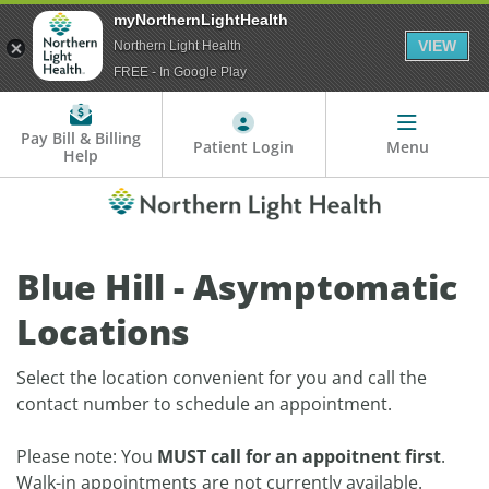
myNorthernLightHealth
VIEW
Northern Light Health
FREE - In Google Play
Pay Bill & Billing
Patient Login
Menu
Help
Blue Hill - Asymptomatic
Locations
Select the location convenient for you and call the
contact number to schedule an appointment.
Please note: You
MUST call for an appoitnent first
.
Walk-in appointments are not currently available.