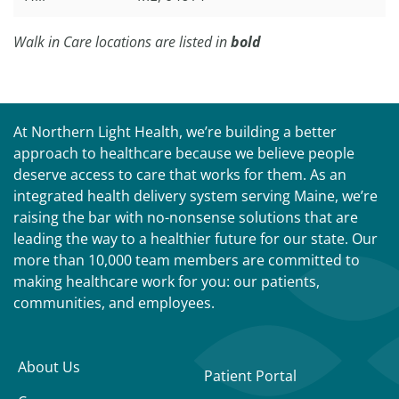
Walk in Care locations are listed in
bold
At Northern Light Health, we’re building a better
approach to healthcare because we believe people
deserve access to care that works for them. As an
integrated health delivery system serving Maine, we’re
raising the bar with no-nonsense solutions that are
leading the way to a healthier future for our state. Our
more than 10,000 team members are committed to
making healthcare work for you: our patients,
communities, and employees.
About Us
Patient Portal