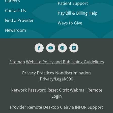
Careers
Patient Support
Contact Us
Pay Bill & Billing Help
Find a Provider
Ways to Give
Newsroom
Sitemap
Website Policy and Publishing Guidelines
Privacy Practices
Nondiscrimination
Privacy/Legal/990
Network Password Reset
Citrix
Webmail
Remote
Login
Provider Remote Desktop
Clairvia
INFOR
Support