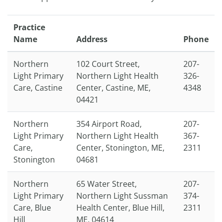
Practice
Name
Address
Phone
Northern
102 Court Street,
207-
Light Primary
Northern Light Health
326-
Care, Castine
Center, Castine, ME,
4348
04421
Northern
354 Airport Road,
207-
Light Primary
Northern Light Health
367-
Care,
Center, Stonington, ME,
2311
Stonington
04681
Northern
65 Water Street,
207-
Light Primary
Northern Light Sussman
374-
Care, Blue
Health Center, Blue Hill,
2311
Hill
ME, 04614