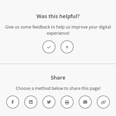
Was this helpful?
Give us some feedback to help us improve your digital
experience!
Share
Choose a method below to share this page!