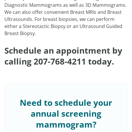
Diagnostic Mammograms as well as 3D Mammograms.
We can also offer convenient Breast MRIs and Breast
Ultrasounds. For breast biopsies, we can perform
either a Stereotactic Biopsy or an Ultrasound Guided
Breast Biopsy.
Schedule an appointment by
calling 207-768-4211 today.
Need to schedule your
annual screening
mammogram?