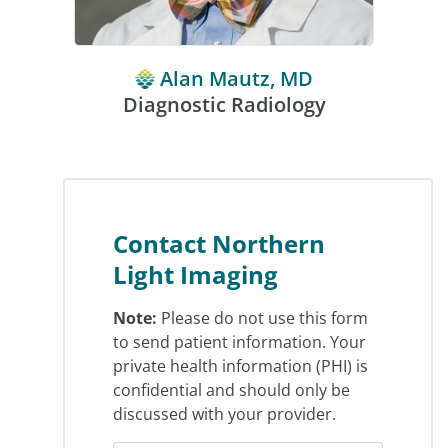
Alan Mautz, MD
Diagnostic Radiology
Contact Northern
Light Imaging
Note:
Please do not use this form
to send patient information. Your
private health information (PHI) is
confidential and should only be
discussed with your provider.