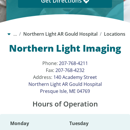
Get Directions
…
Northern Light AR Gould Hospital
Locations
Northern Light Imaging
Phone:
207-768-4211
Fax:
207-768-4232
Address:
140 Academy Street
Northern Light AR Gould Hospital
Presque Isle, ME 04769
Hours of Operation
Monday
Tuesday