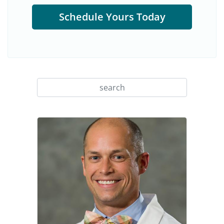
Schedule Yours Today