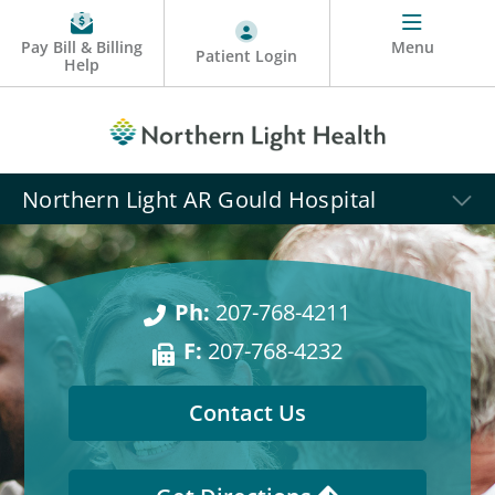
Pay Bill & Billing
Menu
Patient Login
Help
Northern Light AR Gould Hospital
Ph:
207-768-4211
F:
207-768-4232
Contact Us