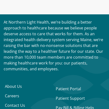
At Northern Light Health, we’re building a better
approach to healthcare because we believe people
deserve access to care that works for them. As an
integrated health delivery system serving Maine, we’re
raising the bar with no-nonsense solutions that are
leading the way to a healthier future for our state. Our
more than 10,000 team members are committed to
making healthcare work for you: our patients,
communities, and employees.
About Us
Patient Portal
Careers
Patient Support
Contact Us
Pay Bill & Billing Help