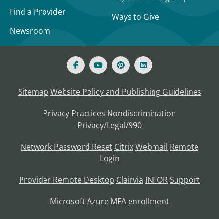
Find a Provider
Ways to Give
Newsroom
Sitemap
Website Policy and Publishing Guidelines
Privacy Practices
Nondiscrimination
Privacy/Legal/990
Network Password Reset
Citrix
Webmail
Remote
Login
Provider Remote Desktop
Clairvia
INFOR
Support
Microsoft Azure MFA enrollment