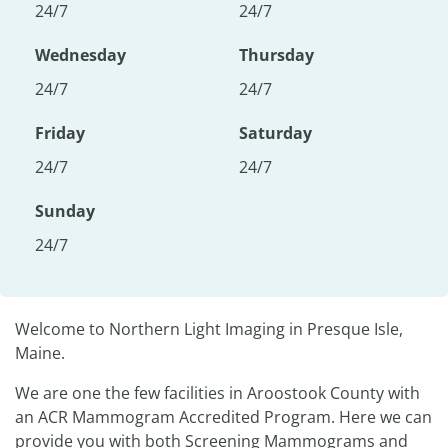
24/7
24/7
Wednesday
Thursday
24/7
24/7
Friday
Saturday
24/7
24/7
Sunday
24/7
Welcome to Northern Light Imaging in Presque Isle,
Maine.
We are one the few facilities in Aroostook County with
an ACR Mammogram Accredited Program. Here we can
provide you with both Screening Mammograms and