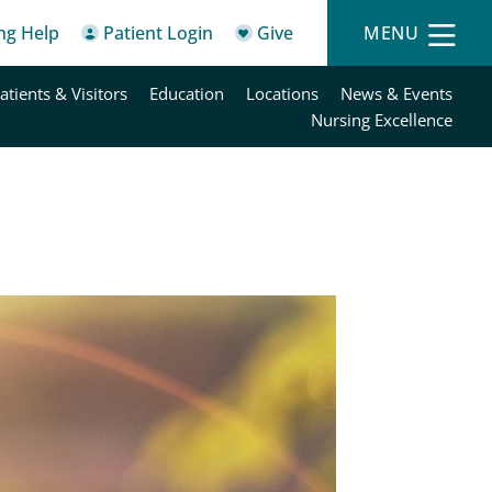
ing Help
Patient Login
Give
MENU
atients & Visitors
Education
Locations
News & Events
Nursing Excellence