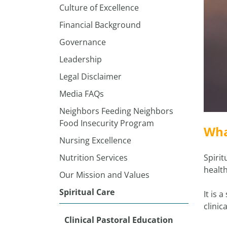
Culture of Excellence
Financial Background
Governance
Leadership
Legal Disclaimer
Media FAQs
Neighbors Feeding Neighbors
Food Insecurity Program
Wha
Nursing Excellence
Nutrition Services
Spirit
health
Our Mission and Values
Spiritual Care
It is 
clinic
Clinical Pastoral Education