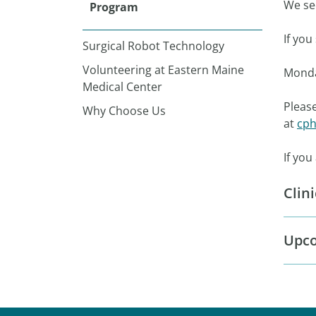
We see
Program
If yo
Surgical Robot Technology
Volunteering at Eastern Maine
Monda
Medical Center
Please
Why Choose Us
at
cph
If you
Clin
Upco