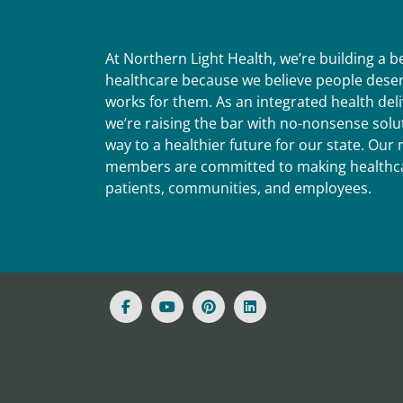
At Northern Light Health, we’re building a 
healthcare because we believe people deser
works for them. As an integrated health del
we’re raising the bar with no-nonsense solut
way to a healthier future for our state. Ou
members are committed to making healthca
patients, communities, and employees.