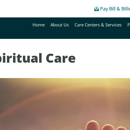
Pay Bill & Bill
Home
About Us
Care Centers & Services
P
iritual Care