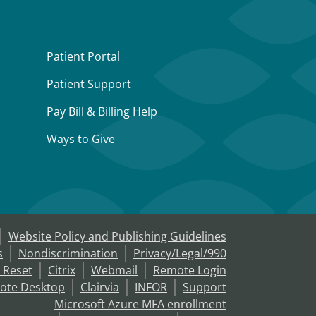
Patient Portal
Patient Support
Pay Bill & Billing Help
Ways to Give
Website Policy and Publishing Guidelines
s
Nondiscrimination
Privacy/Legal/990
 Reset
Citrix
Webmail
Remote Login
ote Desktop
Clairvia
INFOR
Support
Microsoft Azure MFA enrollment