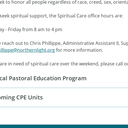
k to honor all people regardless of race, creed, sex, orientat
u seek spiritual support, the Spiritual Care office hours
y - Friday from 8 am to 4 pm
 reach out to Chris Phillippe, Administrative Assistant II, Su
illippe@northernlight.org
for more information.
 are in need of spiritual care over the weekend, please call
ical Pastoral Education Program
ming CPE Units