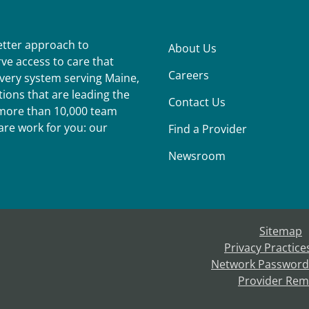
better approach to
About Us
ve access to care that
Careers
ivery system serving Maine,
ions that are leading the
Contact Us
r more than 10,000 team
re work for you: our
Find a Provider
Newsroom
Sitemap
Privacy Practice
Network Password
Provider Rem