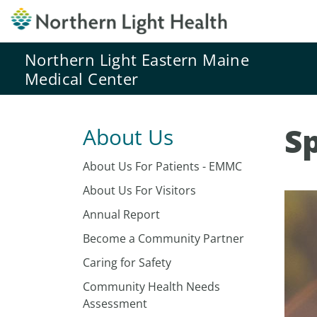
Northern Light Eastern Maine
Medical Center
Sp
About Us
About Us For Patients - EMMC
About Us For Visitors
Annual Report
Become a Community Partner
Caring for Safety
Community Health Needs
Assessment