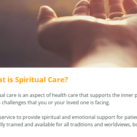
t is Spiritual Care?
ual care is an aspect of health care that supports the inner p
 challenges that you or your loved one is facing.
a service to provide spiritual and emotional support for pati
ally trained and available for all traditions and worldviews, 