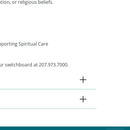
ion, or religious beliefs.
 are:
pporting Spiritual Care
 our switchboard at 207.973.7000.