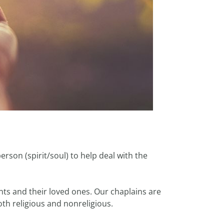
erson (spirit/soul) to help deal with the
ents and their loved ones. Our chaplains are
both religious and nonreligious.