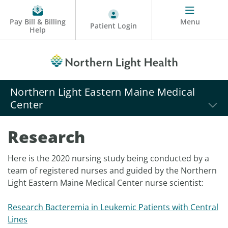
Pay Bill & Billing
Menu
Patient Login
Help
Northern Light Eastern Maine Medical
Center
Research
Here is the 2020 nursing study being conducted by a
team of registered nurses and guided by the Northern
Light Eastern Maine Medical Center nurse scientist:
Research Bacteremia in Leukemic Patients with Central
Lines