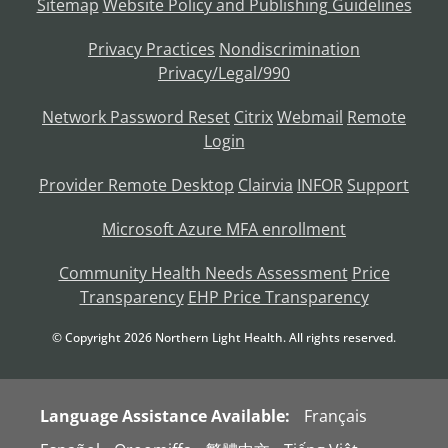
Sitemap
Website Policy and Publishing Guidelines
Privacy Practices
Nondiscrimination
Privacy/Legal/990
Network Password Reset
Citrix
Webmail
Remote
Login
Provider Remote Desktop
Clairvia
INFOR
Support
Microsoft Azure MFA enrollment
Community Health Needs Assessment
Price
Transparency
EHP Price Transparency
© Copyright
2026
Northern Light Health. All rights reserved.
Language Assistance Available:
Français