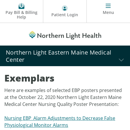
Pay Bill & Billing
Menu
Patient Login
Help
Northern Light Eastern Maine Medical
Center
Exemplars
Here are examples of selected EBP posters presented
at the October 22, 2020 Northern Light Eastern Maine
Medical Center Nursing Quality Poster Presentation:
Nursing EBP_Alarm Adjustments to Decrease False
Physiological Monitor Alarms