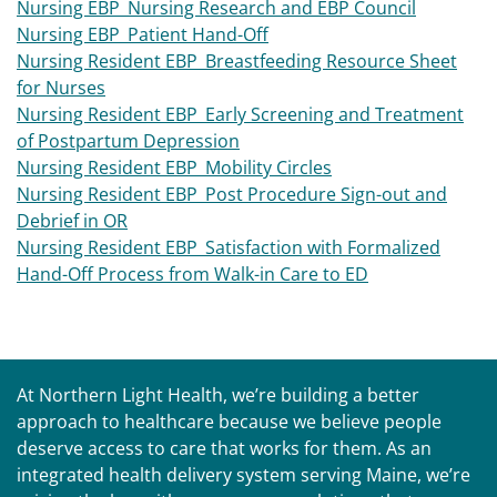
Nursing EBP_Nursing Research and EBP Council
Nursing EBP_Patient Hand-Off
Nursing Resident EBP_Breastfeeding Resource Sheet
for Nurses
Nursing Resident EBP_Early Screening and Treatment
of Postpartum Depression
Nursing Resident EBP_Mobility Circles
Nursing Resident EBP_Post Procedure Sign-out and
Debrief in OR
Nursing Resident EBP_Satisfaction with Formalized
Hand-Off Process from Walk-in Care to ED
At Northern Light Health, we’re building a better
approach to healthcare because we believe people
deserve access to care that works for them. As an
integrated health delivery system serving Maine, we’re