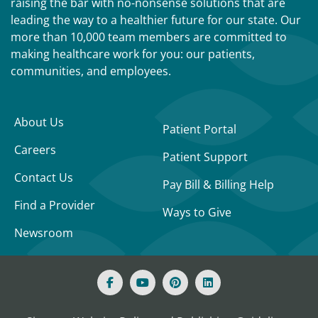
raising the bar with no-nonsense solutions that are
leading the way to a healthier future for our state. Our
more than 10,000 team members are committed to
making healthcare work for you: our patients,
communities, and employees.
About Us
Patient Portal
Careers
Patient Support
Contact Us
Pay Bill & Billing Help
Find a Provider
Ways to Give
Newsroom