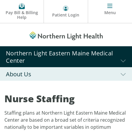
Pay Bill & Billing
Menu
Patient Login
Help
Northern Light Eastern Maine Medical
Center
About Us
Nurse Staffing
Staffing plans at Northern Light Eastern Maine Medical
Center are based on a broad set of criteria recognized
nationally to be important variables in optimum