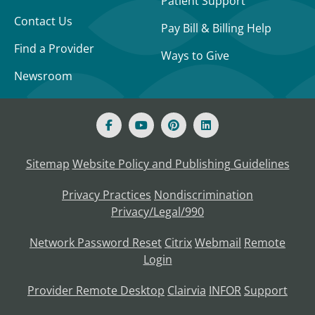
Patient Support
Contact Us
Pay Bill & Billing Help
Find a Provider
Ways to Give
Newsroom
Sitemap
Website Policy and Publishing Guidelines
Privacy Practices
Nondiscrimination
Privacy/Legal/990
Network Password Reset
Citrix
Webmail
Remote
Login
Provider Remote Desktop
Clairvia
INFOR
Support