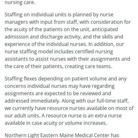
nursing care.
Staffing on individual units is planned by nurse
managers with input from staff, with consideration for
the acuity of the patients on the unit, anticipated
admission and discharge activity, and the skills and
experience of the individual nurses. In addition, our
nurse staffing model includes certified nursing
assistants to assist nurses with their assignments and
the care of their patients, creating care teams.
Staffing flexes depending on patient volume and any
concerns individual nurses may have regarding
assignments are expected to be reviewed and
addressed immediately. Along with our full-time staff,
we currently have resource nurses available on most of
our adult units. A resource nurse is an extra nurse
available in case acuity or volume increases.
Northern Light Eastern Maine Medical Center has