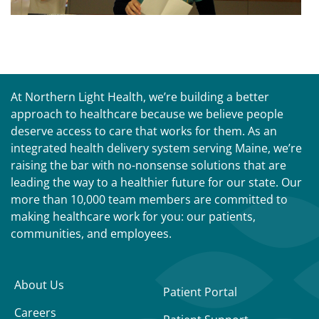
At Northern Light Health, we’re building a better
approach to healthcare because we believe people
deserve access to care that works for them. As an
integrated health delivery system serving Maine, we’re
raising the bar with no-nonsense solutions that are
leading the way to a healthier future for our state. Our
more than 10,000 team members are committed to
making healthcare work for you: our patients,
communities, and employees.
About Us
Patient Portal
Careers