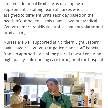
created additional flexibility by developing a
supplemental staffing team of nurses who are
assigned to different units each day based on the
needs of our patients. This team allows our Medical
Center to more rapidly flex staff as patient volume and
acuity change.
Nurses are well supported at Northern Light Eastern
Maine Medical Center. Our patients and staff benefit
from an approach to staffing geared toward ensuring
high quality, safe nursing care throughout the hospital.