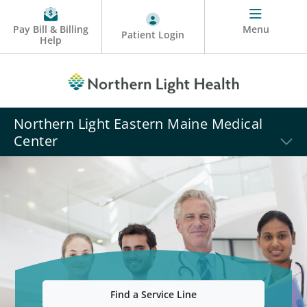
Pay Bill & Billing
Menu
Patient Login
Help
Northern Light Eastern Maine Medical
Center
Find a Service Line