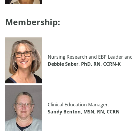
Membership:
Nursing Research and EBP Leader an
Debbie Saber, PhD, RN, CCRN-K
Clinical Education Manager:
Sandy Benton, MSN, RN, CCRN