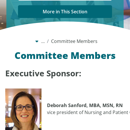
More in This Section
…
Committee Members
Committee Members
Executive Sponsor:
Deborah Sanford, MBA, MSN, RN
vice president of Nursing and Patient