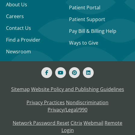
About Us
Patient Portal
Careers
Patient Support
Contact Us
Pay Bill & Billing Help
Find a Provider
Ways to Give
Newsroom
Sitemap
Website Policy and Publishing Guidelines
Privacy Practices
Nondiscrimination
Privacy/Legal/990
Network Password Reset
Citrix
Webmail
Remote
Login