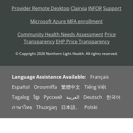
Provider Remote Desktop
Clairvia
INFOR
Support
Microsoft Azure MFA enrollment
Community Health Needs Assessment
Price
Transparency
EHP Price Transparency
© Copyright
2026
Northern Light Health. All rights reserved.
Language Assistance Available:
Français
Español
Oroomiffa
繁體中文
Tiếng Việt
Tagalog
ខ្មែរ
Русский
العربية
Deutsch
한국어
ภาษาไทย
Thuɔŋjaŋ
日本語。
Polski