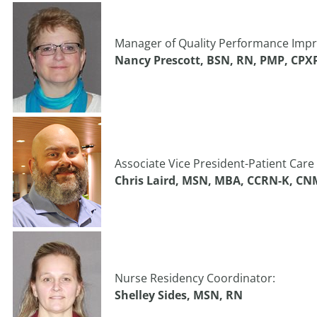
Manager of Quality Performance Impr
Nancy Prescott, BSN, RN, PMP, CPX
Associate Vice President-Patient Care 
Chris Laird, MSN, MBA, CCRN-K, CN
Nurse Residency Coordinator:
Shelley Sides, MSN, RN