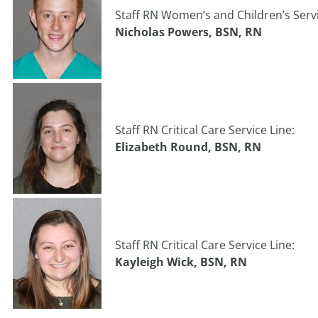
Staff RN Women’s and Children’s Servi
Nicholas Powers, BSN, RN
Staff RN Critical Care Service Line:
Elizabeth Round, BSN, RN
Staff RN Critical Care Service Line:
Kayleigh Wick, BSN, RN