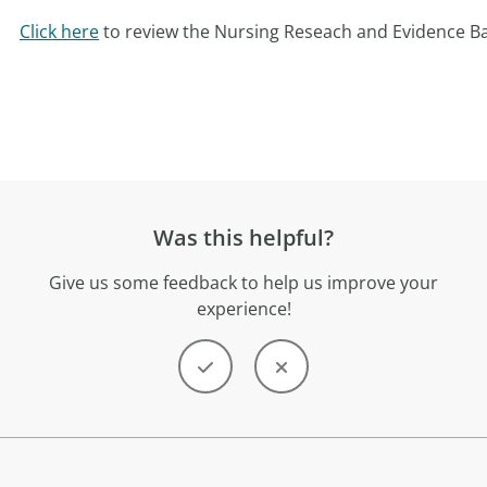
Click here
to review the Nursing Reseach and Evidence Ba
Was this helpful?
Give us some feedback to help us improve your
experience!