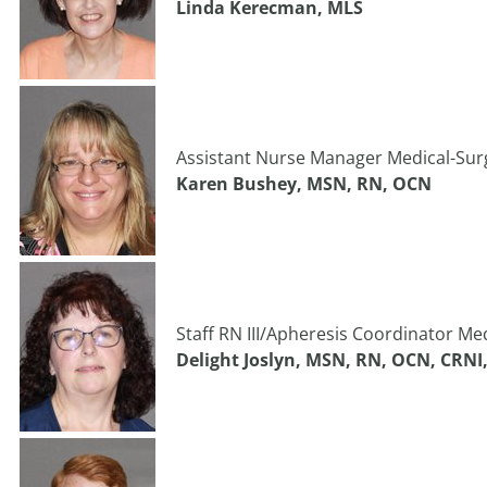
Linda Kerecman, MLS
Assistant Nurse Manager Medical-Surgi
Karen Bushey, MSN, RN, OCN
Staff RN III/Apheresis Coordinator Med
Delight Joslyn, MSN, RN, OCN, CRN