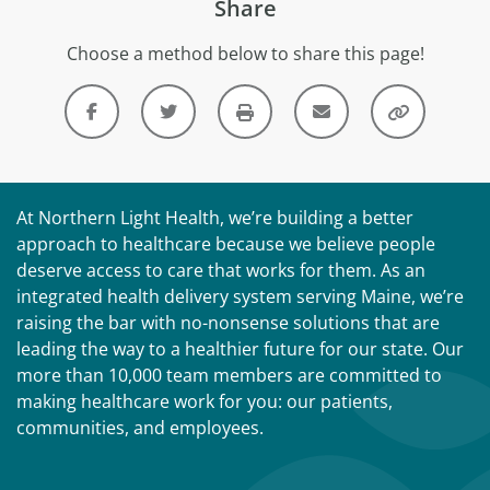
Share
Choose a method below to share this page!
At Northern Light Health, we’re building a better
approach to healthcare because we believe people
deserve access to care that works for them. As an
integrated health delivery system serving Maine, we’re
raising the bar with no-nonsense solutions that are
leading the way to a healthier future for our state. Our
more than 10,000 team members are committed to
making healthcare work for you: our patients,
communities, and employees.