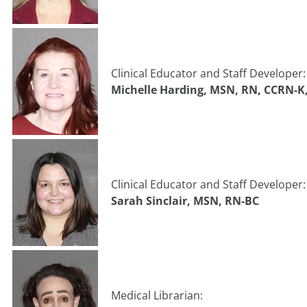
Clinical Educator and Staff Developer:
Michelle Harding, MSN, RN, CCRN-K
Clinical Educator and Staff Developer:
Sarah Sinclair, MSN, RN-BC
Medical Librarian: