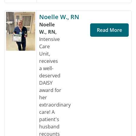
Noelle W., RN
Noelle
Read More
W., RN,
Intensive
Care
Unit,
receives
a well-
deserved
DAISY
award for
her
extraordinary
care! A
patient's
husband
recounts