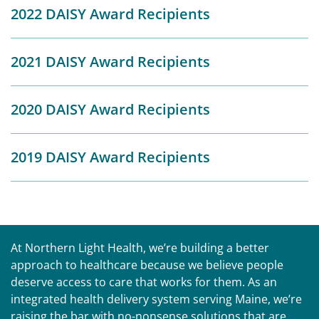
2022 DAISY Award Recipients
2021 DAISY Award Recipients
2020 DAISY Award Recipients
2019 DAISY Award Recipients
At Northern Light Health, we’re building a better
approach to healthcare because we believe people
deserve access to care that works for them. As an
integrated health delivery system serving Maine, we’re
raising the bar with no-nonsense solutions that are