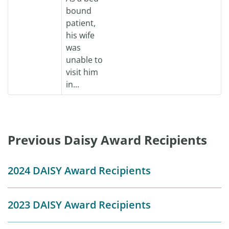
bound
patient,
his wife
was
unable to
visit him
in...
Previous Daisy Award Recipients
2024 DAISY Award Recipients
2023 DAISY Award Recipients