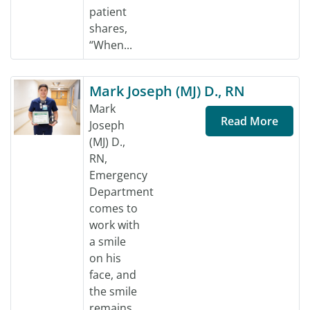
patient
shares,
“When...
Mark Joseph (MJ) D., RN
Mark
Read More
Joseph
(MJ) D.,
RN,
Emergency
Department
comes to
work with
a smile
on his
face, and
the smile
remains