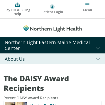
Pay Bill & Billing
Menu
Patient Login
Help
Northern Light Eastern Maine Medical
Center
About Us
The DAISY Award
Recipients
Recent DAISY Award Recipients