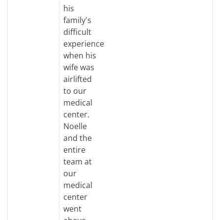
his
family's
difficult
experience
when his
wife was
airlifted
to our
medical
center.
Noelle
and the
entire
team at
our
medical
center
went