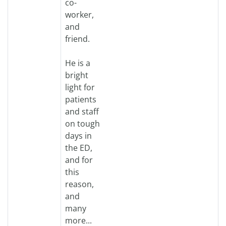
co-
worker,
and
friend.
He is a
bright
light for
patients
and staff
on tough
days in
the ED,
and for
this
reason,
and
many
more...