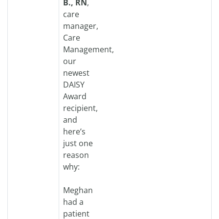
B., RN
,
care
manager,
Care
Management,
our
newest
DAISY
Award
recipient,
and
here’s
just one
reason
why:
Meghan
had a
patient