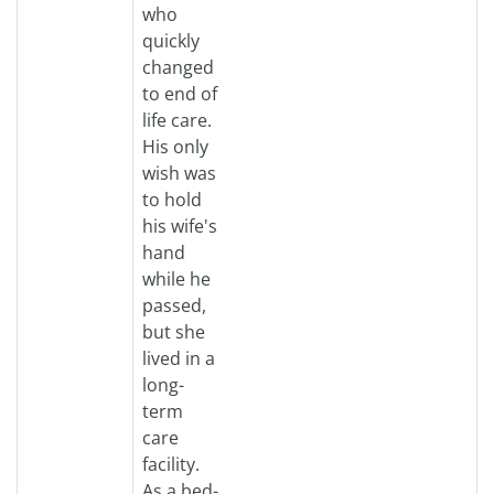
who
quickly
changed
to end of
life care.
His only
wish was
to hold
his wife's
hand
while he
passed,
but she
lived in a
long-
term
care
facility.
As a bed-