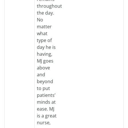
throughout
the day.
No
matter
what
type of
day he is
having,
MJ goes
above
and
beyond
to put
patients’
minds at
ease. MJ
is a great
nurse,