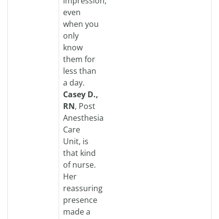
impression,
even
when you
only
know
them for
less than
a day.
Casey D.,
RN
, Post
Anesthesia
Care
Unit, is
that kind
of nurse.
Her
reassuring
presence
made a