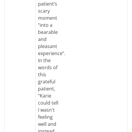
patient’s
scary
moment
“into a
bearable
and
pleasant
experience”.
In the
words of
this
grateful
patient,
“Karie
could tell
I wasn't
feeling
well and
instead