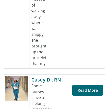
of
walking
away
when I
was
snippy,
she
brought
up the
bracelets
that my...
Casey D., RN
Some
Read More
nurses
leave a
lifelong