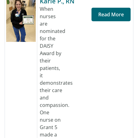
Karie P., RN
When
Read More
nurses
are
nominated
for the
DAISY
Award by
their
patients,
it
demonstrates
their care
and
compassion.
One
nurse on
Grant 5
made a