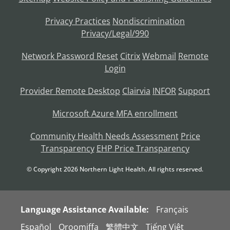
Privacy Practices
Nondiscrimination
Privacy/Legal/990
Network Password Reset
Citrix
Webmail
Remote
Login
Provider Remote Desktop
Clairvia
INFOR
Support
Microsoft Azure MFA enrollment
Community Health Needs Assessment
Price
Transparency
EHP Price Transparency
© Copyright
2026
Northern Light Health. All rights reserved.
Language Assistance Available:
Français
Español
Oroomiffa
繁體中文
Tiếng Việt