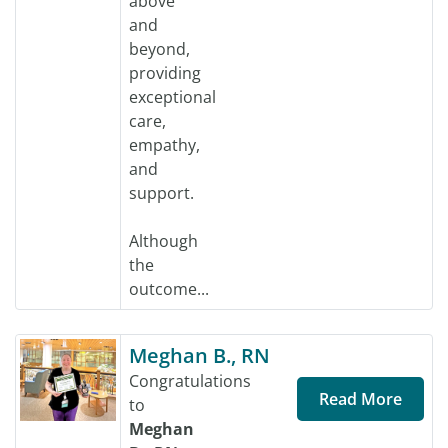
above
and
beyond,
providing
exceptional
care,
empathy,
and
support.
Although
the
outcome...
Meghan B., RN
Congratulations
Read More
to
Meghan