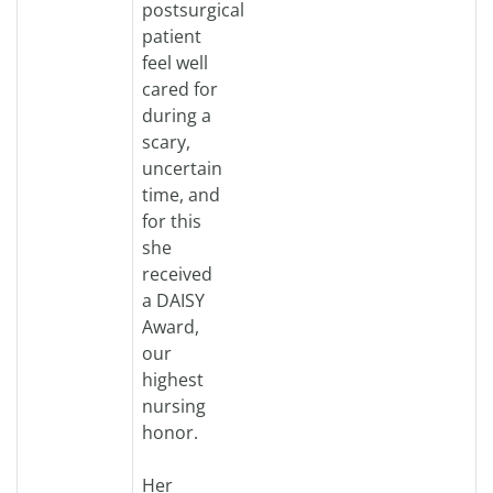
postsurgical
patient
feel well
cared for
during a
scary,
uncertain
time, and
for this
she
received
a DAISY
Award,
our
highest
nursing
honor.
Her