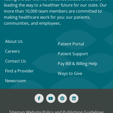
leading the way to a healthier future for our state. Our
more than 10,000 team members are committed to
making healthcare work for you: our patients,
communities, and employees.
About Us
Patient Portal
Careers
Patient Support
Contact Us
Pay Bill & Billing Help
Find a Provider
Ways to Give
Newsroom
Sitemap
Website Policy and Publishing Guidelines