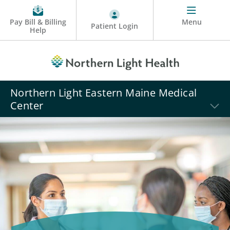
Pay Bill & Billing
Menu
Patient Login
Help
Northern Light Eastern Maine Medical
Center