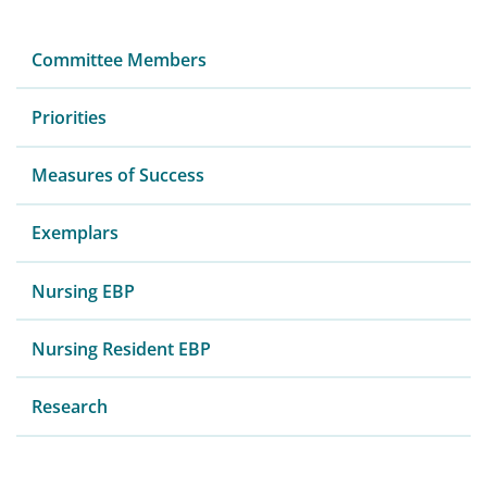
Committee Members
Priorities
Measures of Success
Exemplars
Nursing EBP
Nursing Resident EBP
Research