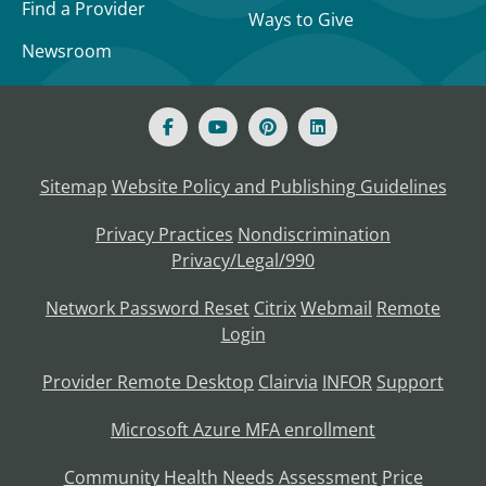
Find a Provider
Ways to Give
Newsroom
Sitemap
Website Policy and Publishing Guidelines
Privacy Practices
Nondiscrimination
Privacy/Legal/990
Network Password Reset
Citrix
Webmail
Remote
Login
Provider Remote Desktop
Clairvia
INFOR
Support
Microsoft Azure MFA enrollment
Community Health Needs Assessment
Price