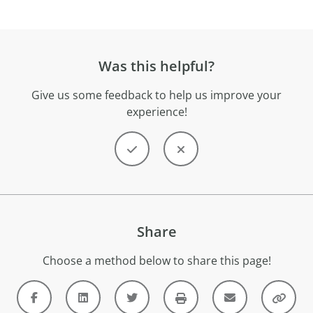
Was this helpful?
Give us some feedback to help us improve your
experience!
Share
Choose a method below to share this page!