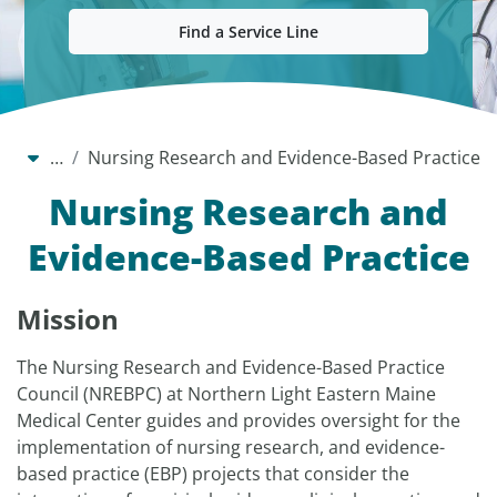
Find a Service Line
…
Nursing Research and Evidence-Based Practice
Nursing Research and
Evidence-Based Practice
Mission
The Nursing Research and Evidence-Based Practice
Council (NREBPC) at Northern Light Eastern Maine
Medical Center guides and provides oversight for the
implementation of nursing research, and evidence-
based practice (EBP) projects that consider the