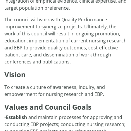
integration of empirical evidence, clinical expertise, and
target population preference.
The council will work with Quality Performance
Improvement to synergize projects. Ultimately, the
work of this council will result in ongoing promotion,
education, implementation of current nursing research
and EBP to provide quality outcomes, cost-effective
patient care, and dissemination of work through
conferences and publications.
Vision
To create a culture of awareness, inquiry, and
empowerment for nursing research and EBP.
Values and Council Goals
-
Establish
and maintain processes for approving and
conducting EBP projects; conducting nursing research;