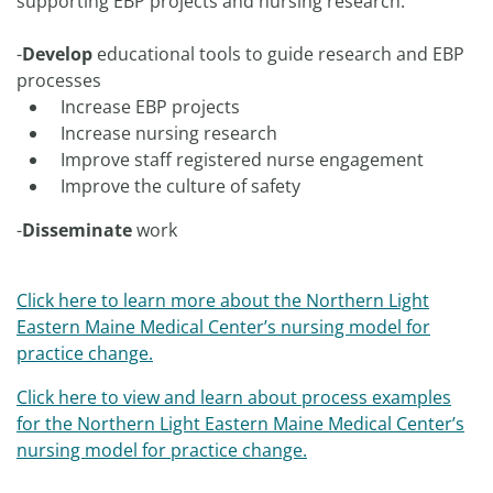
supporting EBP projects and nursing research.
-
Develop
educational tools to guide research and EBP
processes
Increase EBP projects
Increase nursing research
Improve staff registered nurse engagement
Improve the culture of safety
-
Disseminate
work
Click here
to learn more about the Northern Light
Eastern Maine Medical Center’s nursing model for
practice change.
Click here
to view and learn about process examples
for the Northern Light Eastern Maine Medical Center’s
nursing model for practice change.