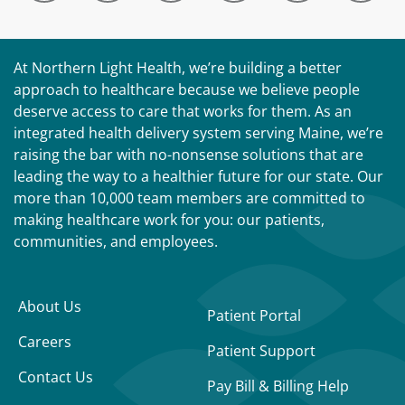
At Northern Light Health, we’re building a better
approach to healthcare because we believe people
deserve access to care that works for them. As an
integrated health delivery system serving Maine, we’re
raising the bar with no-nonsense solutions that are
leading the way to a healthier future for our state. Our
more than 10,000 team members are committed to
making healthcare work for you: our patients,
communities, and employees.
About Us
Patient Portal
Careers
Patient Support
Contact Us
Pay Bill & Billing Help