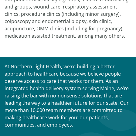
and groups, wound care, respiratory assessment
clinics, procedure clinics (including minor surgery),
colposcopy and endometrial biopsy, skin clinic,
acupuncture, OMM clinics (including for pregnancy),
medication assisted treatment, among many others.
At Northern Light Health, we’re building a better
approach to healthcare because we believe people
deserve access to care that works for them. As an
integrated health delivery system serving Maine, we’re
raising the bar with no-nonsense solutions that are
leading the way to a healthier future for our state. Our
more than 10,000 team members are committed to
making healthcare work for you: our patients,
communities, and employees.