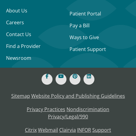
About Us
Patient Portal
Careers
Pay a Bill
Contact Us
Ways to Give
Find a Provider
Patient Support
Newsroom
Sitemap
Website Policy and Publishing Guidelines
Privacy Practices
Nondiscrimination
Privacy/Legal/990
Citrix
Webmail
Clairvia
INFOR
Support