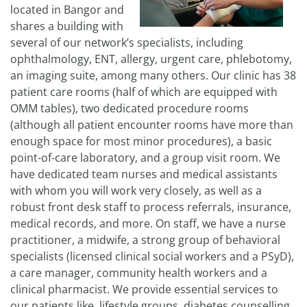
located in Bangor and
shares a building with
several of our network’s specialists, including
ophthalmology, ENT, allergy, urgent care, phlebotomy,
an imaging suite, among many others. Our clinic has 38
patient care rooms (half of which are equipped with
OMM tables), two dedicated procedure rooms
(although all patient encounter rooms have more than
enough space for most minor procedures), a basic
point-of-care laboratory, and a group visit room. We
have dedicated team nurses and medical assistants
with whom you will work very closely, as well as a
robust front desk staff to process referrals, insurance,
medical records, and more. On staff, we have a nurse
practitioner, a midwife, a strong group of behavioral
specialists (licensed clinical social workers and a PSyD),
a care manager, community health workers and a
clinical pharmacist. We provide essential services to
our patients like, lifestyle groups, diabetes counselling