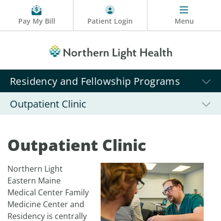
Pay My Bill
Patient Login
Menu
Residency and Fellowship Programs
Outpatient Clinic
Outpatient Clinic
Northern Light
Eastern Maine
Medical Center Family
Medicine Center and
Residency is centrally