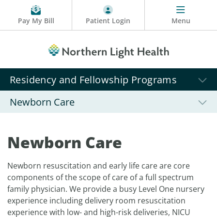
Pay My Bill
Patient Login
Menu
Residency and Fellowship Programs
Newborn Care
Newborn Care
Newborn resuscitation and early life care are core
components of the scope of care of a full spectrum
family physician. We provide a busy Level One nursery
experience including delivery room resuscitation
experience with low- and high-risk deliveries, NICU