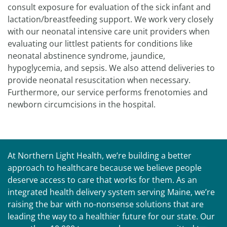
consult exposure for evaluation of the sick infant and
lactation/breastfeeding support. We work very closely
with our neonatal intensive care unit providers when
evaluating our littlest patients for conditions like
neonatal abstinence syndrome, jaundice,
hypoglycemia, and sepsis. We also attend deliveries to
provide neonatal resuscitation when necessary.
Furthermore, our service performs frenotomies and
newborn circumcisions in the hospital.
At Northern Light Health, we’re building a better
approach to healthcare because we believe people
deserve access to care that works for them. As an
integrated health delivery system serving Maine, we’re
raising the bar with no-nonsense solutions that are
leading the way to a healthier future for our state. Our