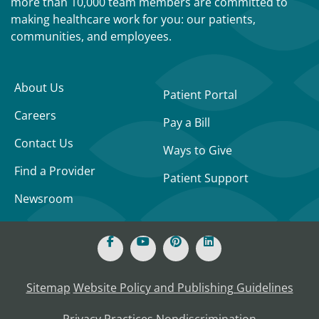
more than 10,000 team members are committed to
making healthcare work for you: our patients,
communities, and employees.
About Us
Patient Portal
Careers
Pay a Bill
Contact Us
Ways to Give
Find a Provider
Patient Support
Newsroom
Sitemap
Website Policy and Publishing Guidelines