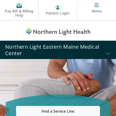
Pay Bill & Billing
Menu
Patient Login
Help
Northern Light Eastern Maine Medical
Center
Find a Service Line