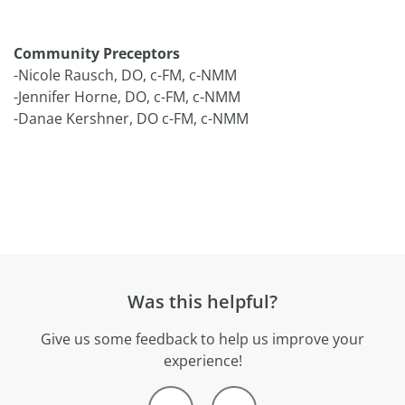
Community Preceptors
-Nicole Rausch, DO, c-FM, c-NMM
-Jennifer Horne, DO, c-FM, c-NMM
-Danae Kershner, DO c-FM, c-NMM
Was this helpful?
Give us some feedback to help us improve your
experience!