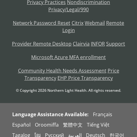
Privacy Practices
Nondiscrimination
Privacy/Legal/990
Network Password Reset
Citrix
Webmail
Remote
Login
Provider Remote Desktop
Clairvia
INFOR
Support
Microsoft Azure MFA enrollment
Community Health Needs Assessment
Price
Transparency
EHP Price Transparency
© Copyright
2026
Northern Light Health. All rights reserved.
Language Assistance Available:
Français
Español
Oroomiffa
繁體中文
Tiếng Việt
Tagalog
ខ្មែរ
Русский
العربية
Deutsch
한국어