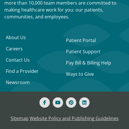
more than 10,000 team members are committed to
making healthcare work for you: our patients,
communities, and employees.
About Us
Patient Portal
Careers
Patient Support
Contact Us
Pay Bill & Billing Help
Find a Provider
Ways to Give
Newsroom
Sitemap
Website Policy and Publishing Guidelines