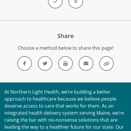
Share
Choose a method below to share this page!
At Northern Light Health, we’re building a better
approach to healthcare because we believe people
deserve access to care that works for them. As an
integrated health delivery system serving Maine, we’re
raising the bar with no-nonsense solutions that are
leading the way to a healthier future for our state. Our