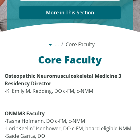
More in This Section
…
Core Faculty
Core Faculty
Osteopathic Neuromusculoskeletal Medicine 3
Residency Director
-K. Emily M. Redding, DO c-FM, c-NMM
ONMM3 Faculty
-Tasha Hofmann, DO c-FM, c-NMM
-Lori “Keelin” Isenhower, DO c-FM, board eligible NMM
-Saide Garita, DO