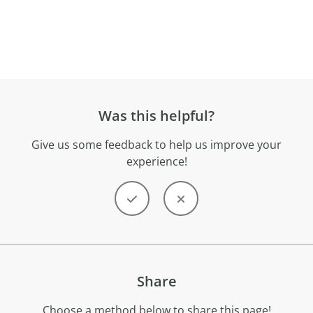
Was this helpful?
Give us some feedback to help us improve your
experience!
Share
Choose a method below to share this page!