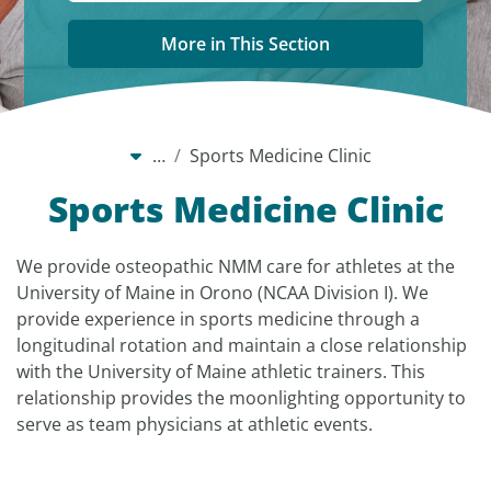
More in This Section
…
Sports Medicine Clinic
Sports Medicine Clinic
We provide osteopathic NMM care for athletes at the
University of Maine in Orono (NCAA Division I). We
provide experience in sports medicine through a
longitudinal rotation and maintain a close relationship
with the University of Maine athletic trainers. This
relationship provides the moonlighting opportunity to
serve as team physicians at athletic events.