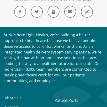
At Northern Light Health, we’re building a better
approach to healthcare because we believe people
deserve access to care that works for them. As an
integrated health delivery system serving Maine, we’re
raising the bar with no-nonsense solutions that are
leading the way to a healthier future for our state. Our
more than 10,000 team members are committed to
making healthcare work for you: our patients,
communities, and employees.
About Us
Patient Portal