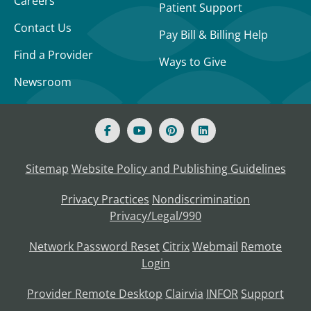
Careers
Patient Support
Contact Us
Pay Bill & Billing Help
Find a Provider
Ways to Give
Newsroom
Sitemap
Website Policy and Publishing Guidelines
Privacy Practices
Nondiscrimination
Privacy/Legal/990
Network Password Reset
Citrix
Webmail
Remote
Login
Provider Remote Desktop
Clairvia
INFOR
Support