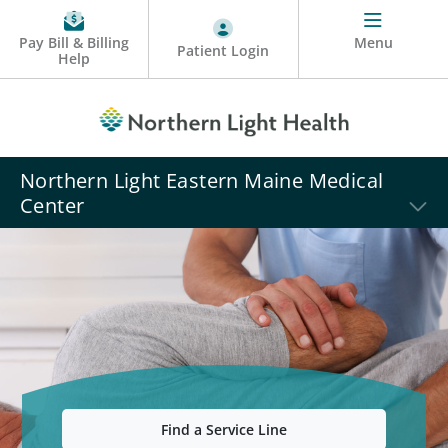
Pay Bill & Billing
Menu
Patient Login
Help
Northern Light Eastern Maine Medical
Center
Find a Service Line