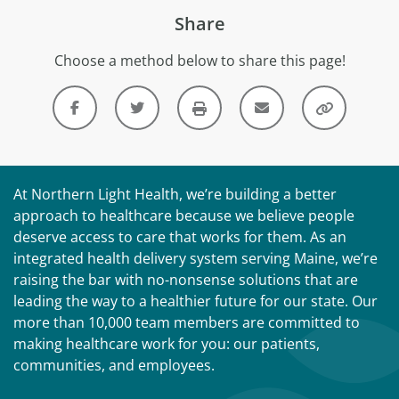
Share
Choose a method below to share this page!
At Northern Light Health, we’re building a better
approach to healthcare because we believe people
deserve access to care that works for them. As an
integrated health delivery system serving Maine, we’re
raising the bar with no-nonsense solutions that are
leading the way to a healthier future for our state. Our
more than 10,000 team members are committed to
making healthcare work for you: our patients,
communities, and employees.