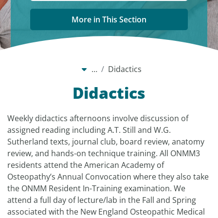
More in This Section
…
Didactics
Didactics
Weekly didactics afternoons involve discussion of
assigned reading including A.T. Still and W.G.
Sutherland texts, journal club, board review, anatomy
review, and hands-on technique training. All ONMM3
residents attend the American Academy of
Osteopathy’s Annual Convocation where they also take
the ONMM Resident In-Training examination. We
attend a full day of lecture/lab in the Fall and Spring
associated with the New England Osteopathic Medical