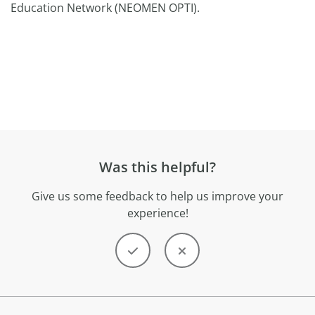
Education Network (NEOMEN OPTI).
Was this helpful?
Give us some feedback to help us improve your
experience!