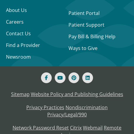
About Us
Patient Portal
Careers
Patient Support
Contact Us
Pay Bill & Billing Help
Find a Provider
Ways to Give
Newsroom
Sitemap
Website Policy and Publishing Guidelines
Privacy Practices
Nondiscrimination
Privacy/Legal/990
Network Password Reset
Citrix
Webmail
Remote