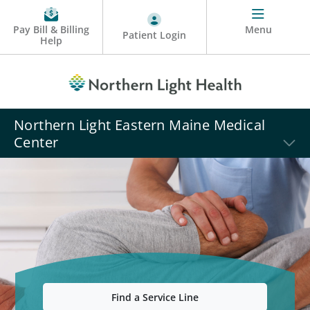
Pay Bill & Billing
Menu
Patient Login
Help
Northern Light Eastern Maine Medical
Center
Find a Service Line