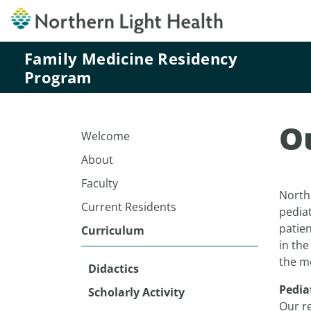
Family Medicine Residency
Program
O
Welcome
About
Faculty
North
Current Residents
pediat
patien
Curriculum
in the
the m
Didactics
Pedia
Scholarly Activity
Our r