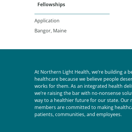
Fellowships
Application
Bangor, Maine
At Northern Light Health, we’re building a 
healthcare because we believe people deser
works for them. As an integrated health del
we’re raising the bar with no-nonsense solut
way to a healthier future for our state. Ou
members are committed to making healthca
patients, communities, and employees.