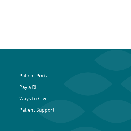
Patient Portal
Pay a Bill
Ways to Give
Patient Support