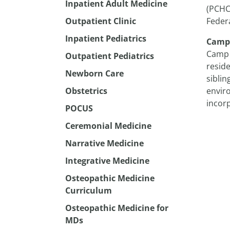
Inpatient Adult Medicine
(PCHC
Outpatient Clinic
Federa
Inpatient Pediatrics
Camp
Camp 
Outpatient Pediatrics
reside
Newborn Care
siblin
Obstetrics
enviro
incor
POCUS
Ceremonial Medicine
Narrative Medicine
Integrative Medicine
Osteopathic Medicine
Curriculum
Osteopathic Medicine for
MDs