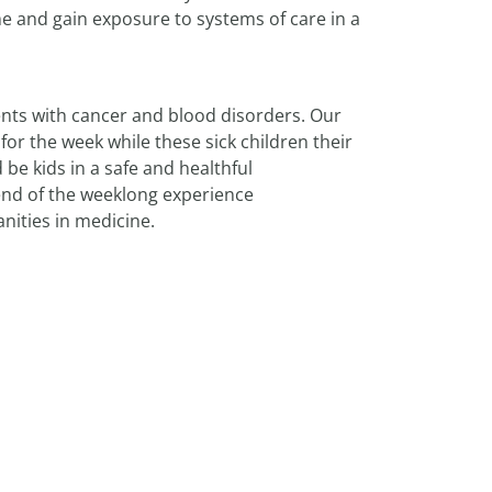
e and gain exposure to systems of care in a
nts with cancer and blood disorders. Our
or the week while these sick children their
 be kids in a safe and healthful
 end of the weeklong experience
nities in medicine.