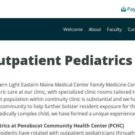
Pay
Welcome
About
Faculty
Cur
utpatient Pediatrics
ern Light Eastern Maine Medical Center Family Medicine Ce
ric care at our clinic, with specialized clinic rooms tailored
t population within continuity clinic is substantial and we h
 community to help further bolster resident exposure for tho
edically complex child, we have formed a unique experienc
trics at Penobscot Community Health Center (PCHC)
esidents have rotated with outpatient pediatricians throu