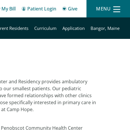
 My Bill
Patient Login
Give
MENU
rent Residents
Curriculum
Application
Bangor, Maine
nter and Residency provides ambulatory
 to our smallest patients. Our pediatric
ave formed relationships with other clinics
se specifically interested in primary care in
e at Camp Hope.
gh Penobscot Community Health Center