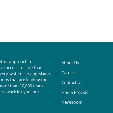
better approach to
About Us
ve access to care that
Careers
ivery system serving Maine,
ions that are leading the
Contact Us
r more than 10,000 team
re work for you: our
Find a Provider
Newsroom