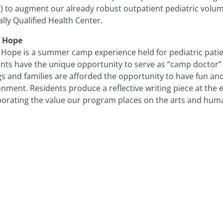
) to augment our already robust outpatient pediatric volum
lly Qualified Health Center.
 Hope
Hope is a summer camp experience held for pediatric patie
nts have the unique opportunity to serve as “camp doctor” f
gs and families are afforded the opportunity to have fun and
nment. Residents produce a reflective writing piece at the
porating the value our program places on the arts and huma