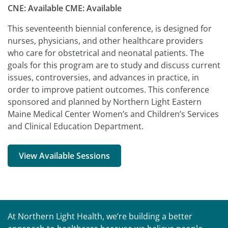
CNE: Available CME: Available
This seventeenth biennial conference, is designed for
nurses, physicians, and other healthcare providers
who care for obstetrical and neonatal patients. The
goals for this program are to study and discuss current
issues, controversies, and advances in practice, in
order to improve patient outcomes. This conference
sponsored and planned by Northern Light Eastern
Maine Medical Center Women’s and Children’s Services
and Clinical Education Department.
View Available Sessions
At Northern Light Health, we’re building a better