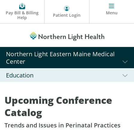
Pay Bill & Billing
Menu
Patient Login
Help
Northern Light Eastern Maine Medical
Center
Education
Upcoming Conference
Catalog
Trends and Issues in Perinatal Practices