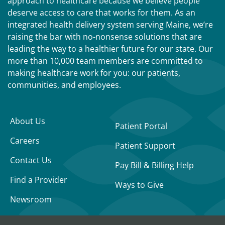
approach to healthcare because we believe people
deserve access to care that works for them. As an
integrated health delivery system serving Maine, we’re
raising the bar with no-nonsense solutions that are
leading the way to a healthier future for our state. Our
more than 10,000 team members are committed to
making healthcare work for you: our patients,
communities, and employees.
About Us
Patient Portal
Careers
Patient Support
Contact Us
Pay Bill & Billing Help
Find a Provider
Ways to Give
Newsroom