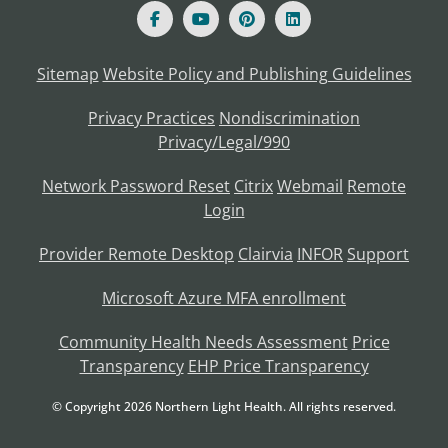
Sitemap
Website Policy and Publishing Guidelines
Privacy Practices
Nondiscrimination
Privacy/Legal/990
Network Password Reset
Citrix
Webmail
Remote
Login
Provider Remote Desktop
Clairvia
INFOR
Support
Microsoft Azure MFA enrollment
Community Health Needs Assessment
Price
Transparency
EHP Price Transparency
© Copyright
2026
Northern Light Health. All rights reserved.