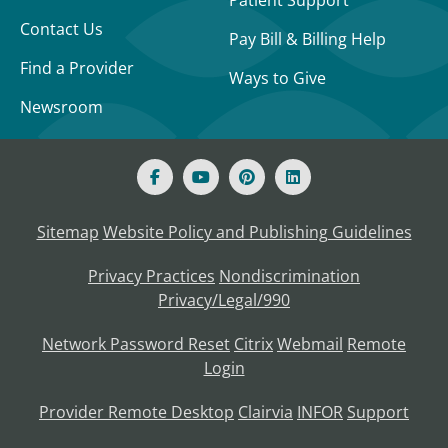
Patient Support
Contact Us
Pay Bill & Billing Help
Find a Provider
Ways to Give
Newsroom
Sitemap
Website Policy and Publishing Guidelines
Privacy Practices
Nondiscrimination
Privacy/Legal/990
Network Password Reset
Citrix
Webmail
Remote
Login
Provider Remote Desktop
Clairvia
INFOR
Support