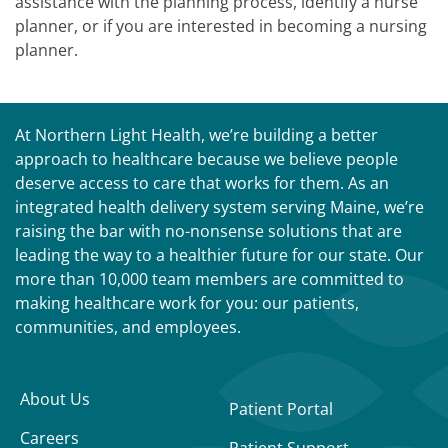
assistance with the planning process, identify a nurse
planner, or if you are interested in becoming a nursing
planner.
At Northern Light Health, we’re building a better
approach to healthcare because we believe people
deserve access to care that works for them. As an
integrated health delivery system serving Maine, we’re
raising the bar with no-nonsense solutions that are
leading the way to a healthier future for our state. Our
more than 10,000 team members are committed to
making healthcare work for you: our patients,
communities, and employees.
About Us
Patient Portal
Careers