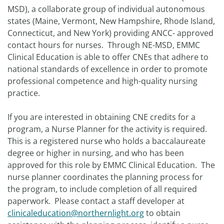
MSD), a collaborate group of individual autonomous
states (Maine, Vermont, New Hampshire, Rhode Island,
Connecticut, and New York) providing ANCC- approved
contact hours for nurses. Through NE-MSD, EMMC
Clinical Education is able to offer CNEs that adhere to
national standards of excellence in order to promote
professional competence and high-quality nursing
practice.
If you are interested in obtaining CNE credits for a
program, a Nurse Planner for the activity is required.
This is a registered nurse who holds a baccalaureate
degree or higher in nursing, and who has been
approved for this role by EMMC Clinical Education. The
nurse planner coordinates the planning process for
the program, to include completion of all required
paperwork. Please contact a staff developer at
clinicaleducation@northernlight.org
to obtain