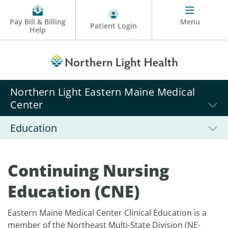
Pay Bill & Billing
Menu
Patient Login
Help
Northern Light Eastern Maine Medical
Center
Education
Continuing Nursing
Education (CNE)
Eastern Maine Medical Center Clinical Education is a
member of the Northeast Multi-State Division (NE-