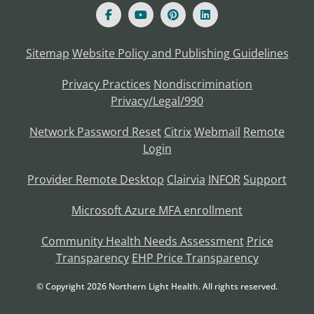
Sitemap
Website Policy and Publishing Guidelines
Privacy Practices
Nondiscrimination
Privacy/Legal/990
Network Password Reset
Citrix
Webmail
Remote
Login
Provider Remote Desktop
Clairvia
INFOR
Support
Microsoft Azure MFA enrollment
Community Health Needs Assessment
Price
Transparency
EHP Price Transparency
© Copyright
2026
Northern Light Health. All rights reserved.