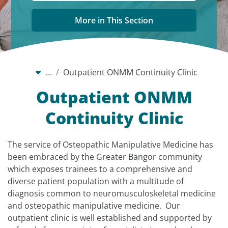
More in This Section
…
Outpatient ONMM Continuity Clinic
Outpatient ONMM
Continuity Clinic
The service of Osteopathic Manipulative Medicine has
been embraced by the Greater Bangor community
which exposes trainees to a comprehensive and
diverse patient population with a multitude of
diagnosis common to neuromusculoskeletal medicine
and osteopathic manipulative medicine. Our
outpatient clinic is well established and supported by