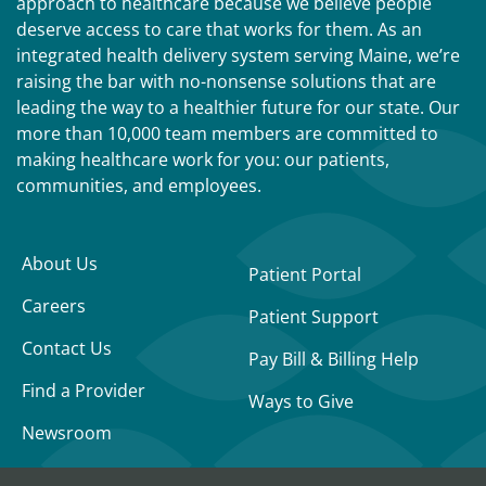
approach to healthcare because we believe people
deserve access to care that works for them. As an
integrated health delivery system serving Maine, we’re
raising the bar with no-nonsense solutions that are
leading the way to a healthier future for our state. Our
more than 10,000 team members are committed to
making healthcare work for you: our patients,
communities, and employees.
About Us
Patient Portal
Careers
Patient Support
Contact Us
Pay Bill & Billing Help
Find a Provider
Ways to Give
Newsroom