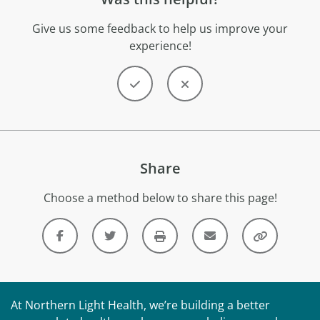
Give us some feedback to help us improve your
experience!
Share
Choose a method below to share this page!
At Northern Light Health, we’re building a better