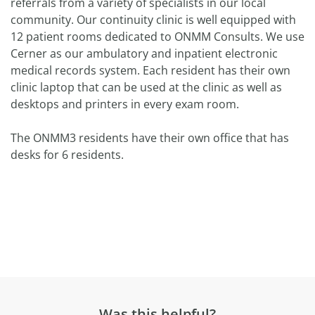
referrals from a variety of specialists in our local
community. Our continuity clinic is well equipped with
12 patient rooms dedicated to ONMM Consults. We use
Cerner as our ambulatory and inpatient electronic
medical records system. Each resident has their own
clinic laptop that can be used at the clinic as well as
desktops and printers in every exam room.
The ONMM3 residents have their own office that has
desks for 6 residents.
Was this helpful?