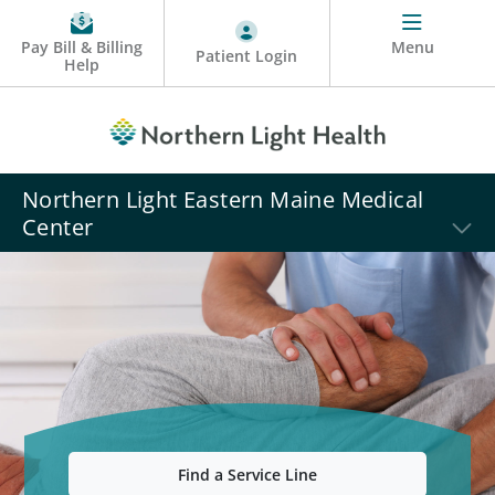
Pay Bill & Billing
Menu
Patient Login
Help
Northern Light Eastern Maine Medical
Center
Find a Service Line