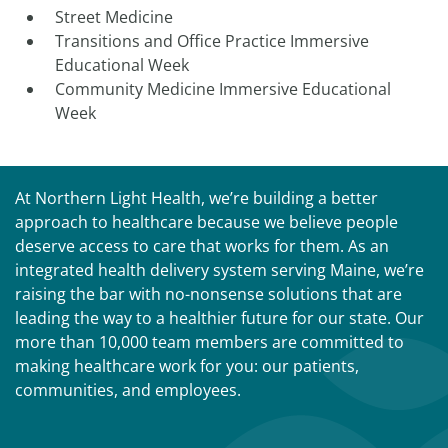
Street Medicine
Transitions and Office Practice Immersive
Educational Week
Community Medicine Immersive Educational
Week
At Northern Light Health, we’re building a better
approach to healthcare because we believe people
deserve access to care that works for them. As an
integrated health delivery system serving Maine, we’re
raising the bar with no-nonsense solutions that are
leading the way to a healthier future for our state. Our
more than 10,000 team members are committed to
making healthcare work for you: our patients,
communities, and employees.