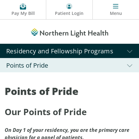
Pay My Bill
Patient Login
Menu
Residency and Fellowship Programs
Points of Pride
Points of Pride
Our Points of Pride
On Day 1 of your residency, you are the primary care
physician for a panel of patients.