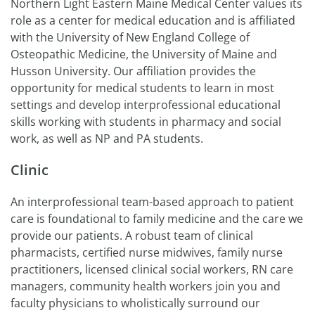
Northern Light Eastern Maine Medical Center values its
role as a center for medical education and is affiliated
with the University of New England College of
Osteopathic Medicine, the University of Maine and
Husson University. Our affiliation provides the
opportunity for medical students to learn in most
settings and develop interprofessional educational
skills working with students in pharmacy and social
work, as well as NP and PA students.
Clinic
An interprofessional team-based approach to patient
care is foundational to family medicine and the care we
provide our patients. A robust team of clinical
pharmacists, certified nurse midwives, family nurse
practitioners, licensed clinical social workers, RN care
managers, community health workers join you and
faculty physicians to wholistically surround our