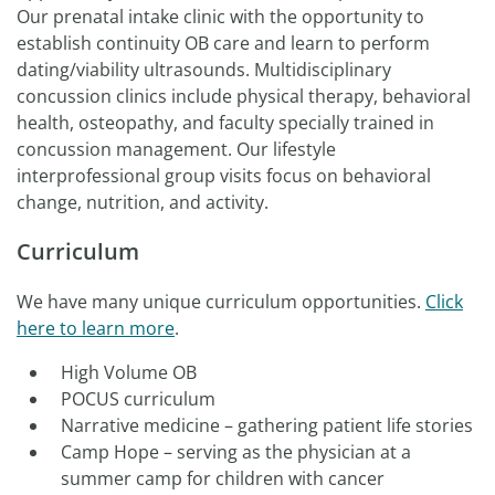
Our prenatal intake clinic with the opportunity to
establish continuity OB care and learn to perform
dating/viability ultrasounds. Multidisciplinary
concussion clinics include physical therapy, behavioral
health, osteopathy, and faculty specially trained in
concussion management. Our lifestyle
interprofessional group visits focus on behavioral
change, nutrition, and activity.
Curriculum
We have many unique curriculum opportunities.
Click
here to learn more
.
High Volume OB
POCUS curriculum
Narrative medicine – gathering patient life stories
Camp Hope – serving as the physician at a
summer camp for children with cancer