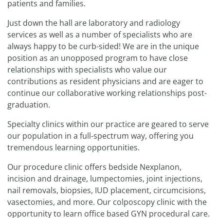
patients and families.
Just down the hall are laboratory and radiology
services as well as a number of specialists who are
always happy to be curb-sided! We are in the unique
position as an unopposed program to have close
relationships with specialists who value our
contributions as resident physicians and are eager to
continue our collaborative working relationships post-
graduation.
Specialty clinics within our practice are geared to serve
our population in a full-spectrum way, offering you
tremendous learning opportunities.
Our procedure clinic offers bedside Nexplanon,
incision and drainage, lumpectomies, joint injections,
nail removals, biopsies, IUD placement, circumcisions,
vasectomies, and more. Our colposcopy clinic with the
opportunity to learn office based GYN procedural care.