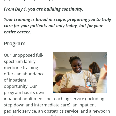
From Day 1, you are building continuity.
Your training is broad in scope, preparing you to truly
care for your patients not only today, but for your
entire career.
Program
Our unopposed full-
spectrum family
medicine training
offers an abundance
of inpatient
opportunity. Our
program has its own
inpatient adult medicine teaching service (including
step-down and intermediate care), an inpatient
pediatric service, an obstetrics service, and a newborn