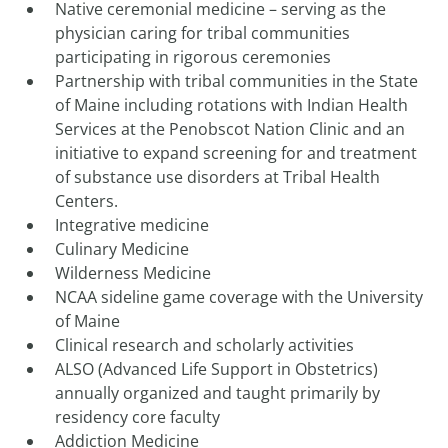
Native ceremonial medicine – serving as the
physician caring for tribal communities
participating in rigorous ceremonies
Partnership with tribal communities in the State
of Maine including rotations with Indian Health
Services at the Penobscot Nation Clinic and an
initiative to expand screening for and treatment
of substance use disorders at Tribal Health
Centers.
Integrative medicine
Culinary Medicine
Wilderness Medicine
NCAA sideline game coverage with the University
of Maine
Clinical research and scholarly activities
ALSO (Advanced Life Support in Obstetrics)
annually organized and taught primarily by
residency core faculty
Addiction Medicine