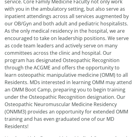
service. Core Family Medicine Faculty not only work
with you in the ambulatory setting, but also serve as
inpatient attendings across all services augmented by
our OB/Gyn and both adult and pediatric hospitalists.
As the only medical residency in the hospital, we are
encouraged to take on leadership positions. We serve
as code team leaders and actively serve on many
committees across the clinic and hospital. Our
program has designated Osteopathic Recognition
through the ACGME and offers the opportunity to
learn osteopathic manipulative medicine (OMM) to all
Residents. MDs interested in learning OMM may attend
an OMM Boot Camp, preparing you to begin training
under the Osteopathic Recognition designation. Our
Osteopathic Neuromuscular Medicine Residency
(ONMM3) provides an opportunity for extended OMM
training and has even graduated one of our MD
Residents!