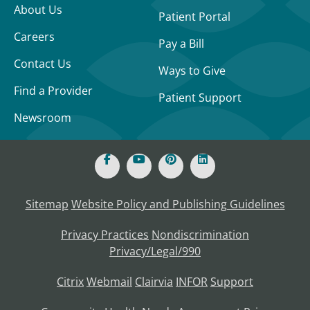
About Us
Patient Portal
Careers
Pay a Bill
Contact Us
Ways to Give
Find a Provider
Patient Support
Newsroom
Sitemap
Website Policy and Publishing Guidelines
Privacy Practices
Nondiscrimination
Privacy/Legal/990
Citrix
Webmail
Clairvia
INFOR
Support