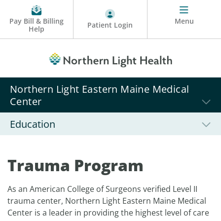
Pay Bill & Billing
Menu
Patient Login
Help
Northern Light Eastern Maine Medical
Center
Education
Trauma Program
As an American College of Surgeons verified Level II
trauma center, Northern Light Eastern Maine Medical
Center is a leader in providing the highest level of care