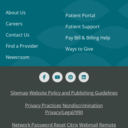
About Us
Patient Portal
Careers
Patient Support
Contact Us
Pay Bill & Billing Help
Find a Provider
Ways to Give
Newsroom
Sitemap
Website Policy and Publishing Guidelines
Privacy Practices
Nondiscrimination
Privacy/Legal/990
Network Password Reset
Citrix
Webmail
Remote