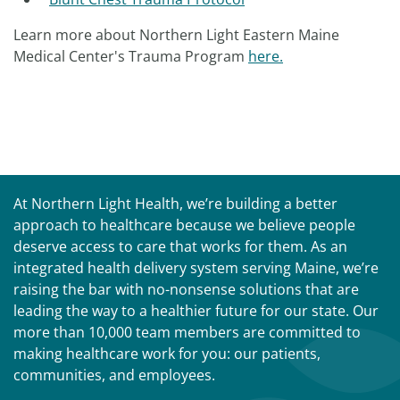
Learn more about Northern Light Eastern Maine
Medical Center's Trauma Program
here.
At Northern Light Health, we’re building a better
approach to healthcare because we believe people
deserve access to care that works for them. As an
integrated health delivery system serving Maine, we’re
raising the bar with no-nonsense solutions that are
leading the way to a healthier future for our state. Our
more than 10,000 team members are committed to
making healthcare work for you: our patients,
communities, and employees.