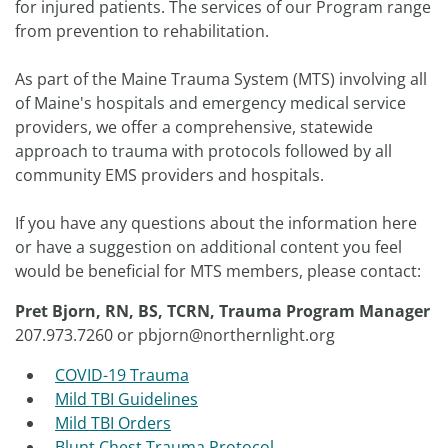
for injured patients. The services of our Program range
from prevention to rehabilitation.
As part of the Maine Trauma System (MTS) involving all
of Maine's hospitals and emergency medical service
providers, we offer a comprehensive, statewide
approach to trauma with protocols followed by all
community EMS providers and hospitals.
If you have any questions about the information here
or have a suggestion on additional content you feel
would be beneficial for MTS members, please contact:
Pret Bjorn, RN, BS, TCRN,
Trauma Program Manager
207.973.7260 or pbjorn@northernlight.org
COVID-19 Trauma
Mild TBI Guidelines
Mild TBI Orders
Blunt Chest Trauma Protocol