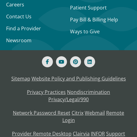
Careers
Patient Support
Contact Us
Pay Bill & Billing Help
Find a Provider
Ways to Give
Newsroom
Sitemap
Website Policy and Publishing Guidelines
Privacy Practices
Nondiscrimination
Privacy/Legal/990
Network Password Reset
Citrix
Webmail
Remote
Login
Provider Remote Desktop
Clairvia
INFOR
Support