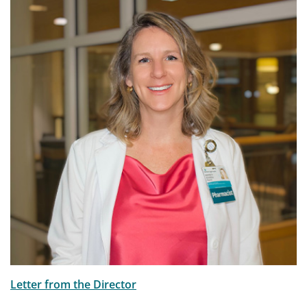
Letter from the Director