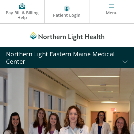
Pay Bill & Billing
Menu
Patient Login
Help
Northern Light Eastern Maine Medical
Center