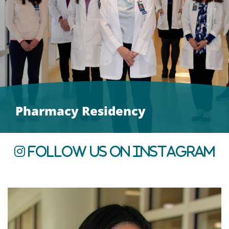
Pharmacy Residency
Follow us on Instagram