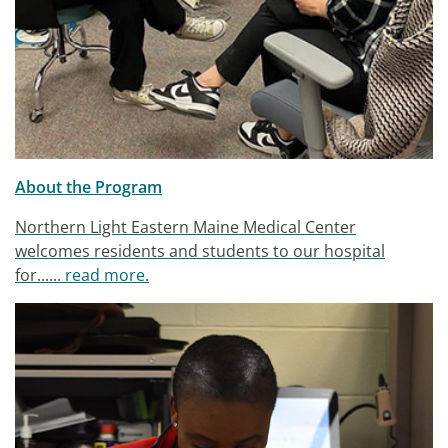
About the Program
Northern Light Eastern Maine Medical Center
welcomes residents and students to our hospital
for......
read more.