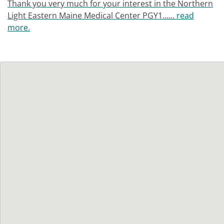
Thank you very much for your interest in the Northern
Light Eastern Maine Medical Center PGY1......
read
more.