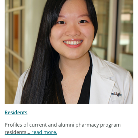
Residents
Profiles of current and alumni pharmacy program
residents...
read more.