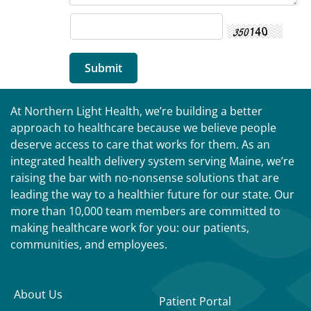
At Northern Light Health, we’re building a better
approach to healthcare because we believe people
deserve access to care that works for them. As an
integrated health delivery system serving Maine, we’re
raising the bar with no-nonsense solutions that are
leading the way to a healthier future for our state. Our
more than 10,000 team members are committed to
making healthcare work for you: our patients,
communities, and employees.
About Us
Patient Portal