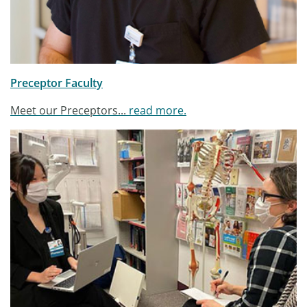
Preceptor Faculty
Meet our Preceptors...
read more.