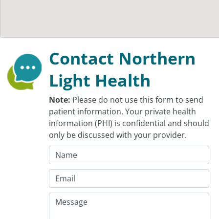
Contact Northern
Light Health
Note:
Please do not use this form to send
patient information. Your private health
information (PHI) is confidential and should
only be discussed with your provider.