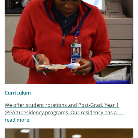
Curriculum
We offer student rotations and Post-Grad, Year 1
(PGY1) residency programs. Our residency has a......
read more.