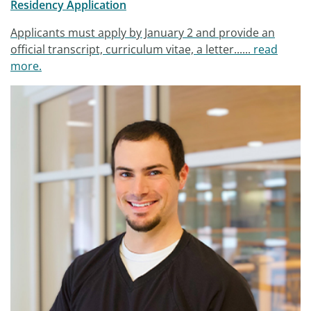
Residency Application
Applicants must apply by January 2 and provide an
official transcript, curriculum vitae, a letter......
read
more.