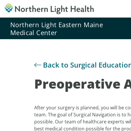
Northern Light Eastern Maine
Medical Center
Back to Surgical Educatio
Preoperative 
After your surgery is planned, you will be c
team. The goal of Surgical Navigation is to 
possible. Our team of healthcare experts wil
best medical condition possible for the pro