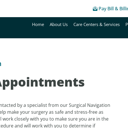
Pay Bill & Bill
Home
About Us
Care Centers & Services
P
n
Appointments
ontacted by a specialist from our Surgical Navigation
help make your surgery as safe and stress-free as
l work closely with you to make sure you are in the
cedure and will work with you to determine if