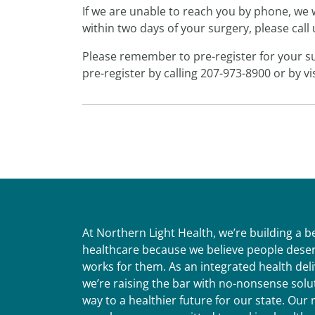
If we are unable to reach you by phone, we w
within two days of your surgery, please call
Please remember to pre-register for your su
pre-register by calling 207-973-8900 or by vi
At Northern Light Health, we’re building a 
healthcare because we believe people deser
works for them. As an integrated health del
we’re raising the bar with no-nonsense solut
way to a healthier future for our state. Ou