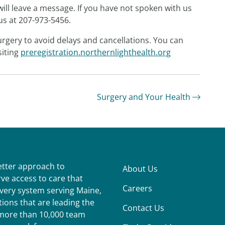
ill leave a message. If you have not spoken with us
 us at 207-973-5456.
rgery to avoid delays and cancellations. You can
siting
preregistration.northernlighthealth.org
Surgery and Your Health
better approach to
About Us
ve access to care that
Careers
ivery system serving Maine,
ions that are leading the
Contact Us
r more than 10,000 team