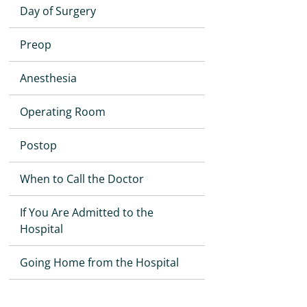
Day of Surgery
Preop
Anesthesia
Operating Room
Postop
When to Call the Doctor
If You Are Admitted to the
Hospital
Going Home from the Hospital