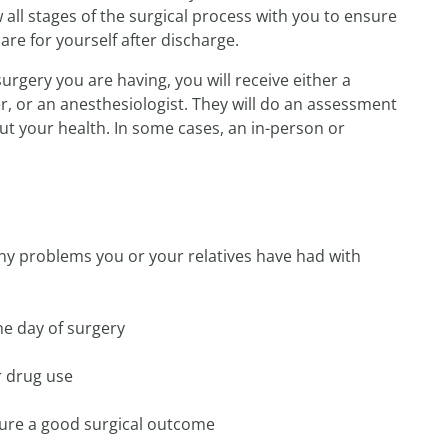
w all stages of the surgical process with you to ensure
re for yourself after discharge.
rgery you are having, you will receive either a
r, or an anesthesiologist. They will do an assessment
t your health. In some cases, an in-person or
ny problems you or your relatives have had with
he day of surgery
r drug use
sure a good surgical outcome