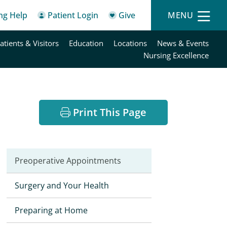
ing Help
Patient Login
Give
MENU
atients & Visitors
Education
Locations
News & Events
Nursing Excellence
Print This Page
Preoperative Appointments
Surgery and Your Health
Preparing at Home