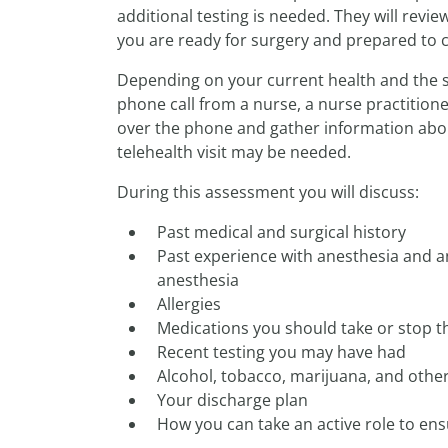
additional testing is needed. They will revie
you are ready for surgery and prepared to ca
Depending on your current health and the su
phone call from a nurse, a nurse practitione
over the phone and gather information abou
telehealth visit may be needed.
During this assessment you will discuss:
Past medical and surgical history
Past experience with anesthesia and a
anesthesia
Allergies
Medications you should take or stop t
Recent testing you may have had
Alcohol, tobacco, marijuana, and othe
Your discharge plan
How you can take an active role to en