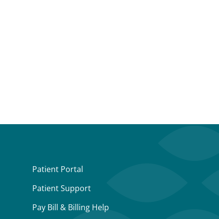
Patient Portal
Patient Support
Pay Bill & Billing Help