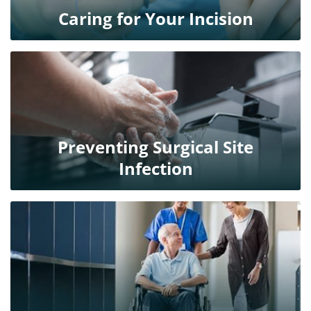
Caring for Your Incision
Preventing Surgical Site
Infection