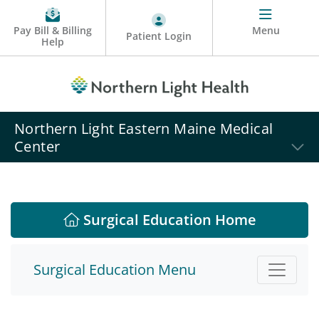
Pay Bill & Billing
Menu
Patient Login
Help
Northern Light Eastern Maine Medical
Center
Surgical Education Home
Surgical Education Menu