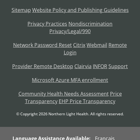
Sitemap
Website Policy and Publishing Guidelines
Privacy Practices
Nondiscrimination
Privacy/Legal/990
Network Password Reset
Citrix
Webmail
Remote
Login
Provider Remote Desktop
Clairvia
INFOR
Support
Microsoft Azure MFA enrollment
Community Health Needs Assessment
Price
Transparency
EHP Price Transparency
© Copyright
2026
Northern Light Health. All rights reserved.
Language Assistance Available:
Français