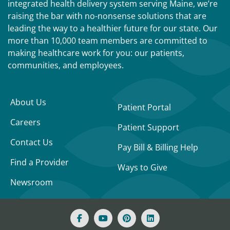
integrated health delivery system serving Maine, we’re
raising the bar with no-nonsense solutions that are
leading the way to a healthier future for our state. Our
more than 10,000 team members are committed to
making healthcare work for you: our patients,
communities, and employees.
About Us
Patient Portal
Careers
Patient Support
Contact Us
Pay Bill & Billing Help
Find a Provider
Ways to Give
Newsroom