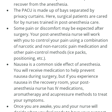
recover from the anesthesia.
The PACU is made up of bays separated by
privacy curtains. Here, surgical patients are cared
for by nurses trained in post-anesthesia care.
Some pain or discomfort may be expected after
surgery. Your post-anesthesia nurse will work
with you to control your pain using a combination
of narcotic and non-narcotic pain medication and
other pain-control methods (ice packs,
positioning, etc.).
Nausea is a common side effect of anesthesia.
You will receive medication to help prevent
nausea during surgery, but if you experience
nausea in the recovery room, your post-
anesthesia nurse has IV medications,
aromatherapy and acupressure methods to treat
your symptoms.
Once you are awake, you and your nurse will