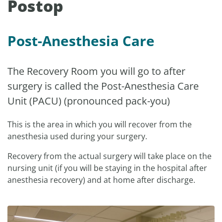
Postop
Post-Anesthesia Care
The Recovery Room you will go to after
surgery is called the Post-Anesthesia Care
Unit (PACU) (pronounced pack-you)
This is the area in which you will recover from the
anesthesia used during your surgery.
Recovery from the actual surgery will take place on the
nursing unit (if you will be staying in the hospital after
anesthesia recovery) and at home after discharge.