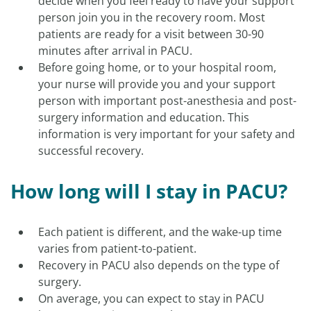
decide when you feel ready to have your support
person join you in the recovery room. Most
patients are ready for a visit between 30-90
minutes after arrival in PACU.
Before going home, or to your hospital room,
your nurse will provide you and your support
person with important post-anesthesia and post-
surgery information and education. This
information is very important for your safety and
successful recovery.
How long will I stay in PACU?
Each patient is different, and the wake-up time
varies from patient-to-patient.
Recovery in PACU also depends on the type of
surgery.
On average, you can expect to stay in PACU