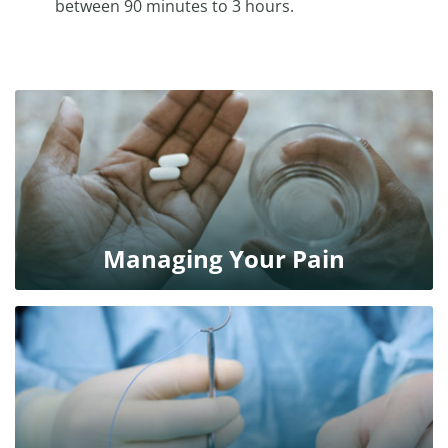
between 90 minutes to 3 hours.
Managing Your Pain