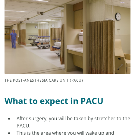
THE POST-ANESTHESIA CARE UNIT (PACU)
What to expect in PACU
After surgery, you will be taken by stretcher to the
PACU.
This is the area where you will wake up and