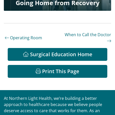
Going Home from Recovery
When to Call the Doctor
Operating Room
Surgical Education Home
Print This Page
At Northern Light Health, we’re building a better
approach to healthcare because we believe people
deserve access to care that works for them. As an