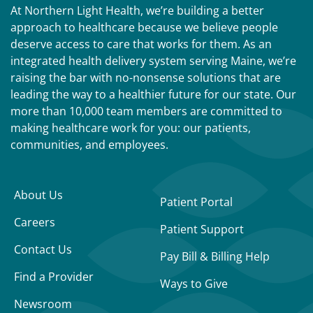
At Northern Light Health, we’re building a better
approach to healthcare because we believe people
deserve access to care that works for them. As an
integrated health delivery system serving Maine, we’re
raising the bar with no-nonsense solutions that are
leading the way to a healthier future for our state. Our
more than 10,000 team members are committed to
making healthcare work for you: our patients,
communities, and employees.
About Us
Patient Portal
Careers
Patient Support
Contact Us
Pay Bill & Billing Help
Find a Provider
Ways to Give
Newsroom