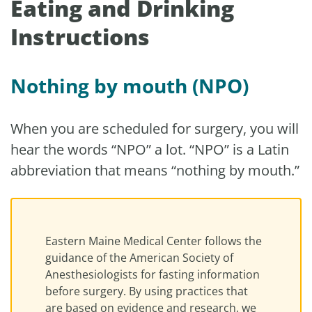
Eating and Drinking
Instructions
Nothing by mouth (NPO)
When you are scheduled for surgery, you will
hear the words “NPO” a lot. “NPO” is a Latin
abbreviation that means “nothing by mouth.”
Eastern Maine Medical Center follows the
guidance of the American Society of
Anesthesiologists for fasting information
before surgery. By using practices that
are based on evidence and research, we