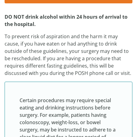
DO NOT drink alcohol within 24 hours of arrival to
the hospital.
To prevent risk of aspiration and the harm it may
cause, if you have eaten or had anything to drink
outside of these guidelines, your surgery may need to
be rescheduled. If you are having a procedure that
requires different fasting guidelines, this will be
discussed with you during the POSH phone call or visit.
Certain procedures may require special
eating and drinking instructions before
surgery. For example, patients having
colonoscopy, weight-loss, or bowel
surgery, may be instructed to adhere to a