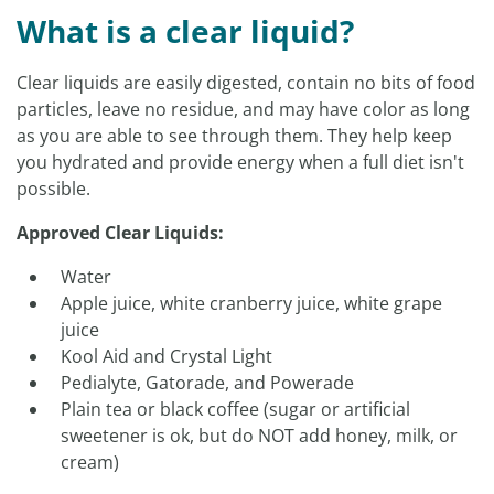
What is a clear liquid?
Clear liquids are easily digested, contain no bits of food
particles, leave no residue, and may have color as long
as you are able to see through them. They help keep
you hydrated and provide energy when a full diet isn't
possible.
Approved Clear Liquids:
Water
Apple juice, white cranberry juice, white grape
juice
Kool Aid and Crystal Light
Pedialyte, Gatorade, and Powerade
Plain tea or black coffee (sugar or artificial
sweetener is ok, but do NOT add honey, milk, or
cream)