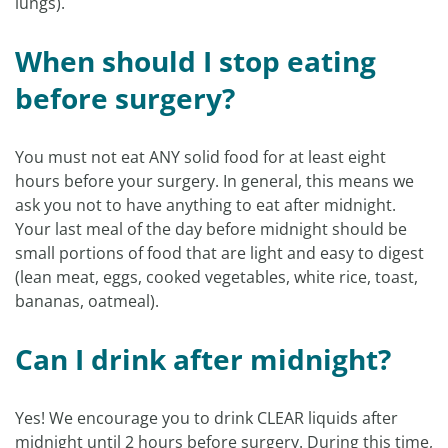
lungs).
When should I stop eating
before surgery?
You must not eat ANY solid food for at least eight
hours before your surgery. In general, this means we
ask you not to have anything to eat after midnight.
Your last meal of the day before midnight should be
small portions of food that are light and easy to digest
(lean meat, eggs, cooked vegetables, white rice, toast,
bananas, oatmeal).
Can I drink after midnight?
Yes! We encourage you to drink CLEAR liquids after
midnight until 2 hours before surgery. During this time,