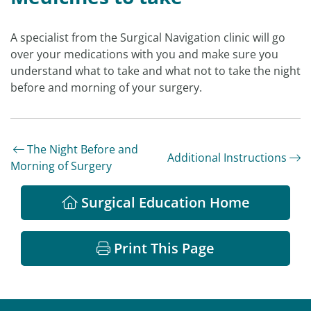
A specialist from the Surgical Navigation clinic will go
over your medications with you and make sure you
understand what to take and what not to take the night
before and morning of your surgery.
The Night Before and
Additional Instructions
Morning of Surgery
Surgical Education Home
Print This Page