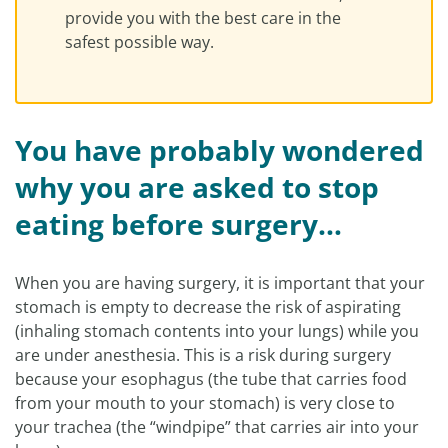
provide you with the best care in the
safest possible way.
You have probably wondered
why you are asked to stop
eating before surgery…
When you are having surgery, it is important that your
stomach is empty to decrease the risk of aspirating
(inhaling stomach contents into your lungs) while you
are under anesthesia. This is a risk during surgery
because your esophagus (the tube that carries food
from your mouth to your stomach) is very close to
your trachea (the “windpipe” that carries air into your