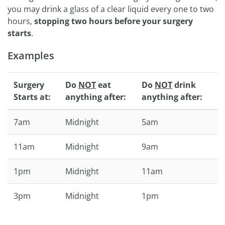
you may drink a glass of a clear liquid every one to two
hours,
stopping two hours before your surgery
starts
.
Examples
Surgery
Do
NOT
eat
Do
NOT
drink
Starts at:
anything after:
anything after:
7am
Midnight
5am
11am
Midnight
9am
1pm
Midnight
11am
3pm
Midnight
1pm