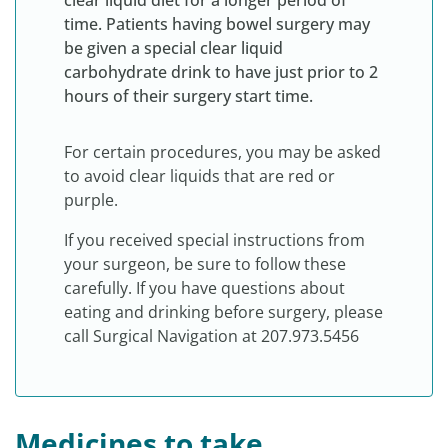
clear liquid diet for a longer period of
time. Patients having bowel surgery may
be given a special clear liquid
carbohydrate drink to have just prior to 2
hours of their surgery start time.
For certain procedures, you may be asked
to avoid clear liquids that are red or
purple.
If you received special instructions from
your surgeon, be sure to follow these
carefully. If you have questions about
eating and drinking before surgery, please
call Surgical Navigation at 207.973.5456
Medicines to take