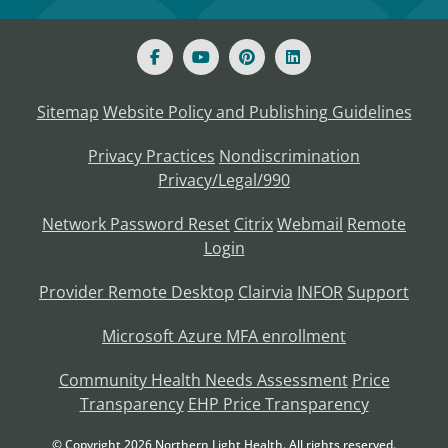
Sitemap
Website Policy and Publishing Guidelines
Privacy Practices
Nondiscrimination
Privacy/Legal/990
Network Password Reset
Citrix
Webmail
Remote
Login
Provider Remote Desktop
Clairvia
INFOR
Support
Microsoft Azure MFA enrollment
Community Health Needs Assessment
Price
Transparency
EHP Price Transparency
© Copyright
2026
Northern Light Health. All rights reserved.