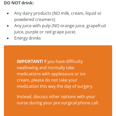
DO NOT drink:
Any dairy products (NO milk, cream, liquid or
powdered creamers)
Any juice with pulp (NO orange juice, grapefruit
juice, purple or red grape juice)
Energy drinks
IMPORTANT!
If you have difficulty
swallowing and normally take
medications with applesauce or ice
cream, please do not take your
medication this way the day of surgery.
Instead, discuss other options with your
nurse during your pre-surgical phone call.