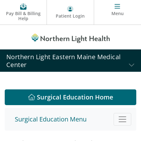
Pay Bill & Billing
Menu
Patient Login
Help
Northern Light Eastern Maine Medical
Center
Surgical Education Home
Surgical Education Menu