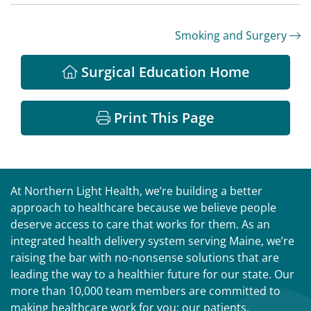
Smoking and Surgery
Surgical Education Home
Print This Page
At Northern Light Health, we’re building a better
approach to healthcare because we believe people
deserve access to care that works for them. As an
integrated health delivery system serving Maine, we’re
raising the bar with no-nonsense solutions that are
leading the way to a healthier future for our state. Our
more than 10,000 team members are committed to
making healthcare work for you: our patients,