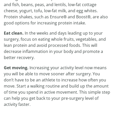
and fish, beans, peas, and lentils, low-fat cottage
cheese, yogurt, tofu, low-fat milk, and egg whites.
Protein shakes, such as Ensure® and Boost®, are also
good options for increasing protein intake.
Eat clean.
In the weeks and days leading up to your
surgery, focus on eating whole fruits, vegetables, and
lean protein and avoid processed foods. This will
decrease inflammation in your body and promote a
better recovery.
Get moving.
Increasing your activity level now means
you will be able to move sooner after surgery. You
don’t have to be an athlete to increase how often you
move. Start a walking routine and build up the amount
of time you spend in active movement. This simple step
can help you get back to your pre-surgery level of
activity faster.