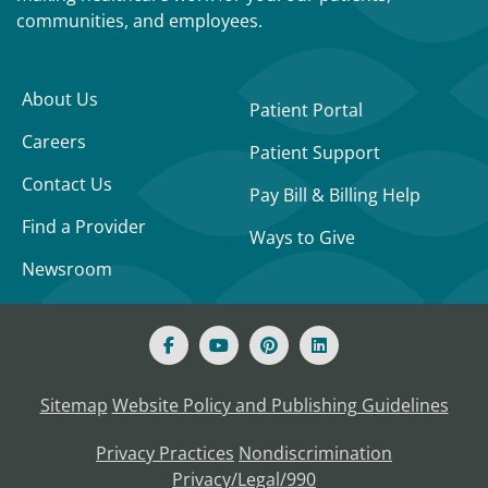
communities, and employees.
About Us
Patient Portal
Careers
Patient Support
Contact Us
Pay Bill & Billing Help
Find a Provider
Ways to Give
Newsroom
Sitemap
Website Policy and Publishing Guidelines
Privacy Practices
Nondiscrimination
Privacy/Legal/990