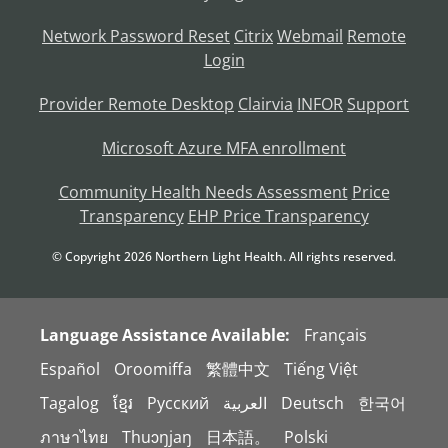
Network Password Reset
Citrix
Webmail
Remote
Login
Provider Remote Desktop
Clairvia
INFOR
Support
Microsoft Azure MFA enrollment
Community Health Needs Assessment
Price
Transparency
EHP Price Transparency
© Copyright
2026
Northern Light Health. All rights reserved.
Language Assistance Available:
Français
Español
Oroomiffa
繁體中文
Tiếng Việt
Tagalog
ខ្មែរ
Русский
العربية
Deutsch
한국어
ภาษาไทย
Thuɔŋjaŋ
日本語。
Polski