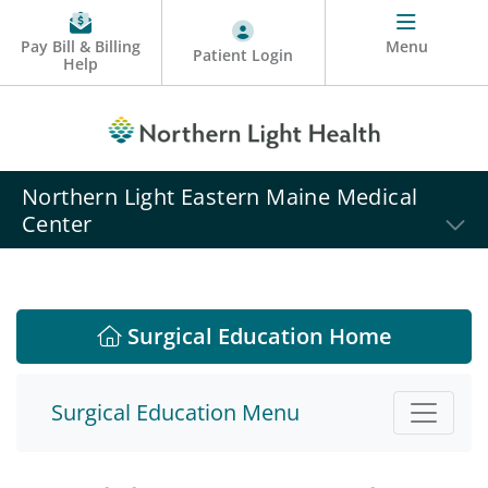
Pay Bill & Billing
Menu
Patient Login
Help
Northern Light Eastern Maine Medical
Center
Surgical Education Home
Surgical Education Menu