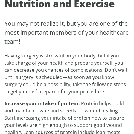
Nutrition and Exercise
You may not realize it, but you are one of the
most important members of your healthcare
team!
Having surgery is stressful on your body, but if you
take charge of your health and prepare yourself, you
can decrease you chances of complications. Don’t wait
until surgery is scheduled—as soon as you know
surgery could be a possibility, take the following steps
to get yourself prepared for your procedure:
Increase your intake of protein.
Protein helps build
and maintain tissue and speeds up wound healing.
Start increasing your intake of protein now to ensure
your levels are high enough to support good wound
healing. Lean sources of protein include lean meats