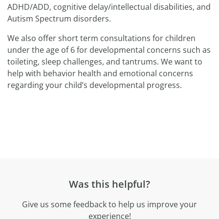
ADHD/ADD, cognitive delay/intellectual disabilities, and
Autism Spectrum disorders.
We also offer short term consultations for children
under the age of 6 for developmental concerns such as
toileting, sleep challenges, and tantrums. We want to
help with behavior health and emotional concerns
regarding your child’s developmental progress.
Was this helpful?
Give us some feedback to help us improve your
experience!