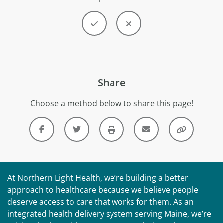
Share
Choose a method below to share this page!
At Northern Light Health, we’re building a better
approach to healthcare because we believe people
deserve access to care that works for them. As an
integrated health delivery system serving Maine, we’re