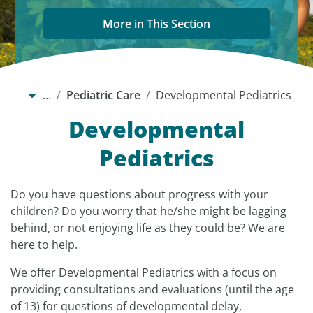
More in This Section
…
Pediatric Care
Developmental Pediatrics
Developmental
Pediatrics
Do you have questions about progress with your
children? Do you worry that he/she might be lagging
behind, or not enjoying life as they could be? We are
here to help.
We offer Developmental Pediatrics with a focus on
providing consultations and evaluations (until the age
of 13) for questions of developmental delay,