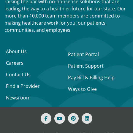
raising the bar with no-nonsense solutions that are
leading the way to a healthier future for our state. Our
more than 10,000 team members are committed to
making healthcare work for you: our patients,
communities, and employees.
About Us
Patient Portal
Careers
Patient Support
Contact Us
Pay Bill & Billing Help
Find a Provider
Ways to Give
Newsroom