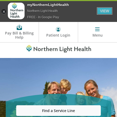
myNorthernLightHealth
VIEW
Northern Light Health
FREE - In Google Play
Pay Bill & Billing
Patient Login
Menu
Help
Find a Service Line