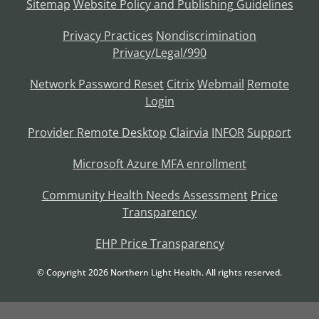
Sitemap
Website Policy and Publishing Guidelines
Privacy Practices
Nondiscrimination
Privacy/Legal/990
Network Password Reset
Citrix
Webmail
Remote
Login
Provider Remote Desktop
Clairvia
INFOR
Support
Microsoft Azure MFA enrollment
Community Health Needs Assessment
Price
Transparency
EHP Price Transparency
© Copyright
2026
Northern Light Health. All rights reserved.