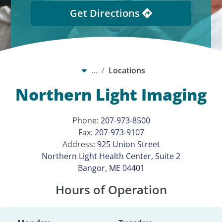
Get Directions
…
Locations
Northern Light Imaging
Phone:
207-973-8500
Fax:
207-973-9107
Address:
925 Union Street
Northern Light Health Center, Suite 2
Bangor, ME 04401
Hours of Operation