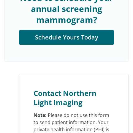
annual screening
mammogram?
Schedule Yours Today
Contact Northern
Light Imaging
Note:
Please do not use this form
to send patient information. Your
private health information (PHI) is