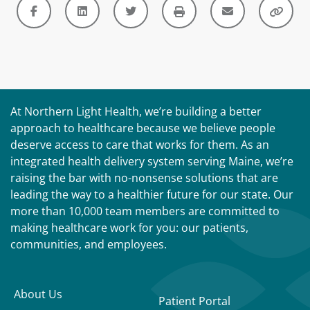
At Northern Light Health, we’re building a better
approach to healthcare because we believe people
deserve access to care that works for them. As an
integrated health delivery system serving Maine, we’re
raising the bar with no-nonsense solutions that are
leading the way to a healthier future for our state. Our
more than 10,000 team members are committed to
making healthcare work for you: our patients,
communities, and employees.
About Us
Patient Portal