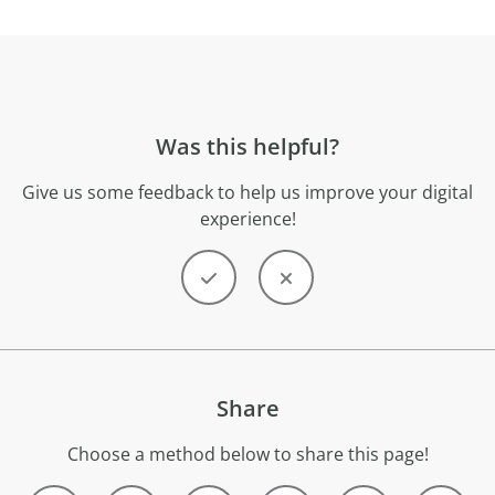
Was this helpful?
Give us some feedback to help us improve your digital
experience!
Share
Choose a method below to share this page!