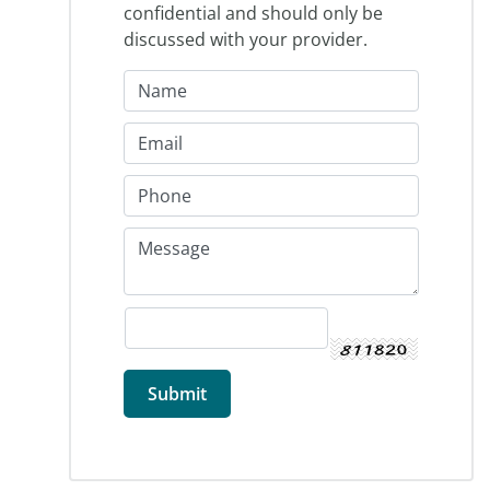
confidential and should only be
discussed with your provider.