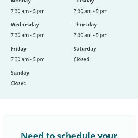
Monday
Tuesday
7:30 am - 5 pm
7:30 am - 5 pm
Wednesday
Thursday
7:30 am - 5 pm
7:30 am - 5 pm
Friday
Saturday
7:30 am - 5 pm
Closed
Sunday
Closed
Need to schedule your