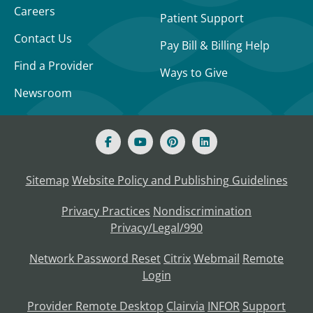
Careers
Patient Support
Contact Us
Pay Bill & Billing Help
Find a Provider
Ways to Give
Newsroom
Sitemap
Website Policy and Publishing Guidelines
Privacy Practices
Nondiscrimination
Privacy/Legal/990
Network Password Reset
Citrix
Webmail
Remote
Login
Provider Remote Desktop
Clairvia
INFOR
Support