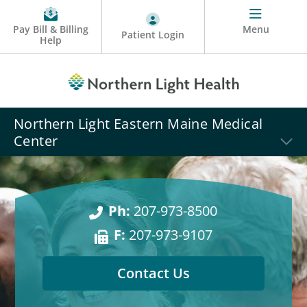
Pay Bill & Billing
Menu
Patient Login
Help
Northern Light Eastern Maine Medical
Center
Ph:
207-973-8500
F:
207-973-9107
Contact Us