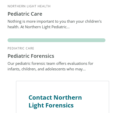
NORTHERN LIGHT HEALTH
Pediatric Care
Nothing is more important to you than your children's
health. At Northern Light Pediatric...
PEDIATRIC CARE
Pediatric Forensics
Our pediatric forensic team offers evaluations for
infants, children, and adolescents who may...
Contact Northern
Light Forensics