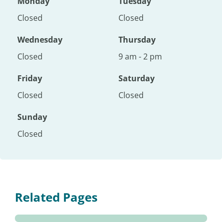
Monday
Tuesday
Closed
Closed
Wednesday
Thursday
Closed
9 am - 2 pm
Friday
Saturday
Closed
Closed
Sunday
Closed
Related Pages