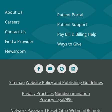
About Us
Patient Portal
Careers
Patient Support
Contact Us
Pay Bill & Billing Help
Find a Provider
Ways to Give
Newsroom
Sitemap
Website Policy and Publishing Guidelines
Privacy Practices
Nondiscrimination
Privacy/Legal/990
Network Password Reset
Citrix
Webmail
Remote