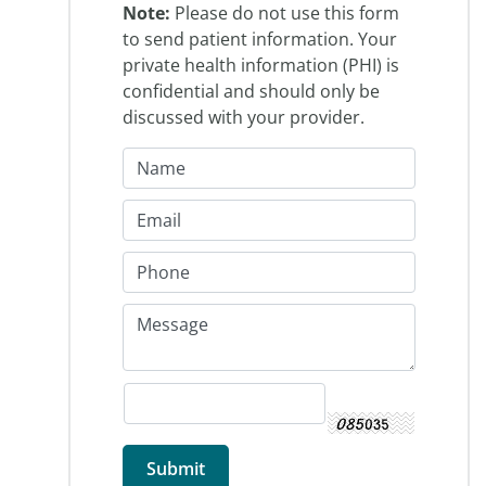
Note:
Please do not use this form
to send patient information. Your
private health information (PHI) is
confidential and should only be
discussed with your provider.