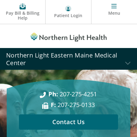
Pay Bill & Billing
Menu
Patient Login
Help
Northern Light Eastern Maine Medical
Center
Ph:
207-275-4251
F:
207-275-0133
Contact Us