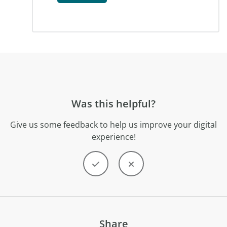
Was this helpful?
Give us some feedback to help us improve your digital
experience!
Share