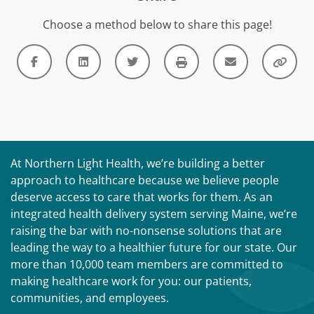
Choose a method below to share this page!
At Northern Light Health, we’re building a better
approach to healthcare because we believe people
deserve access to care that works for them. As an
integrated health delivery system serving Maine, we’re
raising the bar with no-nonsense solutions that are
leading the way to a healthier future for our state. Our
more than 10,000 team members are committed to
making healthcare work for you: our patients,
communities, and employees.