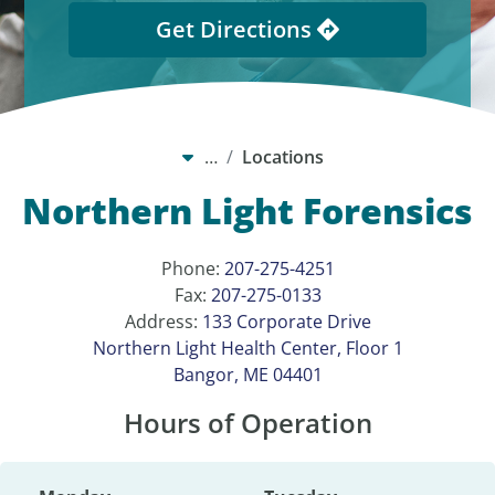
Get Directions
…
Locations
Northern Light Forensics
Phone:
207-275-4251
Fax:
207-275-0133
Address:
133 Corporate Drive
Northern Light Health Center, Floor 1
Bangor, ME 04401
Hours of Operation