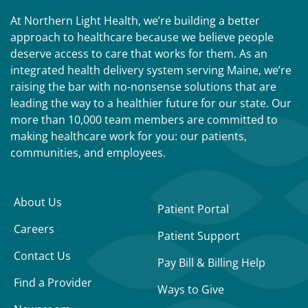
At Northern Light Health, we’re building a better
approach to healthcare because we believe people
deserve access to care that works for them. As an
integrated health delivery system serving Maine, we’re
raising the bar with no-nonsense solutions that are
leading the way to a healthier future for our state. Our
more than 10,000 team members are committed to
making healthcare work for you: our patients,
communities, and employees.
About Us
Patient Portal
Careers
Patient Support
Contact Us
Pay Bill & Billing Help
Find a Provider
Ways to Give