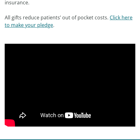
insurance.
All gifts reduce patients’ out of pocket costs.
Click here
to make your pledge
.