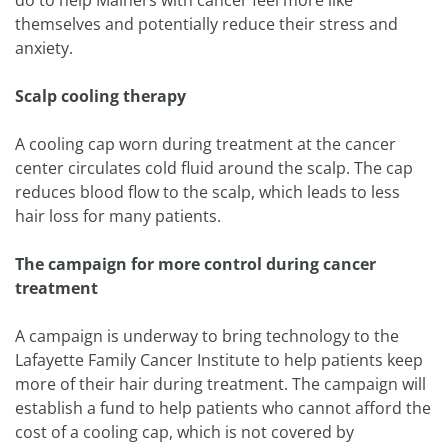
do to help Mainers with cancer feel more like
themselves and potentially reduce their stress and
anxiety.
Scalp cooling therapy
A cooling cap worn during treatment at the cancer
center circulates cold fluid around the scalp. The cap
reduces blood flow to the scalp, which leads to less
hair loss for many patients.
The campaign for more control during cancer
treatment
A campaign is underway to bring technology to the
Lafayette Family Cancer Institute to help patients keep
more of their hair during treatment. The campaign will
establish a fund to help patients who cannot afford the
cost of a cooling cap, which is not covered by