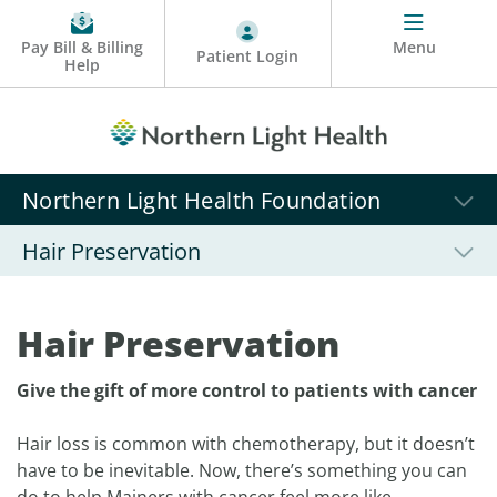
Pay Bill & Billing
Menu
Patient Login
Help
Northern Light Health Foundation
Hair Preservation
Hair Preservation
Give the gift of more control to patients with cancer
Hair loss is common with chemotherapy, but it doesn’t
have to be inevitable. Now, there’s something you can