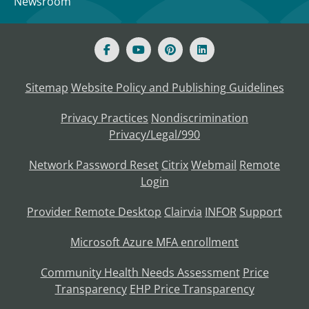
Newsroom
Sitemap
Website Policy and Publishing Guidelines
Privacy Practices
Nondiscrimination
Privacy/Legal/990
Network Password Reset
Citrix
Webmail
Remote
Login
Provider Remote Desktop
Clairvia
INFOR
Support
Microsoft Azure MFA enrollment
Community Health Needs Assessment
Price
Transparency
EHP Price Transparency