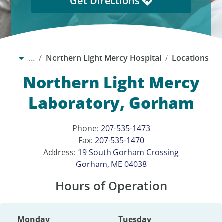
Get Directions
…
Northern Light Mercy Hospital
Locations
Northern Light Mercy
Laboratory, Gorham
Phone:
207-535-1473
Fax:
207-535-1470
Address:
19 South Gorham Crossing
Gorham, ME 04038
Hours of Operation
Monday
Tuesday