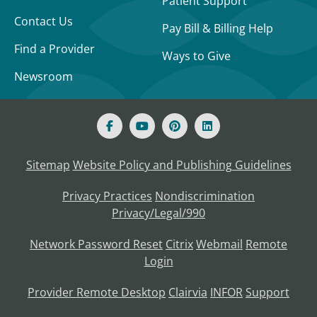
Patient Support
Contact Us
Pay Bill & Billing Help
Find a Provider
Ways to Give
Newsroom
Sitemap
Website Policy and Publishing Guidelines
Privacy Practices
Nondiscrimination
Privacy/Legal/990
Network Password Reset
Citrix
Webmail
Remote
Login
Provider Remote Desktop
Clairvia
INFOR
Support