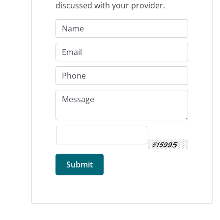
discussed with your provider.