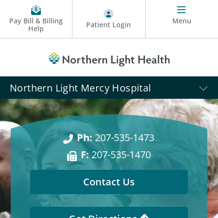
Pay Bill & Billing
Menu
Patient Login
Help
Northern Light Mercy Hospital
Ph:
207-535-1473
F:
207-535-1470
Contact Us