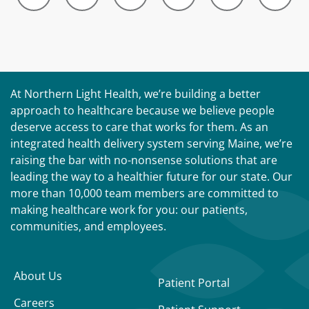
At Northern Light Health, we’re building a better
approach to healthcare because we believe people
deserve access to care that works for them. As an
integrated health delivery system serving Maine, we’re
raising the bar with no-nonsense solutions that are
leading the way to a healthier future for our state. Our
more than 10,000 team members are committed to
making healthcare work for you: our patients,
communities, and employees.
About Us
Patient Portal
Careers