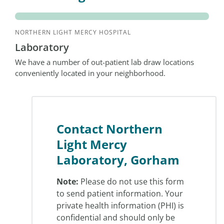
NORTHERN LIGHT MERCY HOSPITAL
Laboratory
We have a number of out-patient lab draw locations
conveniently located in your neighborhood.
Contact Northern
Light Mercy
Laboratory, Gorham
Note:
Please do not use this form
to send patient information. Your
private health information (PHI) is
confidential and should only be