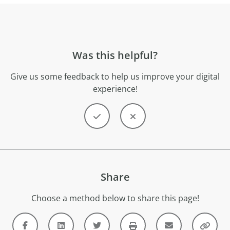
Was this helpful?
Give us some feedback to help us improve your digital
experience!
Share
Choose a method below to share this page!