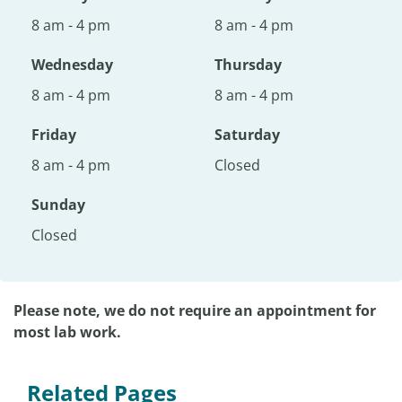
8 am - 4 pm
8 am - 4 pm
Wednesday
Thursday
8 am - 4 pm
8 am - 4 pm
Friday
Saturday
8 am - 4 pm
Closed
Sunday
Closed
Please note, we do not require an appointment for
most lab work.
Related Pages