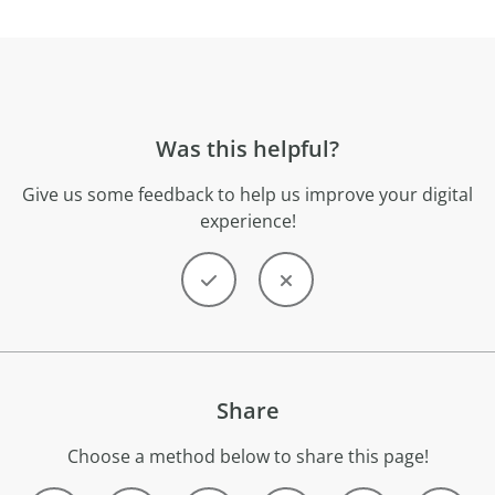
Was this helpful?
Give us some feedback to help us improve your digital
experience!
Share
Choose a method below to share this page!