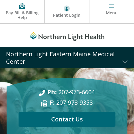
Pay Bill & Billing
Menu
Patient Login
Help
Northern Light Eastern Maine Medical
Center
Ph:
207-973-6604
F:
207-973-9358
Contact Us