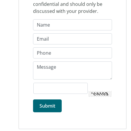
confidential and should only be
discussed with your provider.