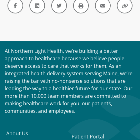
At Northern Light Health, we’re building a better
approach to healthcare because we believe people
deserve access to care that works for them. As an
integrated health delivery system serving Maine, we’re
raising the bar with no-nonsense solutions that are
leading the way to a healthier future for our state. Our
more than 10,000 team members are committed to
making healthcare work for you: our patients,
communities, and employees.
About Us
Patient Portal