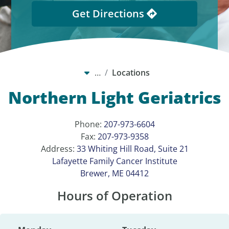
Get Directions
…
Locations
Northern Light Geriatrics
Phone:
207-973-6604
Fax:
207-973-9358
Address:
33 Whiting Hill Road, Suite 21
Lafayette Family Cancer Institute
Brewer, ME 04412
Hours of Operation