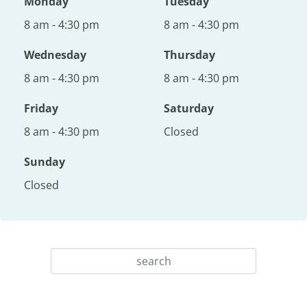
Monday
Tuesday
8 am - 4:30 pm
8 am - 4:30 pm
Wednesday
Thursday
8 am - 4:30 pm
8 am - 4:30 pm
Friday
Saturday
8 am - 4:30 pm
Closed
Sunday
Closed