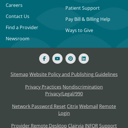
Careers
Patient Support
Contact Us
Pay Bill & Billing Help
Find a Provider
Ways to Give
Newsroom
Sitemap
Website Policy and Publishing Guidelines
Privacy Practices
Nondiscrimination
Privacy/Legal/990
Network Password Reset
Citrix
Webmail
Remote
Login
Provider Remote Desktop
Clairvia
INFOR
Support