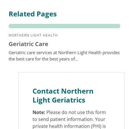
Related Pages
NORTHERN LIGHT HEALTH
Geriatric Care
Geriatric care services at Northern Light Health provides
the best care for the best years of...
Contact Northern
Light Geriatrics
Note:
Please do not use this form
to send patient information. Your
private health information (PHI) is