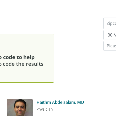
p code to help
p code the results
Haithm Abdelsalam, MD
Physician