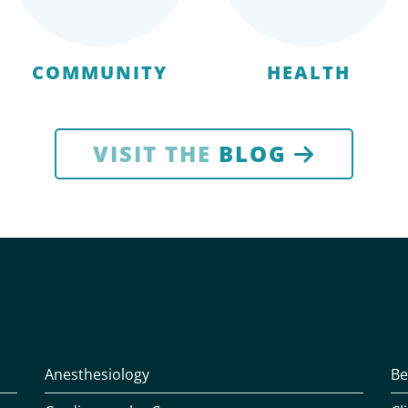
COMMUNITY
HEALTH
VISIT THE
BLOG
Anesthesiology
Be