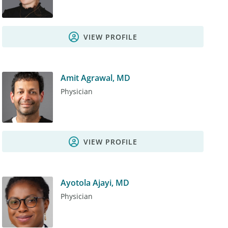
VIEW PROFILE
Amit Agrawal, MD
Physician
VIEW PROFILE
Ayotola Ajayi, MD
Physician