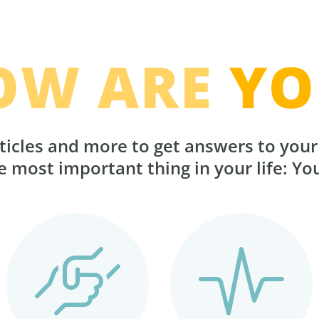
OW ARE
YO
ticles and more to get answers to you
 most important thing in your life: Yo