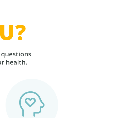
U?
r questions
ur health.