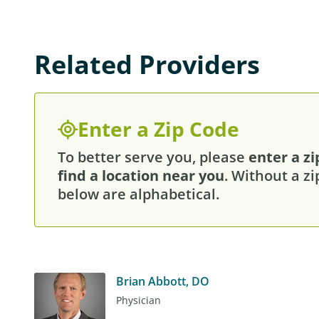
Related Providers
Enter a Zip Code
To better serve you, please
enter a zi
find a location near you
. Without a zi
below are alphabetical.
Brian Abbott, DO
Physician