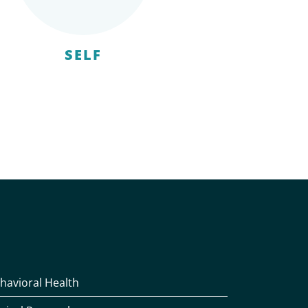
SELF
havioral Health