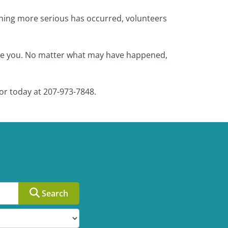
ething more serious has occurred, volunteers
ocate you. No matter what may have happened,
or today at 207-973-7848.
Search