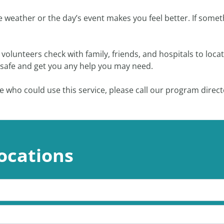
he weather or the day’s event makes you feel better. If som
ur volunteers check with family, friends, and hospitals to l
e safe and get you any help you may need.
e who could use this service, please call our program direct
ocations