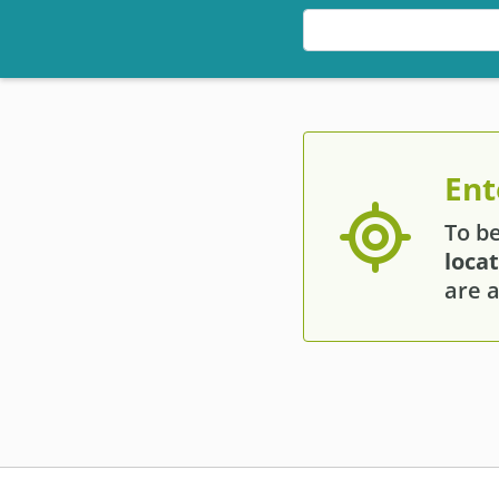
Ent
To b
loca
are a