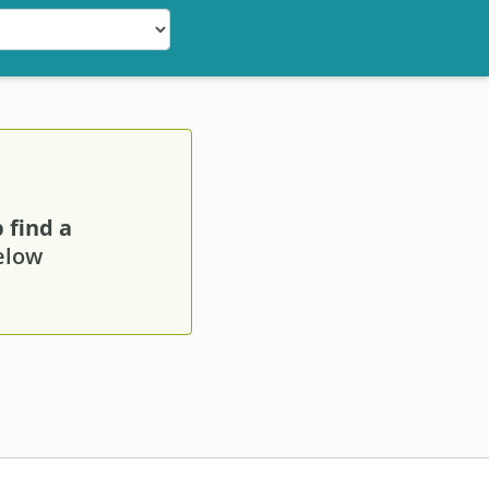
 find a
below