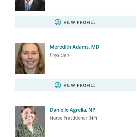
VIEW PROFILE
Meredith Adams, MD
Physician
VIEW PROFILE
Danielle Agrella, NP
Nurse Practitioner (NP)