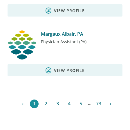
VIEW PROFILE
Margaux Albair, PA
Physician Assistant (PA)
VIEW PROFILE
...
‹
1
2
3
4
5
73
›