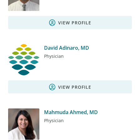
VIEW PROFILE
David Adinaro, MD
Physician
VIEW PROFILE
Mahmuda Ahmed, MD
Physician