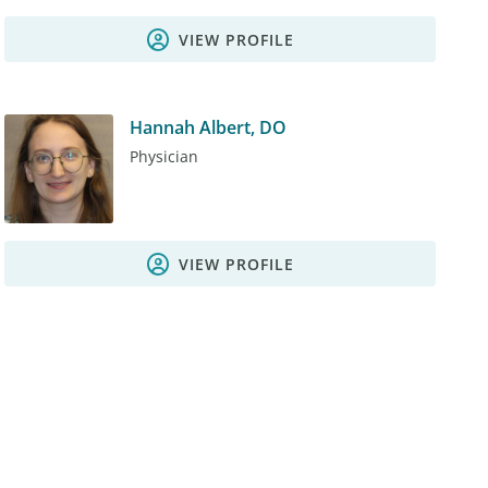
VIEW PROFILE
Hannah Albert, DO
Physician
VIEW PROFILE