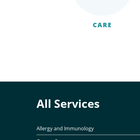
CARE
All Services
Allergy and Immunology