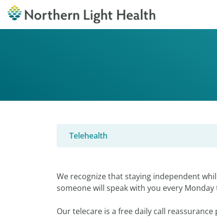
Telehealth
We recognize that staying independent while
someone will speak with you every Monday 
Our telecare is a free daily call reassuranc