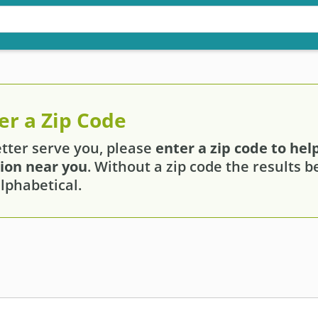
er a Zip Code
etter serve you, please
enter a zip code to help
tion near you
. Without a zip code the results 
lphabetical.