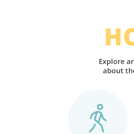
H
Explore ar
about the