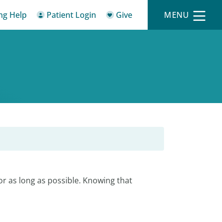
ing Help
Patient Login
Give
MENU
r as long as possible. Knowing that