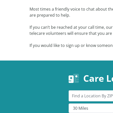
Most times a friendly voice to chat about t
are prepared to help.
If you can’t be reached at your call time, o
telecare volunteers will ensure that you ar
If you would like to sign up or know someon
Care L
Search by ZIP