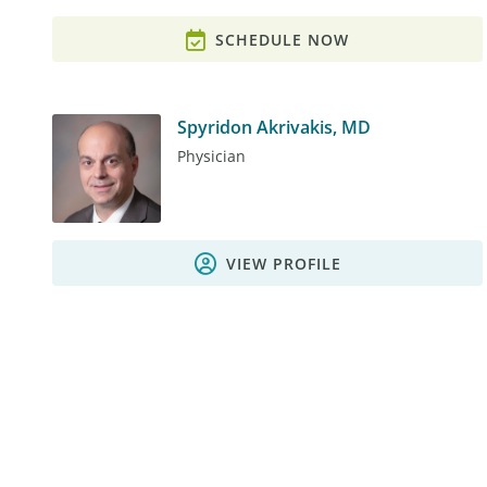
SCHEDULE NOW
Spyridon Akrivakis, MD
Physician
VIEW PROFILE