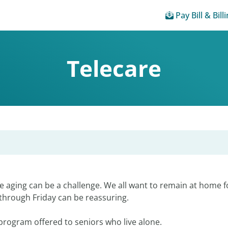
Pay Bill & Bill
Telecare
 aging can be a challenge. We all want to remain at home fo
through Friday can be reassuring.
e program offered to seniors who live alone.