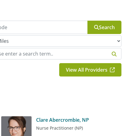
Search
View All Providers
Clare Abercrombie, NP
Nurse Practitioner (NP)