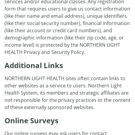
services and/or educational classes. Any registration
form that requires users to give us contact information
(like their name and email address), unique identifiers
(like their social security number), financial information
(like their account or credit card numbers), and
demographic information (like their zip code, age, or
income level) is protected by the NORTHERN LIGHT
HEALTH Privacy and Security Policy.
Additional Links
NORTHERN LIGHT HEALTH sites often contain links to
other websites as a service to users. Northern Light
Health System, its members and strategic affiliates are
not responsible for the privacy practices or the content
of these externally sponsored websites.
Online Surveys
Our online surveys may ask users for contact