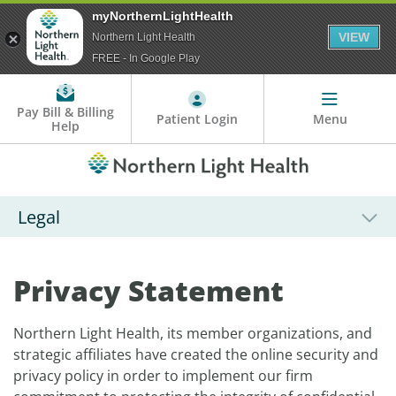
myNorthernLightHealth
VIEW
Northern Light Health
FREE - In Google Play
Pay Bill & Billing
Patient Login
Menu
Help
Legal
Privacy Statement
Northern Light Health, its member organizations, and
strategic affiliates have created the online security and
privacy policy in order to implement our firm