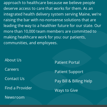
approach to healthcare because we believe people
deserve access to care that works for them. As an
integrated health delivery system serving Maine, we’re
raising the bar with no-nonsense solutions that are
leading the way to a healthier future for our state. Our
more than 10,000 team members are committed to
making healthcare work for you: our patients,
communities, and employees.
About Us
Patient Portal
Careers
Patient Support
Contact Us
Pay Bill & Billing Help
Find a Provider
Ways to Give
Newsroom