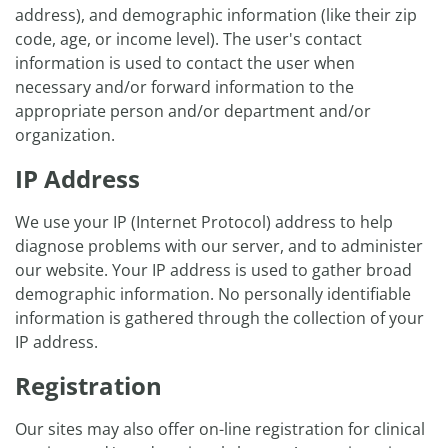
address), and demographic information (like their zip
code, age, or income level). The user's contact
information is used to contact the user when
necessary and/or forward information to the
appropriate person and/or department and/or
organization.
IP Address
We use your IP (Internet Protocol) address to help
diagnose problems with our server, and to administer
our website. Your IP address is used to gather broad
demographic information. No personally identifiable
information is gathered through the collection of your
IP address.
Registration
Our sites may also offer on-line registration for clinical