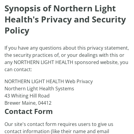
Synopsis of Northern Light
Health's Privacy and Security
Policy
If you have any questions about this privacy statement,
the security practices of, or your dealings with this or
any NORTHERN LIGHT HEALTH sponsored website, you
can contact:
NORTHERN LIGHT HEALTH Web Privacy
Northern Light Health Systems
43 Whiting Hill Road
Brewer Maine, 04412
Contact Form
Our site's contact form requires users to give us
contact information (like their name and email