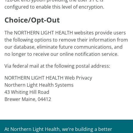
configured to enable this level of encryption.
Choice/Opt-Out
The NORTHERN LIGHT HEALTH websites provide users
the following options to remove their information from
our database, eliminate future communications, and
no longer to receive our online notification service.
Via federal mail at the following postal address:
NORTHERN LIGHT HEALTH Web Privacy
Northern Light Health Systems
43 Whiting Hill Road
Brewer Maine, 04412
At Northern Light Health, we’re building a better