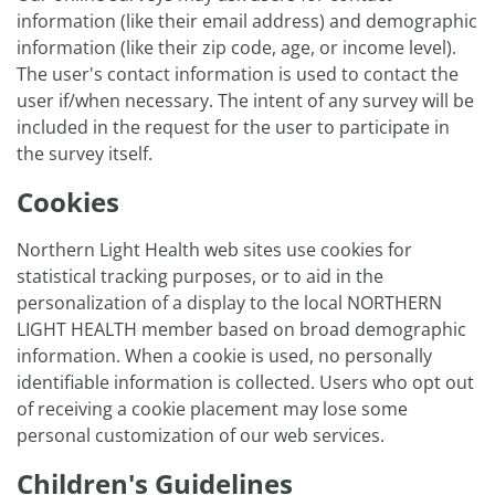
information (like their email address) and demographic
information (like their zip code, age, or income level).
The user's contact information is used to contact the
user if/when necessary. The intent of any survey will be
included in the request for the user to participate in
the survey itself.
Cookies
Northern Light Health web sites use cookies for
statistical tracking purposes, or to aid in the
personalization of a display to the local NORTHERN
LIGHT HEALTH member based on broad demographic
information. When a cookie is used, no personally
identifiable information is collected. Users who opt out
of receiving a cookie placement may lose some
personal customization of our web services.
Children's Guidelines