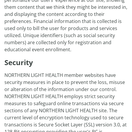
personalize our users' experience at our site, showing
them content that we think they might be interested in,
and displaying the content according to their
preferences. Financial information that is collected is
used only to bill the user for products and services
utilized. Unique identifiers (such as social security
numbers) are collected only for registration and
educational event enrollment.
Security
NORTHERN LIGHT HEALTH member websites have
security measures in place to prevent the loss, misuse
or alteration of the information under our control.
NORTHERN LIGHT HEALTH employs strict security
measures to safeguard online transactions via secure
sections of any NORTHERN LIGHT HEALTH site. The
current level of encryption technology used to secure
transactions is Secure Socket Layer (SSL) version 3.0, at
128-Bit encryption providing the user's PC is