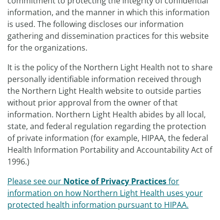
commitment to protecting the integrity of confidential
information, and the manner in which this information
is used. The following discloses our information
gathering and dissemination practices for this website
for the organizations.
It is the policy of the Northern Light Health not to share
personally identifiable information received through
the Northern Light Health website to outside parties
without prior approval from the owner of that
information. Northern Light Health abides by all local,
state, and federal regulation regarding the protection
of private information (for example, HIPAA, the federal
Health Information Portability and Accountability Act of
1996.)
Please see our
Notice of Privacy Practices
for
information on how Northern Light Health uses your
protected health information pursuant to HIPAA.