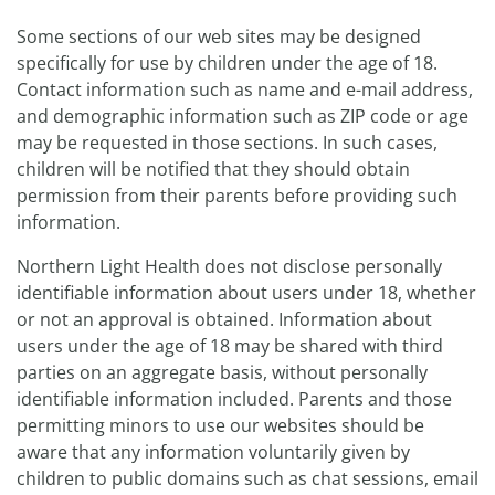
Some sections of our web sites may be designed
specifically for use by children under the age of 18.
Contact information such as name and e-mail address,
and demographic information such as ZIP code or age
may be requested in those sections. In such cases,
children will be notified that they should obtain
permission from their parents before providing such
information.
Northern Light Health does not disclose personally
identifiable information about users under 18, whether
or not an approval is obtained. Information about
users under the age of 18 may be shared with third
parties on an aggregate basis, without personally
identifiable information included. Parents and those
permitting minors to use our websites should be
aware that any information voluntarily given by
children to public domains such as chat sessions, email