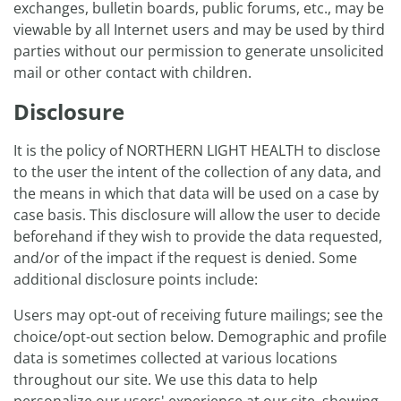
exchanges, bulletin boards, public forums, etc., may be
viewable by all Internet users and may be used by third
parties without our permission to generate unsolicited
mail or other contact with children.
Disclosure
It is the policy of NORTHERN LIGHT HEALTH to disclose
to the user the intent of the collection of any data, and
the means in which that data will be used on a case by
case basis. This disclosure will allow the user to decide
beforehand if they wish to provide the data requested,
and/or of the impact if the request is denied. Some
additional disclosure points include:
Users may opt-out of receiving future mailings; see the
choice/opt-out section below. Demographic and profile
data is sometimes collected at various locations
throughout our site. We use this data to help