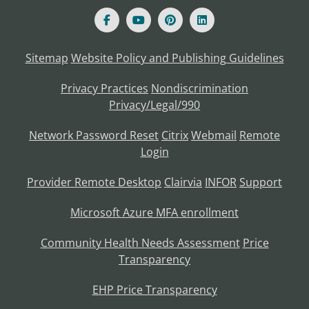
Sitemap
Website Policy and Publishing Guidelines
Privacy Practices
Nondiscrimination
Privacy/Legal/990
Network Password Reset
Citrix
Webmail
Remote
Login
Provider Remote Desktop
Clairvia
INFOR
Support
Microsoft Azure MFA enrollment
Community Health Needs Assessment
Price
Transparency
EHP Price Transparency