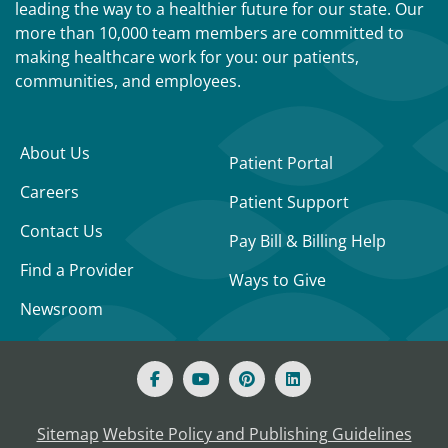
leading the way to a healthier future for our state. Our
more than 10,000 team members are committed to
making healthcare work for you: our patients,
communities, and employees.
About Us
Patient Portal
Careers
Patient Support
Contact Us
Pay Bill & Billing Help
Find a Provider
Ways to Give
Newsroom
Sitemap
Website Policy and Publishing Guidelines