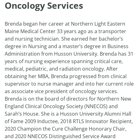
Oncology Services
Brenda began her career at Northern Light Eastern
Maine Medical Center 33 years ago as a transporter
and nursing technician. She earned her bachelor’s
degree in Nursing and a master’s degree in Business
Administration from Husson University. Brenda has 31
years of nursing experience spanning critical care,
medical, pediatric, and radiation oncology. After
obtaining her MBA, Brenda progressed from clinical
supervisor to nurse manager and into her current role
as associate vice president of oncology services.
Brenda is on the board of directors for Northern New
England Clinical Oncology Society (NNECOS) and
Sarah’s House. She is a Husson University Alumni Hall
of Fame 2009 Inductee, 2018 RTLS Innovator Recipient,
2020 Champion the Cure Challenge Honorary Chair,
and 2020 NNECOS Distinguished Service Award