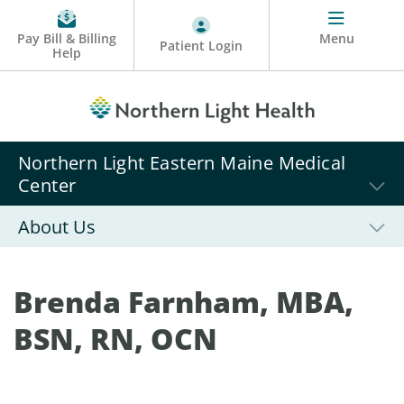
Pay Bill & Billing
Menu
Patient Login
Help
Northern Light Eastern Maine Medical
Center
About Us
Brenda Farnham, MBA,
BSN, RN, OCN