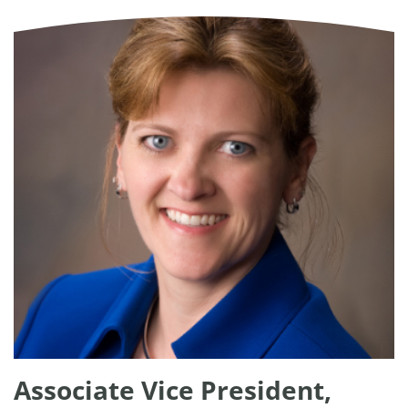
Associate Vice President,