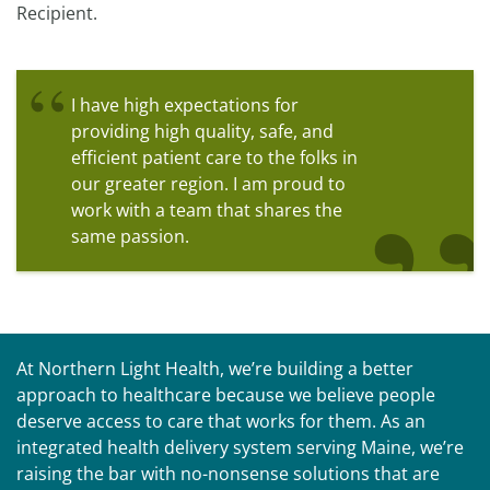
Recipient.
I have high expectations for
providing high quality, safe, and
efficient patient care to the folks in
our greater region. I am proud to
work with a team that shares the
same passion.
At Northern Light Health, we’re building a better
approach to healthcare because we believe people
deserve access to care that works for them. As an
integrated health delivery system serving Maine, we’re
raising the bar with no-nonsense solutions that are