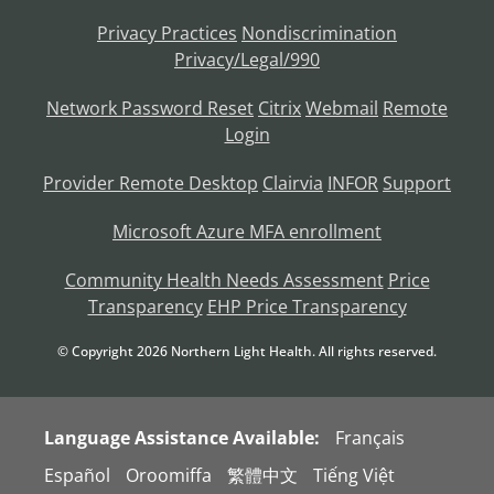
Privacy Practices
Nondiscrimination
Privacy/Legal/990
Network Password Reset
Citrix
Webmail
Remote
Login
Provider Remote Desktop
Clairvia
INFOR
Support
Microsoft Azure MFA enrollment
Community Health Needs Assessment
Price
Transparency
EHP Price Transparency
© Copyright
2026
Northern Light Health. All rights reserved.
Language Assistance Available:
Français
Español
Oroomiffa
繁體中文
Tiếng Việt