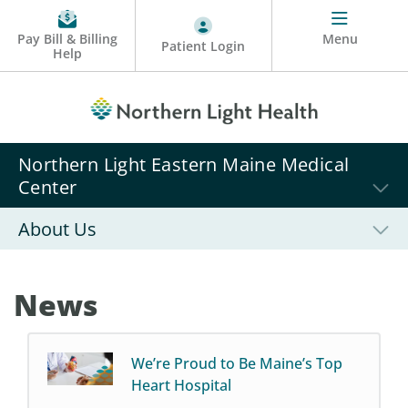
Pay Bill & Billing
Menu
Patient Login
Help
Northern Light Eastern Maine Medical
Center
About Us
News
We’re Proud to Be Maine’s Top
Heart Hospital