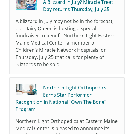
A Blizzard in July? Miracle Treat
Day returns Thursday, July 25
A blizzard in July may not be in the forecast,
but Dairy Queen is hosting a special
fundraiser to benefit Northern Light Eastern
Maine Medical Center, a member of
Children’s Miracle Network Hospitals, on
Thursday, July 25 that calls for plenty of
Blizzards to be sold
Northern Light Orthopedics
Earns Star Performer
Recognition in National “Own The Bone”
Program
Northern Light Orthopedics at Eastern Maine
Medical Center is pleased to announce its