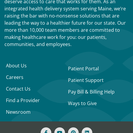
deserve access to care that works for them. As an
integrated health delivery system serving Maine, we’re
raising the bar with no-nonsense solutions that are
leading the way to a healthier future for our state. Our
more than 10,000 team members are committed to
making healthcare work for you: our patients,
communities, and employees.
About Us
Patient Portal
Careers
Patient Support
Contact Us
Pay Bill & Billing Help
Find a Provider
Ways to Give
Newsroom