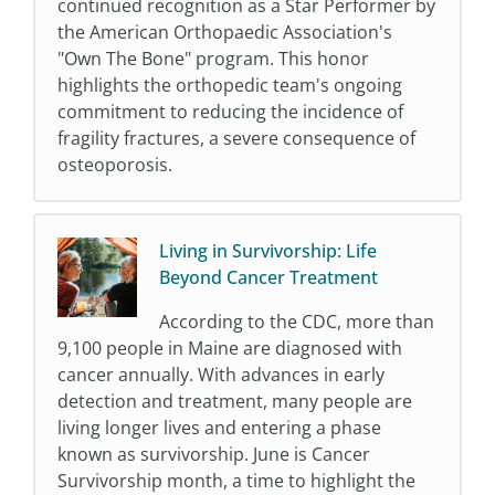
continued recognition as a Star Performer by
the American Orthopaedic Association's
"Own The Bone" program. This honor
highlights the orthopedic team's ongoing
commitment to reducing the incidence of
fragility fractures, a severe consequence of
osteoporosis.
Living in Survivorship: Life
Beyond Cancer Treatment
According to the CDC, more than
9,100 people in Maine are diagnosed with
cancer annually. With advances in early
detection and treatment, many people are
living longer lives and entering a phase
known as survivorship. June is Cancer
Survivorship month, a time to highlight the