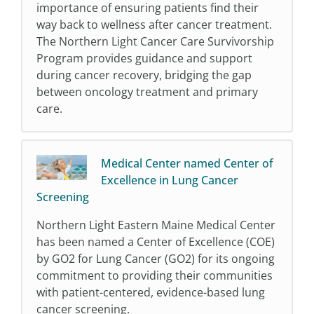
importance of ensuring patients find their
way back to wellness after cancer treatment.
The Northern Light Cancer Care Survivorship
Program provides guidance and support
during cancer recovery, bridging the gap
between oncology treatment and primary
care.
Medical Center named Center of
Excellence in Lung Cancer
Screening
Northern Light Eastern Maine Medical Center
has been named a Center of Excellence (COE)
by GO2 for Lung Cancer (GO2) for its ongoing
commitment to providing their communities
with patient-centered, evidence-based lung
cancer screening.