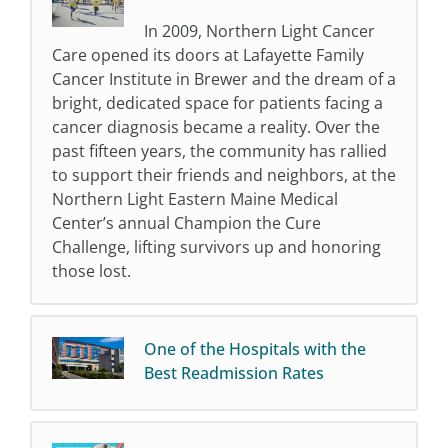
In 2009, Northern Light Cancer
Care opened its doors at Lafayette Family
Cancer Institute in Brewer and the dream of a
bright, dedicated space for patients facing a
cancer diagnosis became a reality. Over the
past fifteen years, the community has rallied
to support their friends and neighbors, at the
Northern Light Eastern Maine Medical
Center’s annual Champion the Cure
Challenge, lifting survivors up and honoring
those lost.
One of the Hospitals with the
Best Readmission Rates