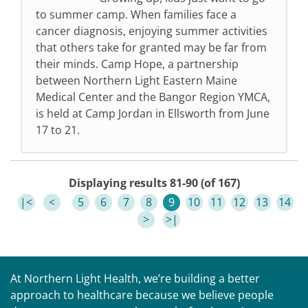
to summer camp. When families face a
cancer diagnosis, enjoying summer activities
that others take for granted may be far from
their minds. Camp Hope, a partnership
between Northern Light Eastern Maine
Medical Center and the Bangor Region YMCA,
is held at Camp Jordan in Ellsworth from June
17 to 21.
Displaying results 81-90 (of 167)
|<
<
5
6
7
8
9
10
11
12
13
14
>
>|
At Northern Light Health, we’re building a better
approach to healthcare because we believe people