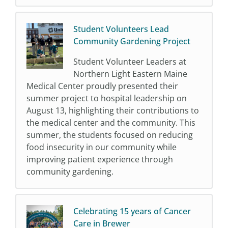
Student Volunteers Lead
Community Gardening Project
Student Volunteer Leaders at
Northern Light Eastern Maine
Medical Center proudly presented their
summer project to hospital leadership on
August 13, highlighting their contributions to
the medical center and the community. This
summer, the students focused on reducing
food insecurity in our community while
improving patient experience through
community gardening.
Celebrating 15 years of Cancer
Care in Brewer