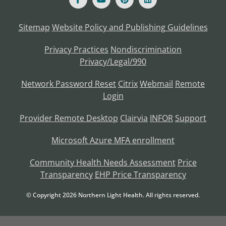
Sitemap
Website Policy and Publishing Guidelines
Privacy Practices
Nondiscrimination
Privacy/Legal/990
Network Password Reset
Citrix
Webmail
Remote
Login
Provider Remote Desktop
Clairvia
INFOR
Support
Microsoft Azure MFA enrollment
Community Health Needs Assessment
Price
Transparency
EHP Price Transparency
© Copyright
2026
Northern Light Health. All rights reserved.