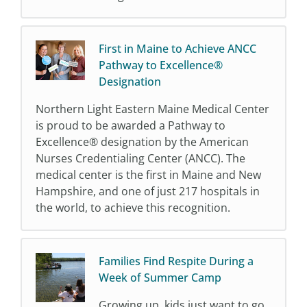
First in Maine to Achieve ANCC
Pathway to Excellence®
Designation
Northern Light Eastern Maine Medical Center
is proud to be awarded a Pathway to
Excellence® designation by the American
Nurses Credentialing Center (ANCC). The
medical center is the first in Maine and New
Hampshire, and one of just 217 hospitals in
the world, to achieve this recognition.
Families Find Respite During a
Week of Summer Camp
Growing up, kids just want to go