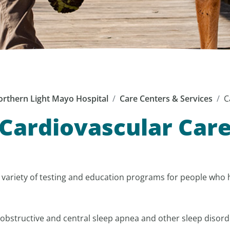
rthern Light Mayo Hospital
Care Centers & Services
C
Cardiovascular Car
a variety of testing and education programs for people who
obstructive and central sleep apnea and other sleep disord