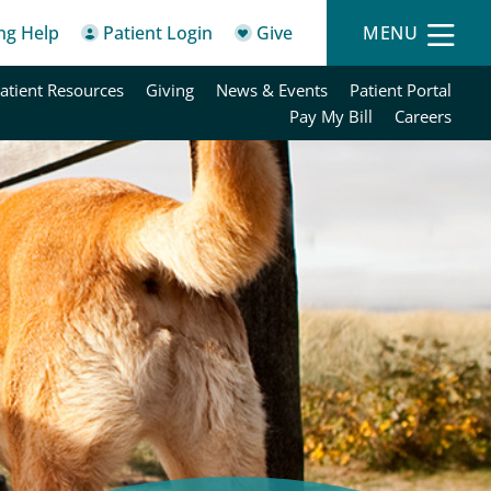
ing Help
Patient Login
Give
MENU
atient Resources
Giving
News & Events
Patient Portal
Pay My Bill
Careers