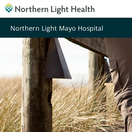
Northern Light Mayo Hospital