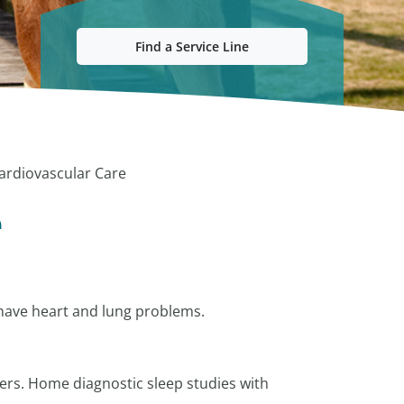
Find a Service Line
ardiovascular Care
e
 have heart and lung problems.
ers. Home diagnostic sleep studies with