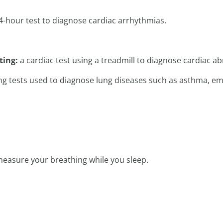
4-hour test to diagnose cardiac arrhythmias.
sting:
a cardiac test using a treadmill to diagnose cardiac ab
g tests used to diagnose lung diseases such as asthma, e
 measure your breathing while you sleep.