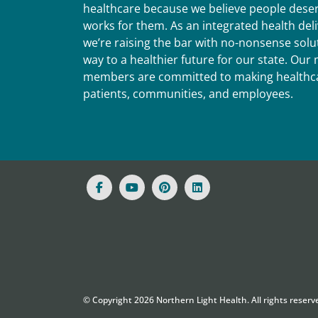
healthcare because we believe people deser
works for them. As an integrated health del
we’re raising the bar with no-nonsense solut
way to a healthier future for our state. Ou
members are committed to making healthca
patients, communities, and employees.
© Copyright
2026
Northern Light Health. All rights reserv