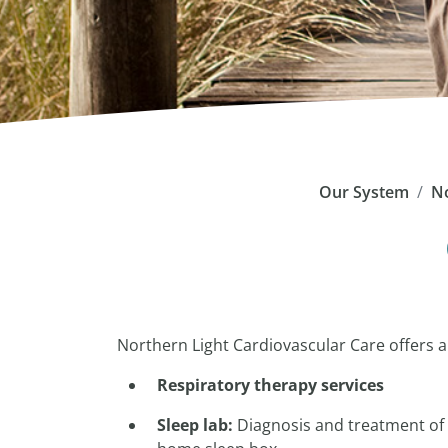
Our System
No
Northern Light Cardiovascular Care offers 
Respiratory therapy services
Sleep lab:
Diagnosis and treatment of 