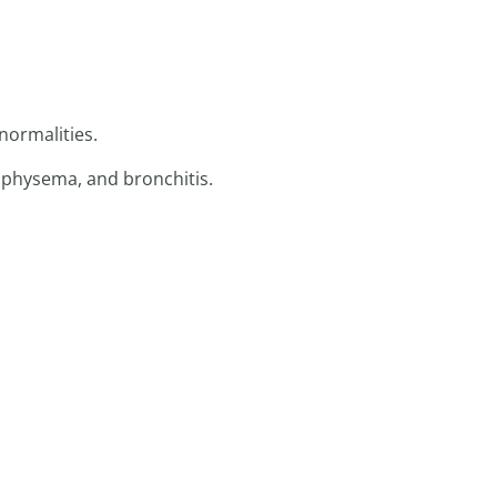
normalities.
mphysema, and bronchitis.