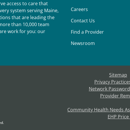
ve access to care that
Careers
ivery system serving Maine,
ions that are leading the
Contact Us
r more than 10,000 team
re work for you: our
Find a Provider
Newsroom
Sitemap
Privacy Practice
Network Password
Provider Rem
Community Health Needs A
EHP Price
ed.