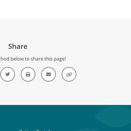
Share
hod below to share this page!