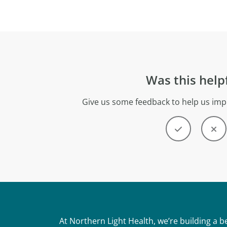
Was this help
Give us some feedback to help us imp
At Northern Light Health, we’re building a 