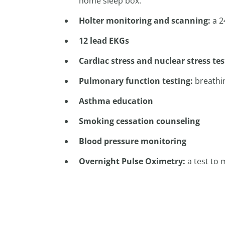
home sleep box.
Holter monitoring and scanning:
a 2
12 lead EKGs
Cardiac stress and nuclear stress te
Pulmonary function testing:
breathin
Asthma education
Smoking cessation counseling
Blood pressure monitoring
Overnight Pulse Oximetry:
a test to