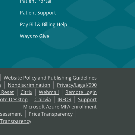
Patient Portal
Patient Support
Pay Bill & Billing Help
Ways to Give
Website Policy and Publishing Guidelines
s
Nondiscrimination
Privacy/Legal/990
 Reset
Citrix
Webmail
Remote Login
ote Desktop
Clairvia
INFOR
Support
Microsoft Azure MFA enrollment
ssessment
Price Transparency
 Transparency