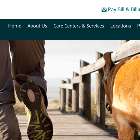
Pay Bill & Bill
Home
About Us
Care Centers & Services
Locations
P