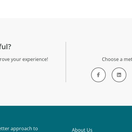
ful?
rove your experience!
Choose a met
better approach to
About Us