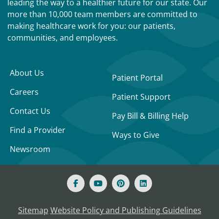
leading the way to a healthier future for our state. Our
more than 10,000 team members are committed to
making healthcare work for you: our patients,
communities, and employees.
About Us
Patient Portal
Careers
Patient Support
Contact Us
Pay Bill & Billing Help
Find a Provider
Ways to Give
Newsroom
Sitemap
Website Policy and Publishing Guidelines