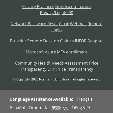
Privacy Practices
Nondiscrimination
Privacy/Legal/990
Network Password Reset
Citrix
Webmail
Remote
Login
Provider Remote Desktop
Clairvia
INFOR
Support
Microsoft Azure MFA enrollment
Community Health Needs Assessment
Price
Transparency
EHP Price Transparency
© Copyright
2026
Northern Light Health. All rights reserved.
Language Assistance Available:
Français
Español
Oroomiffa
繁體中文
Tiếng Việt