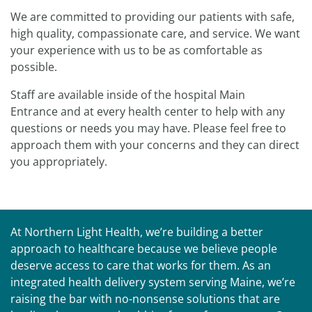
We are committed to providing our patients with safe,
high quality, compassionate care, and service. We want
your experience with us to be as comfortable as
possible.
Staff are available inside of the hospital Main
Entrance and at every health center to help with any
questions or needs you may have. Please feel free to
approach them with your concerns and they can direct
you appropriately.
At Northern Light Health, we’re building a better
approach to healthcare because we believe people
deserve access to care that works for them. As an
integrated health delivery system serving Maine, we’re
raising the bar with no-nonsense solutions that are