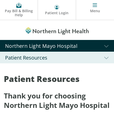
Pay Bill & Billing
Menu
Patient Login
Help
Northern Light Mayo Hospital
Patient Resources
Patient Resources
Thank you for choosing
Northern Light Mayo Hospital