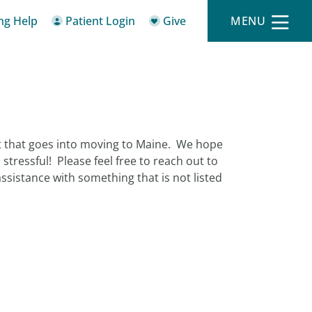
ing Help
Patient Login
Give
MENU
lot that goes into moving to Maine. We hope
s stressful! Please feel free to reach out to
sistance with something that is not listed