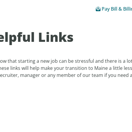
Pay Bill & Bill
lpful Links
w that starting a new job can be stressful and there is a 
hese links will help make your transition to Maine a little les
recruiter, manager or any member of our team if you need as