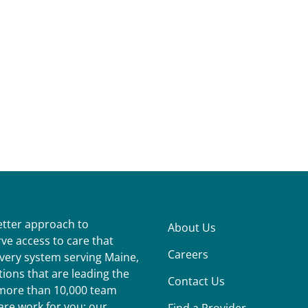
better approach to
About Us
ve access to care that
Careers
ivery system serving Maine,
ions that are leading the
Contact Us
r more than 10,000 team
re work for you: our