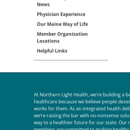
News
Physician Experience
Our Maine Way of Life
Member Organization
Locations
Helpful Links
At Northern Light Health, we’re building a 
healthcare because we believe people deser
works for them. As an integrated health del
we’re raising the bar with no-nonsense solut
way to a healthier future for our state. Ou
members are committed to making healthca