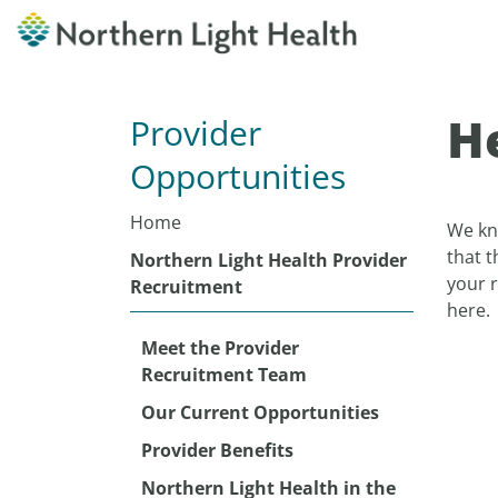
He
Provider
Opportunities
Home
We kno
that t
Northern Light Health Provider
your 
Recruitment
here.
Meet the Provider
Recruitment Team
Our Current Opportunities
Provider Benefits
Northern Light Health in the