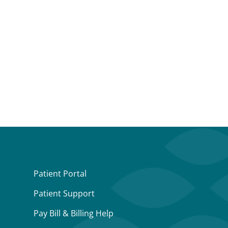
Patient Portal
Patient Support
Pay Bill & Billing Help