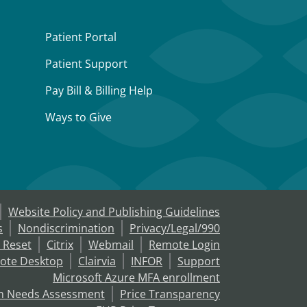
Patient Portal
Patient Support
Pay Bill & Billing Help
Ways to Give
Website Policy and Publishing Guidelines
s
Nondiscrimination
Privacy/Legal/990
 Reset
Citrix
Webmail
Remote Login
ote Desktop
Clairvia
INFOR
Support
Microsoft Azure MFA enrollment
h Needs Assessment
Price Transparency