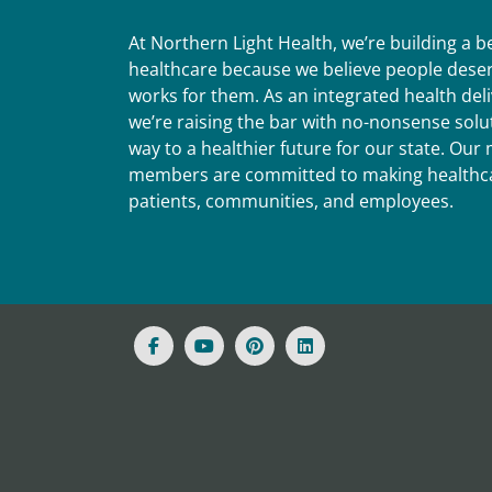
At Northern Light Health, we’re building a 
healthcare because we believe people deser
works for them. As an integrated health del
we’re raising the bar with no-nonsense solut
way to a healthier future for our state. Ou
members are committed to making healthca
patients, communities, and employees.