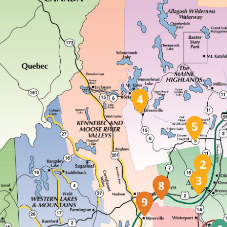
4
5
2
3
8
9