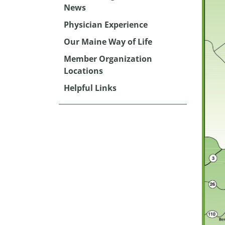
News
Physician Experience
Our Maine Way of Life
Member Organization
Locations
Helpful Links