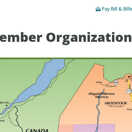
Pay Bill & Bill
ember Organization