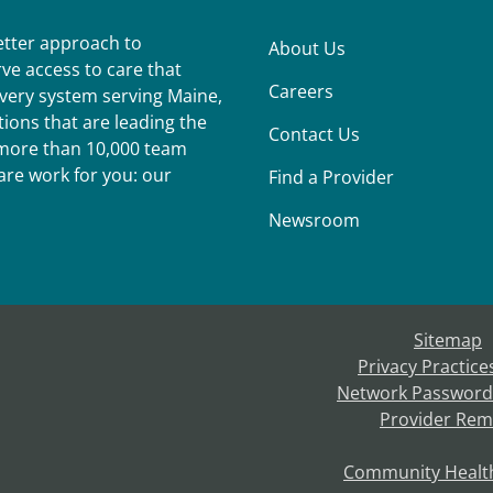
better approach to
About Us
ve access to care that
Careers
ivery system serving Maine,
ions that are leading the
Contact Us
r more than 10,000 team
re work for you: our
Find a Provider
Newsroom
Sitemap
Privacy Practice
Network Password
Provider Rem
Community Healt