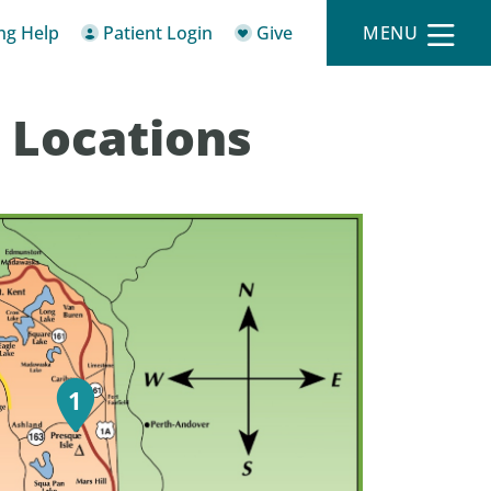
ing Help
Patient Login
Give
MENU
 Locations
1