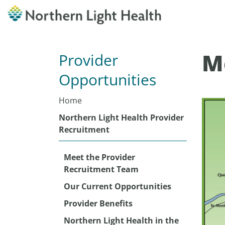
M
Provider
Opportunities
Home
Northern Light Health Provider
Recruitment
Meet the Provider
Recruitment Team
Our Current Opportunities
Provider Benefits
Northern Light Health in the