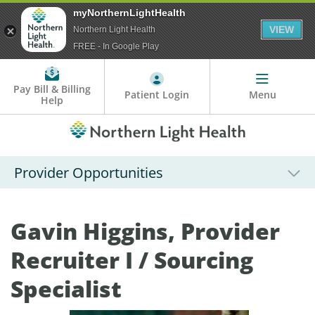
myNorthernLightHealth
VIEW
Northern Light Health
FREE - In Google Play
Pay Bill & Billing
Patient Login
Menu
Help
Provider Opportunities
Gavin Higgins, Provider
Recruiter I / Sourcing
Specialist