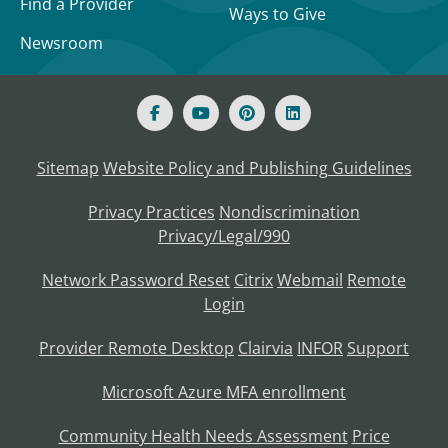
Find a Provider
Ways to Give
Newsroom
Sitemap
Website Policy and Publishing Guidelines
Privacy Practices
Nondiscrimination
Privacy/Legal/990
Network Password Reset
Citrix
Webmail
Remote
Login
Provider Remote Desktop
Clairvia
INFOR
Support
Microsoft Azure MFA enrollment
Community Health Needs Assessment
Price