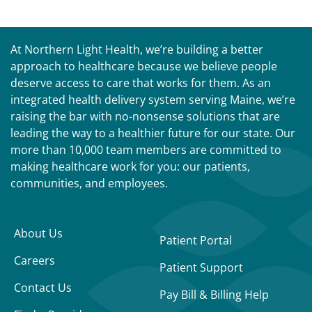
At Northern Light Health, we’re building a better
approach to healthcare because we believe people
deserve access to care that works for them. As an
integrated health delivery system serving Maine, we’re
raising the bar with no-nonsense solutions that are
leading the way to a healthier future for our state. Our
more than 10,000 team members are committed to
making healthcare work for you: our patients,
communities, and employees.
About Us
Patient Portal
Careers
Patient Support
Contact Us
Pay Bill & Billing Help