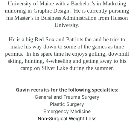
University of Maine with a Bachelor’s in Marketing
minoring in Graphic Design. He is currently pursuing
his Master’s in Business Administration from Husson
University.
He is a big Red Sox and Patriots fan and he tries to
make his way down to some of the games as time
permits. In his spare time he enjoys golfing, downhill
skiing, hunting, 4-wheeling and getting away to his
camp on Silver Lake during the summer.
Gavin recruits for the following specialties:
General and Trauma Surgery
Plastic Surgery
Emergency Medicine
Non-Surgical Weight Loss