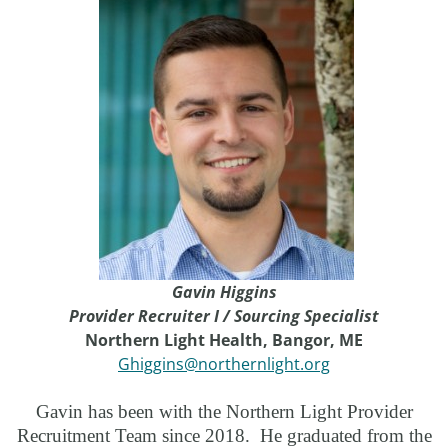
Gavin Higgins
Provider Recruiter I / Sourcing Specialist
Northern Light Health, Bangor, ME
Ghiggins@northernlight.org
Gavin has been with the Northern Light Provider
Recruitment Team since 2018. He graduated from the