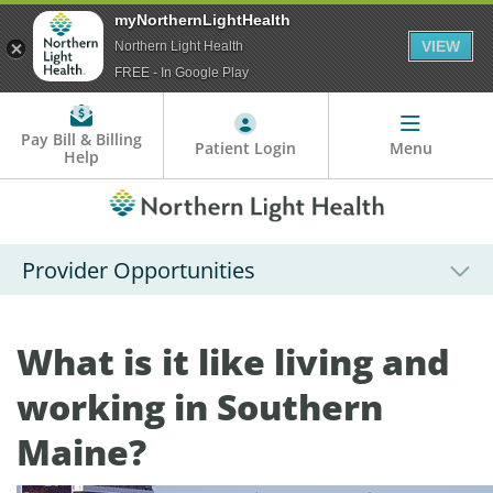
myNorthernLightHealth
VIEW
Northern Light Health
FREE - In Google Play
Pay Bill & Billing
Patient Login
Menu
Help
Provider Opportunities
What is it like living and
working in Southern
Maine?