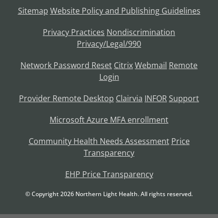
Sitemap
Website Policy and Publishing Guidelines
Privacy Practices
Nondiscrimination
Privacy/Legal/990
Network Password Reset
Citrix
Webmail
Remote
Login
Provider Remote Desktop
Clairvia
INFOR
Support
Microsoft Azure MFA enrollment
Community Health Needs Assessment
Price
Transparency
EHP Price Transparency
© Copyright
2026
Northern Light Health. All rights reserved.