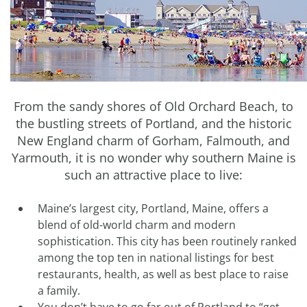
From the sandy shores of Old Orchard Beach, to
the bustling streets of Portland, and the historic
New England charm of Gorham, Falmouth, and
Yarmouth, it is no wonder why southern Maine is
such an attractive place to live:
Maine’s largest city, Portland, Maine, offers a
blend of old-world charm and modern
sophistication. This city has been routinely ranked
among the top ten in national listings for best
restaurants, health, as well as best place to raise
a family.