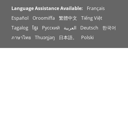
Language Assistance Available:
Français
Español
Oroomiffa
繁體中文
Tiếng Việt
Tagalog
ខ្មែរ
Русский
العربية
Deutsch
한국어
ภาษาไทย
Thuɔŋjaŋ
日本語。
Polski