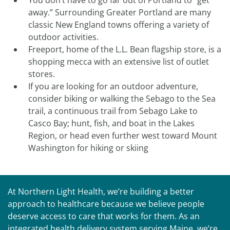
You don’t have to go far out of Portland to “get
away.” Surrounding Greater Portland are many
classic New England towns offering a variety of
outdoor activities.
Freeport, home of the L.L. Bean flagship store, is a
shopping mecca with an extensive list of outlet
stores.
If you are looking for an outdoor adventure,
consider biking or walking the Sebago to the Sea
trail, a continuous trail from Sebago Lake to
Casco Bay; hunt, fish, and boat in the Lakes
Region, or head even further west toward Mount
Washington for hiking or skiing
At Northern Light Health, we’re building a better
approach to healthcare because we believe people
deserve access to care that works for them. As an
integrated health delivery system serving Maine, we’re