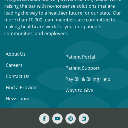
raising the bar with no-nonsense solutions that are
leading the way to a healthier future for our state. Our
more than 10,000 team members are committed to
making healthcare work for you: our patients,
communities, and employees.
About Us
Patient Portal
Careers
Patient Support
Contact Us
Pay Bill & Billing Help
Find a Provider
Ways to Give
Newsroom