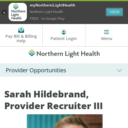
myNorthernLightHealth
VIEW
Northern Light Health
FREE - In Google Play
Pay Bill & Billing
Patient Login
Menu
Help
Provider Opportunities
Sarah Hildebrand,
Provider Recruiter III