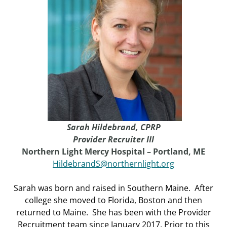
Sarah Hildebrand,
CPRP
Provider Recruiter III
Northern Light Mercy Hospital – Portland, ME
HildebrandS@northernlight.org
Sarah was born and raised in Southern Maine. After
college she moved to Florida, Boston and then
returned to Maine. She has been with the Provider
Recruitment team since January 2017. Prior to this