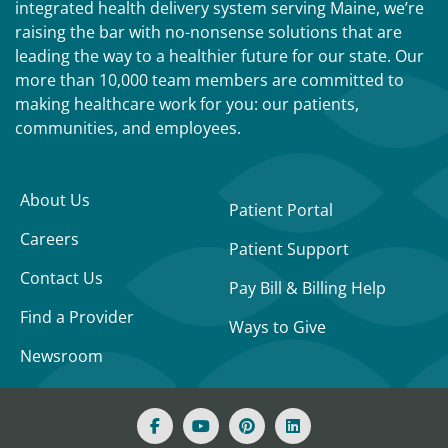
integrated health delivery system serving Maine, we’re
raising the bar with no-nonsense solutions that are
leading the way to a healthier future for our state. Our
more than 10,000 team members are committed to
making healthcare work for you: our patients,
communities, and employees.
About Us
Patient Portal
Careers
Patient Support
Contact Us
Pay Bill & Billing Help
Find a Provider
Ways to Give
Newsroom