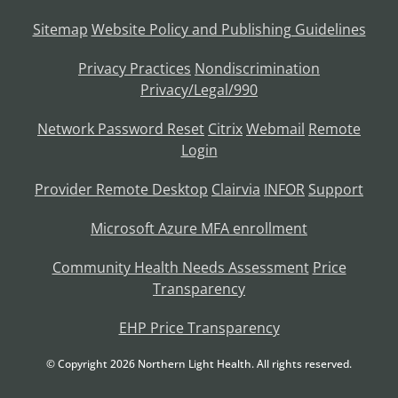
Sitemap
Website Policy and Publishing Guidelines
Privacy Practices
Nondiscrimination
Privacy/Legal/990
Network Password Reset
Citrix
Webmail
Remote
Login
Provider Remote Desktop
Clairvia
INFOR
Support
Microsoft Azure MFA enrollment
Community Health Needs Assessment
Price
Transparency
EHP Price Transparency
© Copyright
2026
Northern Light Health. All rights reserved.