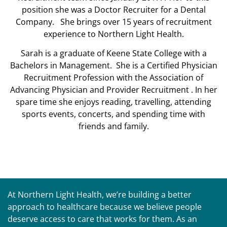
position she was a Doctor Recruiter for a Dental
Company. She brings over 15 years of recruitment
experience to Northern Light Health.
Sarah is a graduate of Keene State College with a
Bachelors in Management. She is a Certified Physician
Recruitment Profession with the Association of
Advancing Physician and Provider Recruitment . In her
spare time she enjoys reading, travelling, attending
sports events, concerts, and spending time with
friends and family.
At Northern Light Health, we’re building a better
approach to healthcare because we believe people
deserve access to care that works for them. As an