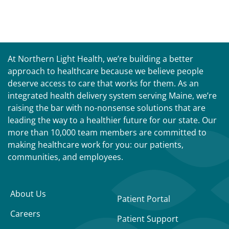
At Northern Light Health, we’re building a better
approach to healthcare because we believe people
deserve access to care that works for them. As an
integrated health delivery system serving Maine, we’re
raising the bar with no-nonsense solutions that are
leading the way to a healthier future for our state. Our
more than 10,000 team members are committed to
making healthcare work for you: our patients,
communities, and employees.
About Us
Patient Portal
Careers
Patient Support