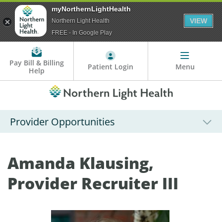
myNorthernLightHealth
VIEW
Northern Light Health
FREE - In Google Play
Pay Bill & Billing
Patient Login
Menu
Help
Provider Opportunities
Amanda Klausing,
Provider Recruiter III