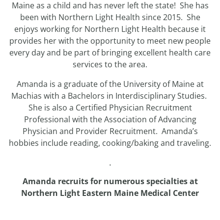
Maine as a child and has never left the state! She has
been with Northern Light Health since 2015. She
enjoys working for Northern Light Health because it
provides her with the opportunity to meet new people
every day and be part of bringing excellent health care
services to the area.
Amanda is a graduate of the University of Maine at
Machias with a Bachelors in Interdisciplinary Studies.
She is also a Certified Physician Recruitment
Professional with the Association of Advancing
Physician and Provider Recruitment. Amanda’s
hobbies include reading, cooking/baking and traveling.
.
Amanda recruits for numerous specialties at
Northern Light Eastern Maine Medical Center