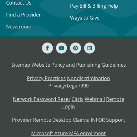
Contact Us
Pay Bill & Billing Help
Find a Provider
Ways to Give
Newsroom
Sitemap
Website Policy and Publishing Guidelines
Privacy Practices
Nondiscrimination
Privacy/Legal/990
Network Password Reset
Citrix
Webmail
Remote
Login
Provider Remote Desktop
Clairvia
INFOR
Support
Microsoft Azure MFA enrollment