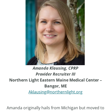
Amanda Klausing,
CPRP
Provider Recruiter III
Northern Light Eastern Maine Medical Center –
Bangor, ME
Aklausing@northernlight.org
Amanda originally hails from Michigan but moved to