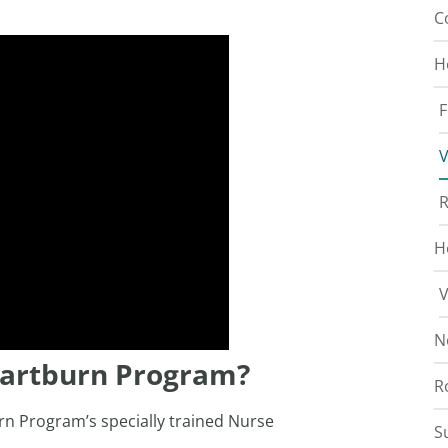
C
H
F
V
R
H
V
N
eartburn Program?
R
rn Program’s specially trained Nurse
S