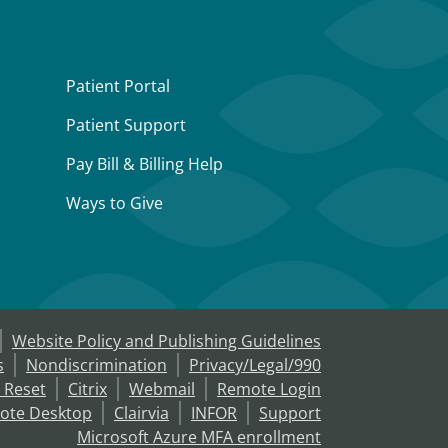
Patient Portal
Patient Support
Pay Bill & Billing Help
Ways to Give
Website Policy and Publishing Guidelines
s
Nondiscrimination
Privacy/Legal/990
 Reset
Citrix
Webmail
Remote Login
ote Desktop
Clairvia
INFOR
Support
Microsoft Azure MFA enrollment