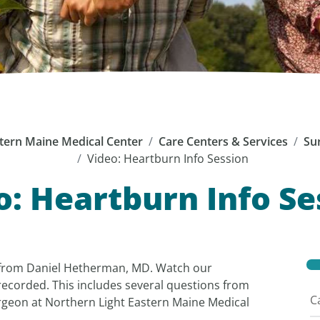
tern Maine Medical Center
Care Centers & Services
Su
Video: Heartburn Info Session
o: Heartburn Info Se
from Daniel Hetherman, MD. Watch our
recorded. This includes several questions from
C
rgeon at Northern Light Eastern Maine Medical