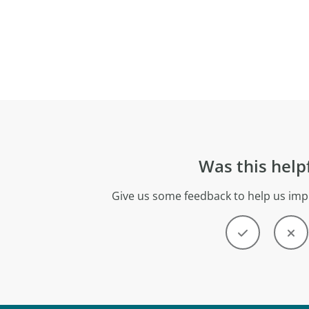
Was this help
Give us some feedback to help us imp