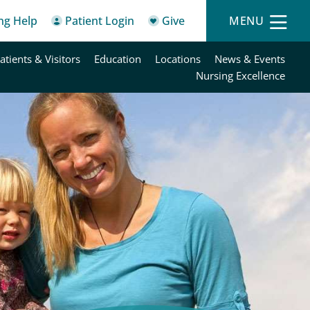
ing Help
Patient Login
Give
MENU
atients & Visitors
Education
Locations
News & Events
Nursing Excellence