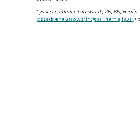
Cyndie Fourdraine-Farnsworth, RN, BN, Hernia
cfourdrainefarnsworth@northernlight.org
o