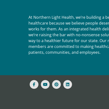
At Northern Light Health, we’re building a 
healthcare because we believe people deser
works for them. As an integrated health del
we’re raising the bar with no-nonsense solut
way to a healthier future for our state. Ou
members are committed to making healthca
patients, communities, and employees.