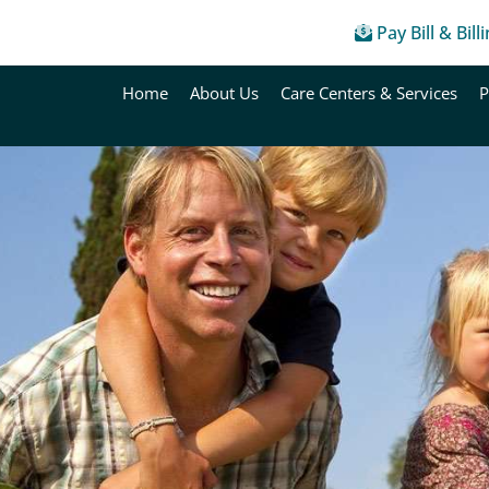
Pay Bill & Bill
Home
About Us
Care Centers & Services
P