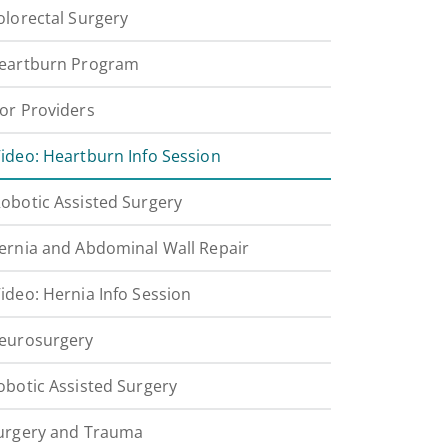
olorectal Surgery
eartburn Program
or Providers
ideo: Heartburn Info Session
obotic Assisted Surgery
ernia and Abdominal Wall Repair
ideo: Hernia Info Session
eurosurgery
obotic Assisted Surgery
urgery and Trauma