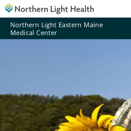
Northern Light Eastern Maine
Medical Center