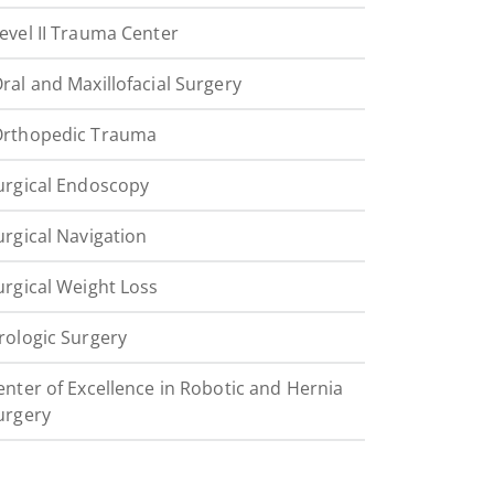
evel II Trauma Center
ral and Maxillofacial Surgery
rthopedic Trauma
urgical Endoscopy
urgical Navigation
urgical Weight Loss
rologic Surgery
enter of Excellence in Robotic and Hernia
urgery