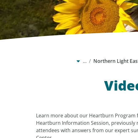
…
Northern Light Eas
Vide
Learn more about our Heartburn Program 
Heartburn Information Session, previously 
attendees with answers from our expert su
Center.