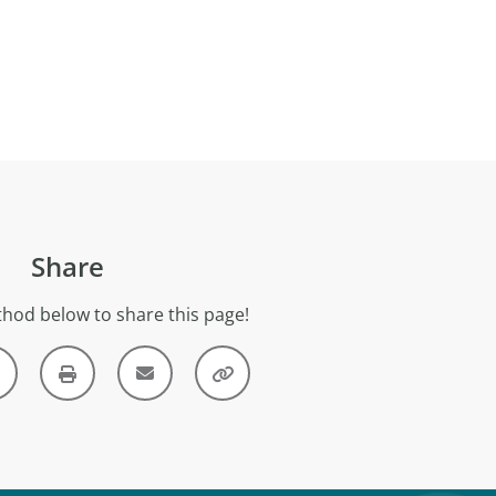
Share
hod below to share this page!