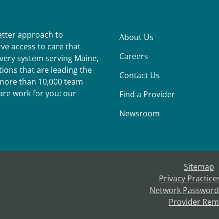
better approach to
About Us
ve access to care that
Careers
ivery system serving Maine,
ions that are leading the
Contact Us
r more than 10,000 team
re work for you: our
Find a Provider
Newsroom
Sitemap
Privacy Practice
Network Password
Provider Rem