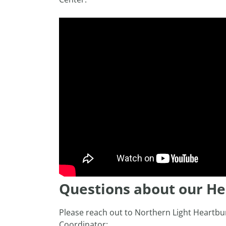
Questions about our H
Please reach out to Northern Light Heartbu
Coordinator: