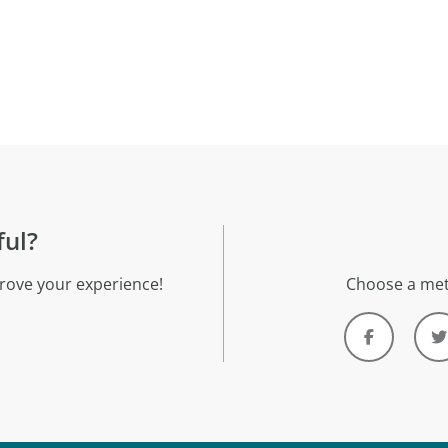
ful?
rove your experience!
Choose a met