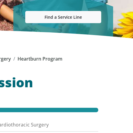
Find a Service Line
rgery
Heartburn Program
ssion
ardiothoracic Surgery