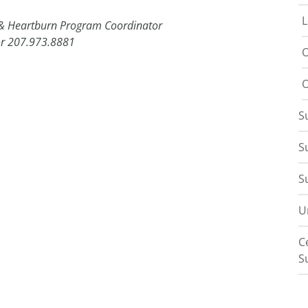
L
 & Heartburn Program Coordinator
r 207.973.8881
O
O
S
S
S
U
C
S