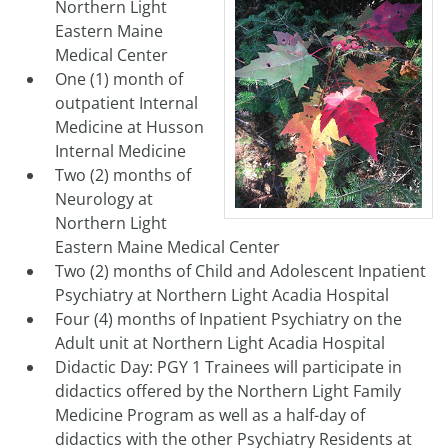
Northern Light
Eastern Maine
Medical Center
One (1) month of
outpatient Internal
Medicine at Husson
Internal Medicine
Two (2) months of
Neurology at
Northern Light
Eastern Maine Medical Center
Two (2) months of Child and Adolescent Inpatient
Psychiatry at Northern Light Acadia Hospital
Four (4) months of Inpatient Psychiatry on the
Adult unit at Northern Light Acadia Hospital
Didactic Day: PGY 1 Trainees will participate in
didactics offered by the Northern Light Family
Medicine Program as well as a half-day of
didactics with the other Psychiatry Residents at