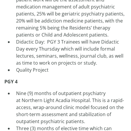
medication management of adult psychiatric
patients, 25% will be geriatric psychiatry patients,
20% will be addiction medicine patients, with the
remaining 5% being the Residents’ therapy
patients or Child and Adolescent patients.
Didactic Day: PGY 3 Trainees will have Didactic
Day every Thursday which will include formal
lectures, seminars, wellness, journal club, as well
as time to work on projects or study.
Quality Project
PGY 4
Nine (9) months of outpatient psychiatry
at Northern Light Acadia Hospital. This is a rapid-
access, wrap-around clinic model focused on the
short-term assessment and stabilization of
outpatient psychiatric patients.
Three (3) months of elective time which can