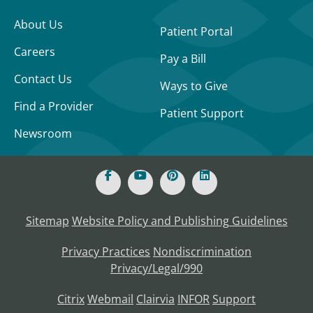
About Us
Patient Portal
Careers
Pay a Bill
Contact Us
Ways to Give
Find a Provider
Patient Support
Newsroom
Sitemap
Website Policy and Publishing Guidelines
Privacy Practices
Nondiscrimination
Privacy/Legal/990
Citrix
Webmail
Clairvia
INFOR
Support