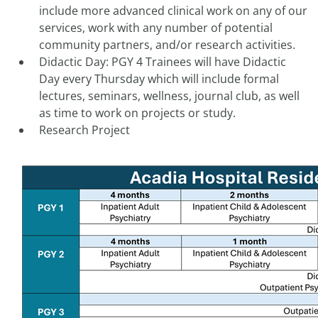
include more advanced clinical work on any of our
services, work with any number of potential
community partners, and/or research activities.
Didactic Day: PGY 4 Trainees will have Didactic
Day every Thursday which will include formal
lectures, seminars, wellness, journal club, as well
as time to work on projects or study.
Research Project