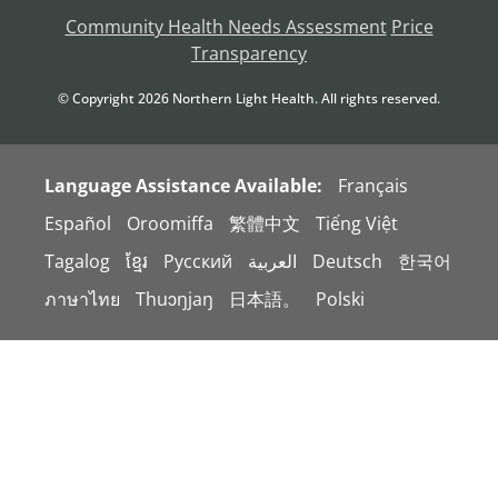
Community Health Needs Assessment
Price
Transparency
© Copyright
2026
Northern Light Health. All rights reserved.
Language Assistance Available:
Français
Español
Oroomiffa
繁體中文
Tiếng Việt
Tagalog
ខ្មែរ
Русский
العربية
Deutsch
한국어
ภาษาไทย
Thuɔŋjaŋ
日本語。
Polski