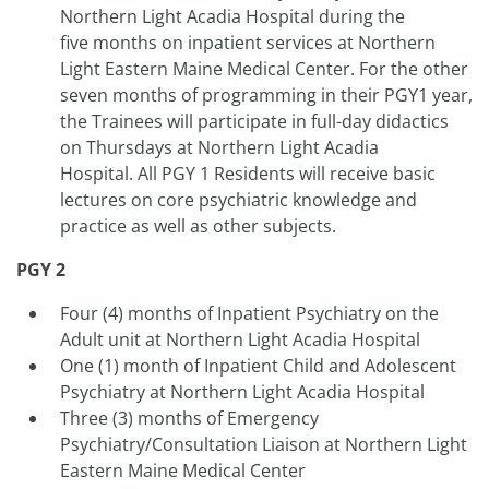
Northern Light Acadia Hospital during the
five months on inpatient services at Northern
Light Eastern Maine Medical Center. For the other
seven months of programming in their PGY1 year,
the Trainees will participate in full-day didactics
on Thursdays at Northern Light Acadia
Hospital. All PGY 1 Residents will receive basic
lectures on core psychiatric knowledge and
practice as well as other subjects.
PGY 2
Four (4) months of Inpatient Psychiatry on the
Adult unit at Northern Light Acadia Hospital
One (1) month of Inpatient Child and Adolescent
Psychiatry at Northern Light Acadia Hospital
Three (3) months of Emergency
Psychiatry/Consultation Liaison at Northern Light
Eastern Maine Medical Center