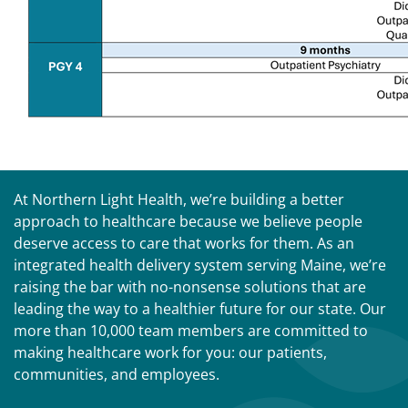
At Northern Light Health, we’re building a better
approach to healthcare because we believe people
deserve access to care that works for them. As an
integrated health delivery system serving Maine, we’re
raising the bar with no-nonsense solutions that are
leading the way to a healthier future for our state. Our
more than 10,000 team members are committed to
making healthcare work for you: our patients,
communities, and employees.