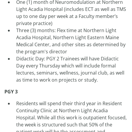
One (1) month of Neuromodulation at Northern
Light Acadia Hospital (includes ECT as well as TMS
up to one day per week at a Faculty member’s
private practice)
Three (3) months: Flex time at Northern Light
Acadia Hospital, Northern Light Eastern Maine
Medical Center, and other sites as determined by
the program's director
Didactic Day: PGY 2 Trainees will have Didactic
Day every Thursday which will include formal
lectures, seminars, wellness, journal club, as well
as time to work on projects or study.
PGY 3
Residents will spend their third year in Resident
Continuity Clinic at Northern Light Acadia
Hospital. While all this work is outpatient focused,
the week is structured such that 50% of the
patient work will be the assessment and