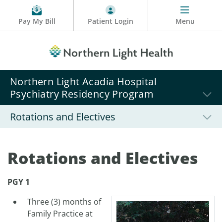
Pay My Bill
Patient Login
Menu
Northern Light Acadia Hospital
Psychiatry Residency Program
Rotations and Electives
Rotations and Electives
PGY 1
Three (3) months of
Family Practice at