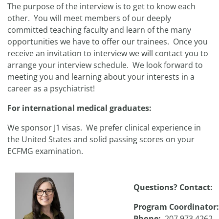
The purpose of the interview is to get to know each
other. You will meet members of our deeply
committed teaching faculty and learn of the many
opportunities we have to offer our trainees. Once you
receive an invitation to interview we will contact you to
arrange your interview schedule. We look forward to
meeting you and learning about your interests in a
career as a psychiatrist!
For international medical graduates:
We sponsor J1 visas. We prefer clinical experience in
the United States and solid passing scores on your
ECFMG examination.
Questions? Contact:
Program Coordinator
Phone:
207.973.4262