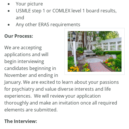
Your picture
USMLE step 1 or COMLEX level 1 board results,
and
Any other ERAS requirements
Our Process:
We are accepting
applications and will
begin interviewing
candidates beginning in
November and ending in
January. We are excited to learn about your passions
for psychiatry and value diverse interests and life
experiences. We will review your application
thoroughly and make an invitation once all required
elements are submitted.
The Interview: