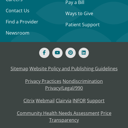
Pay a Bill
Contact Us
Ways to Give
Find a Provider
Patient Support
Newsroom
Sitemap
Website Policy and Publishing Guidelines
Privacy Practices
Nondiscrimination
Privacy/Legal/990
Citrix
Webmail
Clairvia
INFOR
Support
Community Health Needs Assessment
Price
Transparency