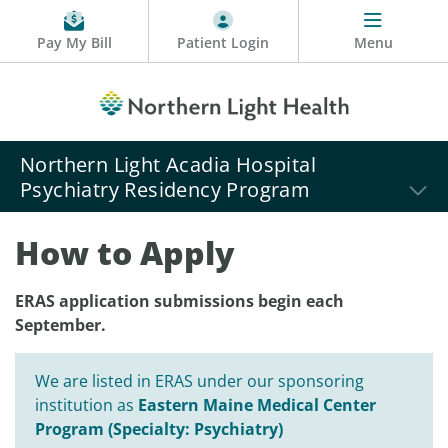
Pay My Bill
Patient Login
Menu
Northern Light Acadia Hospital
Psychiatry Residency Program
How to Apply
ERAS application submissions begin each
September.
We are listed in ERAS under our sponsoring
institution as
Eastern Maine Medical Center
Program (Specialty: Psychiatry)