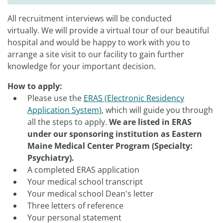
All recruitment interviews will be conducted
virtually. We will provide a virtual tour of our beautiful
hospital and would be happy to work with you to
arrange a site visit to our facility to gain further
knowledge for your important decision.
How to apply:
Please use the
ERAS (Electronic Residency
Application System)
, which will guide you through
all the steps to apply.
We are listed in ERAS
under our sponsoring institution as Eastern
Maine Medical Center Program (Specialty:
Psychiatry).​
A completed ERAS application
Your medical school transcript
Your medical school Dean's letter
Three letters of reference
Your personal statement