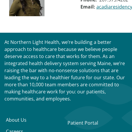
Email:
acadiaresidenc
At Northern Light Health, we’re building a better
approach to healthcare because we believe people
deserve access to care that works for them. As an
integrated health delivery system serving Maine, we’re
raising the bar with no-nonsense solutions that are
leading the way to a healthier future for our state. Our
more than 10,000 team members are committed to
making healthcare work for you: our patients,
communities, and employees.
About Us
Patient Portal
Careers