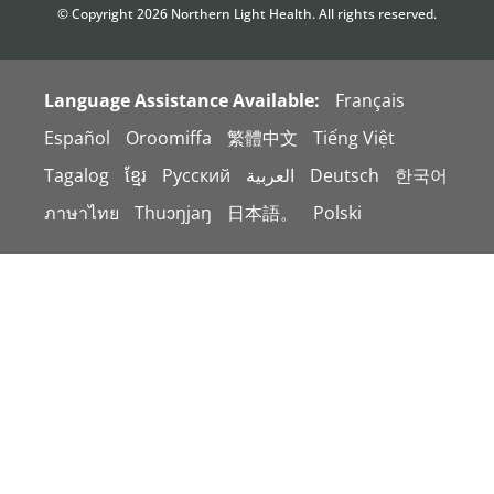
© Copyright
2026
Northern Light Health. All rights reserved.
Language Assistance Available:
Français
Español
Oroomiffa
繁體中文
Tiếng Việt
Tagalog
ខ្មែរ
Русский
العربية
Deutsch
한국어
ภาษาไทย
Thuɔŋjaŋ
日本語。
Polski