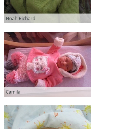
Noah Richard
Camila