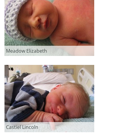
Meadow Elizabeth
Castiel Lincoln