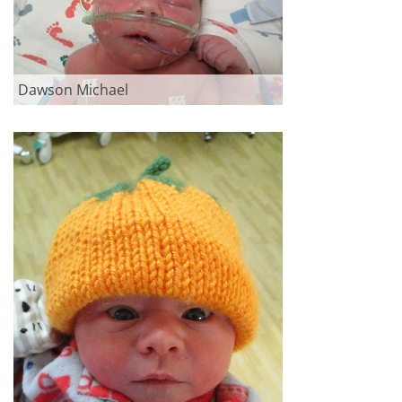
Dawson Michael