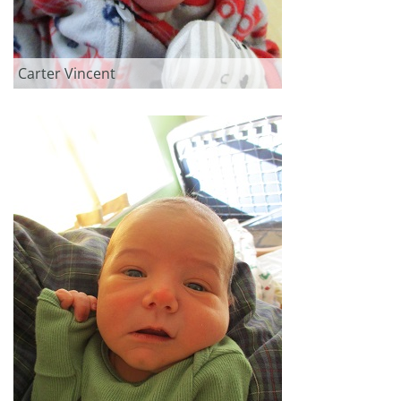
Carter Vincent