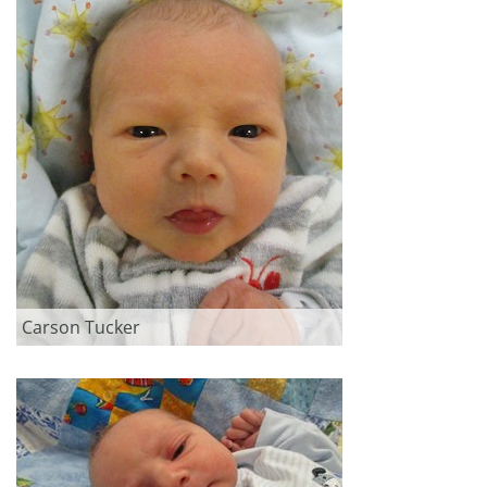
Carson Tucker