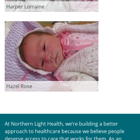
Harper Lorraine
Hazel Rose
At Northern Light Health, we’re building a better
approach to healthcare because we believe people
deserve access to care that works for them. As an