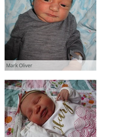
Mark Oliver