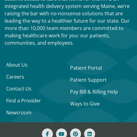
integrated health delivery system serving Maine, we’re
raising the bar with no-nonsense solutions that are
leading the way to a healthier future for our state. Our
more than 10,000 team members are committed to
making healthcare work for you: our patients,
communities, and employees.
About Us
Patient Portal
Careers
Patient Support
Contact Us
Pay Bill & Billing Help
Find a Provider
Ways to Give
Newsroom