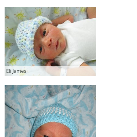
Eli James