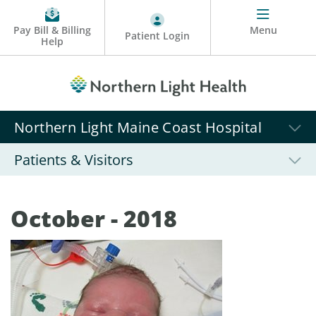
Pay Bill & Billing
Menu
Patient Login
Help
Northern Light Maine Coast Hospital
Patients & Visitors
October - 2018