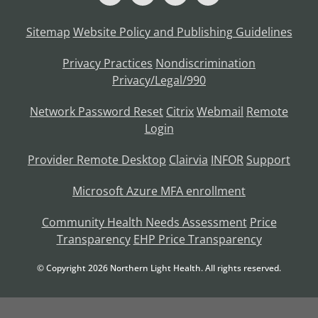
Sitemap
Website Policy and Publishing Guidelines
Privacy Practices
Nondiscrimination
Privacy/Legal/990
Network Password Reset
Citrix
Webmail
Remote
Login
Provider Remote Desktop
Clairvia
INFOR
Support
Microsoft Azure MFA enrollment
Community Health Needs Assessment
Price
Transparency
EHP Price Transparency
© Copyright
2026
Northern Light Health. All rights reserved.