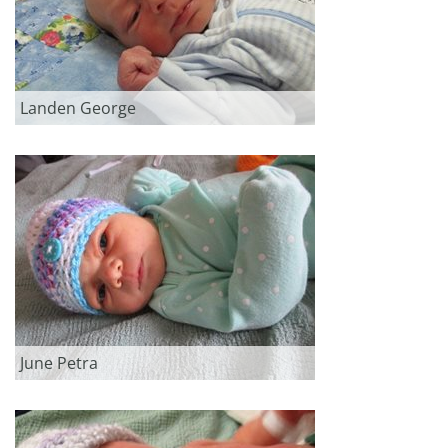
Landen George
June Petra