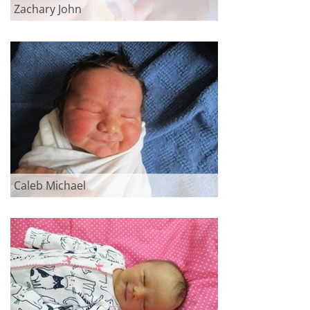
Zachary John
Caleb Michael