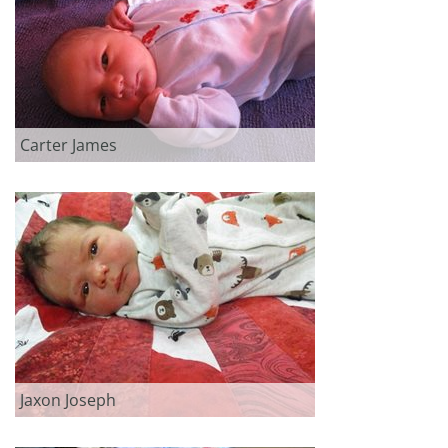
Carter James
Jaxon Joseph