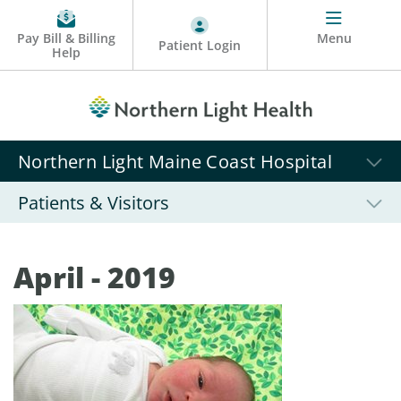
Pay Bill & Billing
Menu
Patient Login
Help
Northern Light Maine Coast Hospital
Patients & Visitors
April - 2019