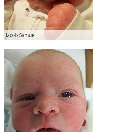
Jacob Samuel