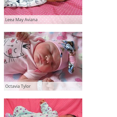
Leea May Aviana
Octavia Tylor