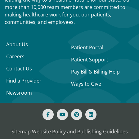
more than 10,000 team members are committed to
making healthcare work for you: our patients,
communities, and employees.
About Us
Patient Portal
Careers
Patient Support
Contact Us
Pay Bill & Billing Help
Find a Provider
Ways to Give
Newsroom
Sitemap
Website Policy and Publishing Guidelines