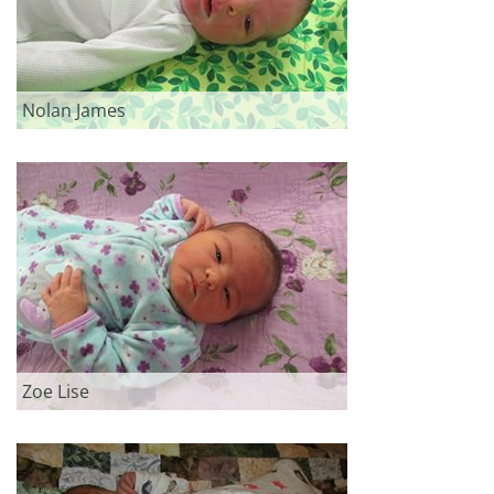
Nolan James
Zoe Lise