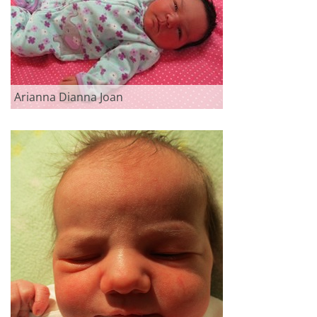
Arianna Dianna Joan