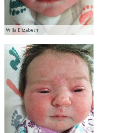
Willa Elizabeth