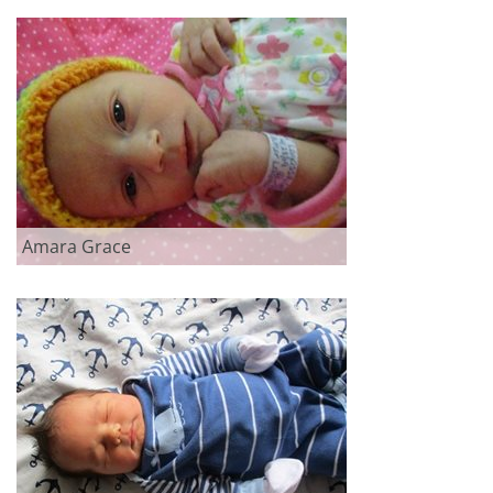
Amara Grace