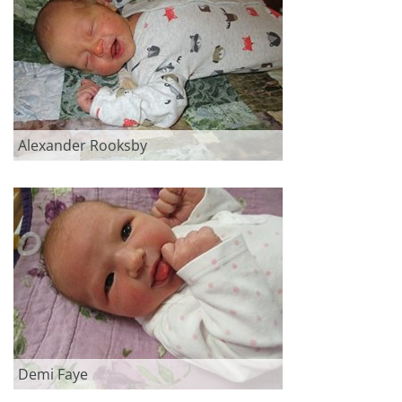
Alexander Rooksby
Demi Faye