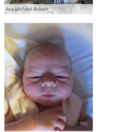
Asa Michael Robert