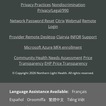
Privacy Practices
Nondiscrimination
Privacy/Legal/990
Network Password Reset
Citrix
Webmail
Remote
Login
Provider Remote Desktop
Clairvia
INFOR
Support
Microsoft Azure MFA enrollment
Community Health Needs Assessment
Price
Transparency
EHP Price Transparency
© Copyright
2026
Northern Light Health. All rights reserved.
Language Assistance Available:
Français
Español
Oroomiffa
繁體中文
Tiếng Việt