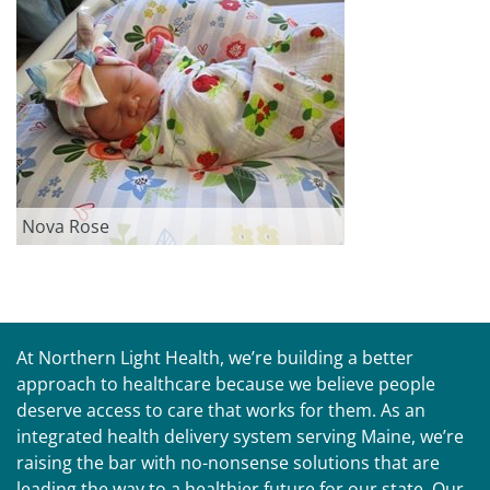
Nova Rose
At Northern Light Health, we’re building a better
approach to healthcare because we believe people
deserve access to care that works for them. As an
integrated health delivery system serving Maine, we’re
raising the bar with no-nonsense solutions that are
leading the way to a healthier future for our state. Our