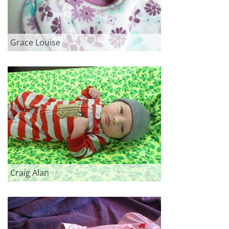
Grace Louise
Craig Alan