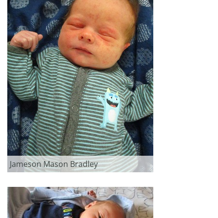
Jameson Mason Bradley