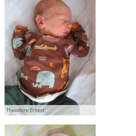
Theodore Ernest