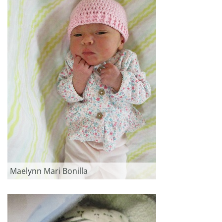
Maelynn Mari Bonilla