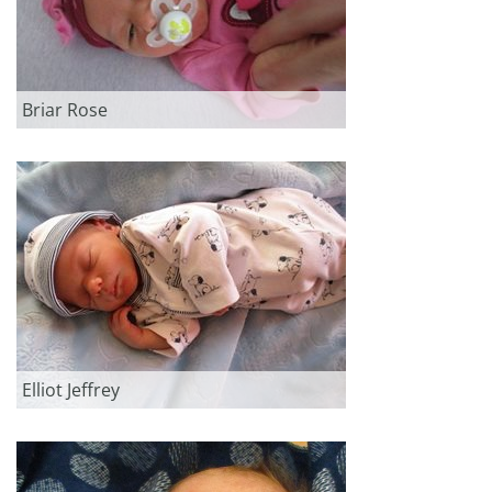
Briar Rose
Elliot Jeffrey