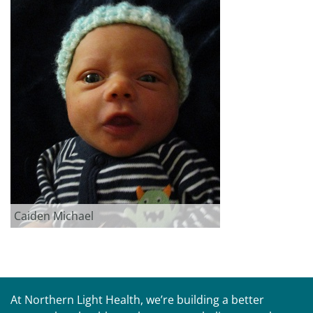
Caiden Michael
At Northern Light Health, we’re building a better