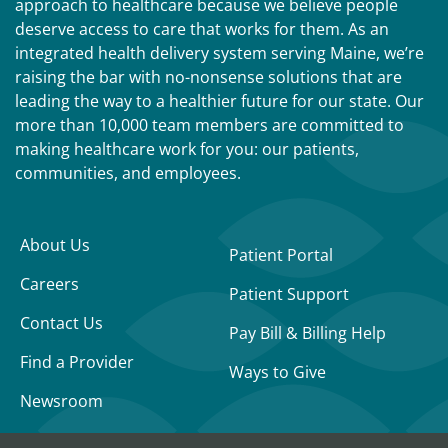
approach to healthcare because we believe people
deserve access to care that works for them. As an
integrated health delivery system serving Maine, we’re
raising the bar with no-nonsense solutions that are
leading the way to a healthier future for our state. Our
more than 10,000 team members are committed to
making healthcare work for you: our patients,
communities, and employees.
About Us
Patient Portal
Careers
Patient Support
Contact Us
Pay Bill & Billing Help
Find a Provider
Ways to Give
Newsroom