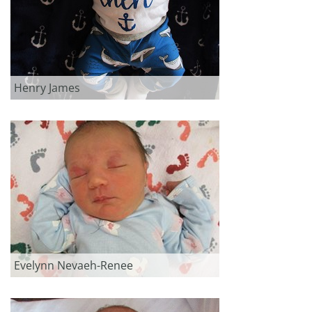
Henry James
Evelynn Nevaeh-Renee