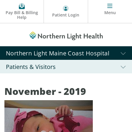
Pay Bill & Billing
Menu
Patient Login
Help
Northern Light Maine Coast Hospital
Patients & Visitors
November - 2019