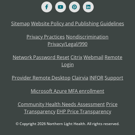
Sitemap
Website Policy and Publishing Guidelines
Privacy Practices
Nondiscrimination
Privacy/Legal/990
Network Password Reset
Citrix
Webmail
Remote
Login
Provider Remote Desktop
Clairvia
INFOR
Support
Microsoft Azure MFA enrollment
Community Health Needs Assessment
Price
Transparency
EHP Price Transparency
© Copyright
2026
Northern Light Health. All rights reserved.