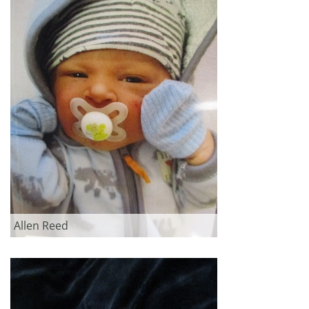
Allen Reed