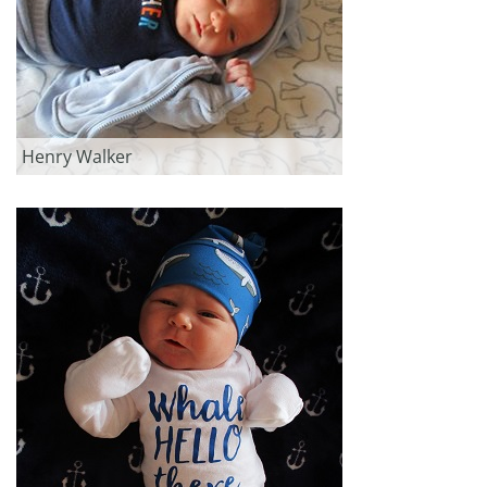
Henry Walker