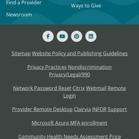
Find a Provider
Ways to Give
Newsroom
Sitemap
Website Policy and Publishing Guidelines
Privacy Practices
Nondiscrimination
Privacy/Legal/990
Network Password Reset
Citrix
Webmail
Remote
Login
Provider Remote Desktop
Clairvia
INFOR
Support
Microsoft Azure MFA enrollment
Community Health Needs Assessment
Price