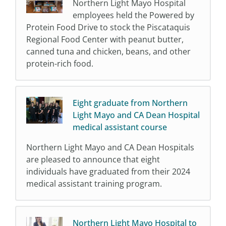
Northern Light Mayo Hospital
employees held the Powered by
Protein Food Drive to stock the Piscataquis
Regional Food Center with peanut butter,
canned tuna and chicken, beans, and other
protein-rich food.
Eight graduate from Northern
Light Mayo and CA Dean Hospital
medical assistant course
Northern Light Mayo and CA Dean Hospitals
are pleased to announce that eight
individuals have graduated from their 2024
medical assistant training program.
Northern Light Mayo Hospital to