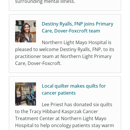
surrounding mental illness.
Destiny Ryalls, FNP joins Primary
Care, Dover-Foxcroft team
Northern Light Mayo Hospital is
pleased to welcome Destiny Ryalls, FNP, to its
practitioner team at Northern Light Primary
Care, Dover-Foxcroft.
Local quilter makes quilts for
cancer patients
Lee Priest has donated six quilts
to the Tracy Hibbard Kasprzak Cancer
Treatment Center at Northern Light Mayo
Hospital to help oncology patients stay warm