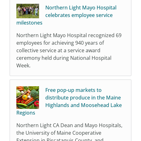
Northern Light Mayo Hospital
celebrates employee service
milestones
Northern Light Mayo Hospital recognized 69
employees for achieving 940 years of
collective service at a service award
ceremony held during National Hospital
Week.
Free pop-up markets to
distribute produce in the Maine
Highlands and Moosehead Lake
Regions
Northern Light CA Dean and Mayo Hospitals,
the University of Maine Cooperative
Extension in Piscataquis County, and