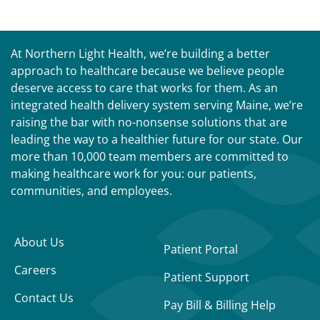
At Northern Light Health, we’re building a better
approach to healthcare because we believe people
deserve access to care that works for them. As an
integrated health delivery system serving Maine, we’re
raising the bar with no-nonsense solutions that are
leading the way to a healthier future for our state. Our
more than 10,000 team members are committed to
making healthcare work for you: our patients,
communities, and employees.
About Us
Patient Portal
Careers
Patient Support
Contact Us
Pay Bill & Billing Help