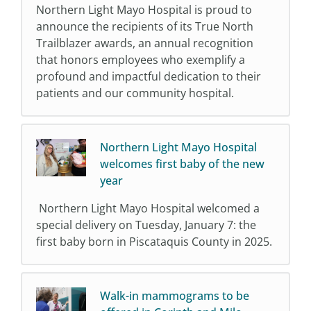
Northern Light Mayo Hospital is proud to
announce the recipients of its True North
Trailblazer awards, an annual recognition
that honors employees who exemplify a
profound and impactful dedication to their
patients and our community hospital.
Northern Light Mayo Hospital
welcomes first baby of the new
year
Northern Light Mayo Hospital welcomed a
special delivery on Tuesday, January 7: the
first baby born in Piscataquis County in 2025.
Walk-in mammograms to be