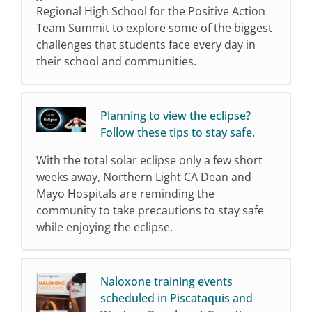
Regional High School for the Positive Action
Team Summit to explore some of the biggest
challenges that students face every day in
their school and communities.
Planning to view the eclipse?
Follow these tips to stay safe.
With the total solar eclipse only a few short
weeks away, Northern Light CA Dean and
Mayo Hospitals are reminding the
community to take precautions to stay safe
while enjoying the eclipse.
Naloxone training events
scheduled in Piscataquis and