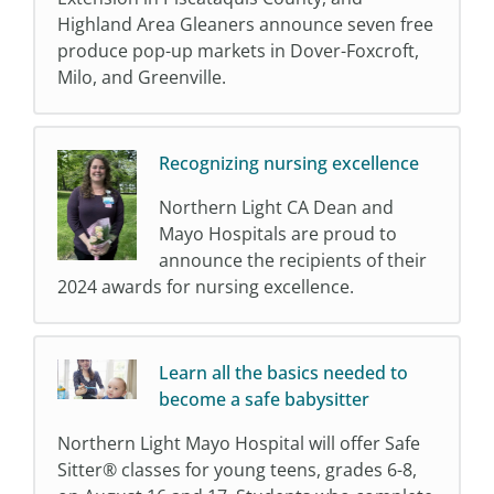
Highland Area Gleaners announce seven free
produce pop-up markets in Dover-Foxcroft,
Milo, and Greenville.
Recognizing nursing excellence
Northern Light CA Dean and
Mayo Hospitals are proud to
announce the recipients of their
2024 awards for nursing excellence.
Learn all the basics needed to
become a safe babysitter
Northern Light Mayo Hospital will offer Safe
Sitter® classes for young teens, grades 6-8,