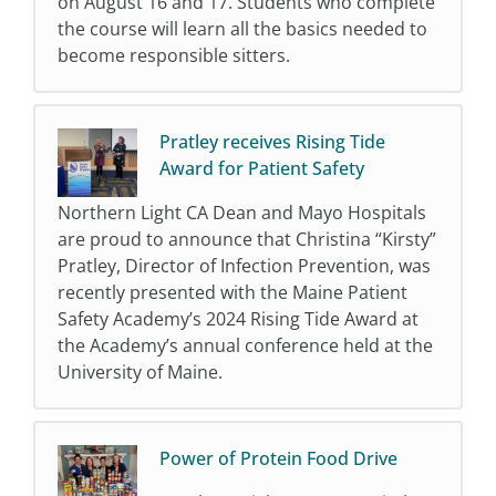
on August 16 and 17. Students who complete
the course will learn all the basics needed to
become responsible sitters.
Pratley receives Rising Tide
Award for Patient Safety
Northern Light CA Dean and Mayo Hospitals
are proud to announce that Christina “Kirsty”
Pratley, Director of Infection Prevention, was
recently presented with the Maine Patient
Safety Academy’s 2024 Rising Tide Award at
the Academy’s annual conference held at the
University of Maine.
Power of Protein Food Drive