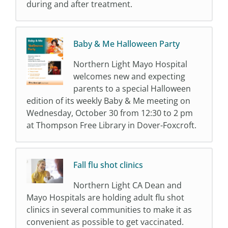
during and after treatment.
Baby & Me Halloween Party
Northern Light Mayo Hospital
welcomes new and expecting
parents to a special Halloween
edition of its weekly Baby & Me meeting on
Wednesday, October 30 from 12:30 to 2 pm
at Thompson Free Library in Dover-Foxcroft.
Fall flu shot clinics
Northern Light CA Dean and
Mayo Hospitals are holding adult flu shot
clinics in several communities to make it as
convenient as possible to get vaccinated.