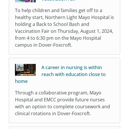
To help children and families get off to a
healthy start, Northern Light Mayo Hospital is
holding a Back to School Bash and
Vaccination Fair on Thursday, August 1, 2024,
from 4 to 6:30 pm on the Mayo Hospital
campus in Dover-Foxcroft.
A career in nursing is within
reach with education close to
home
Through a collaborative program, Mayo
Hospital and EMCC provide future nurses
with an option to complete coursework and
clinical rotations in Dover-Foxcroft.