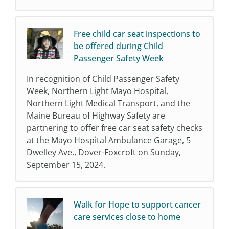
Free child car seat inspections to
be offered during Child
Passenger Safety Week
In recognition of Child Passenger Safety
Week, Northern Light Mayo Hospital,
Northern Light Medical Transport, and the
Maine Bureau of Highway Safety are
partnering to offer free car seat safety checks
at the Mayo Hospital Ambulance Garage, 5
Dwelley Ave., Dover-Foxcroft on Sunday,
September 15, 2024.
Walk for Hope to support cancer
care services close to home