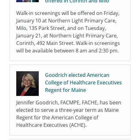
offered in Corinth and Milo
Walk-in screenings will be offered on Friday,
January 10 at Northern Light Primary Care,
Milo, 135 Park Street, and on Tuesday,
January 21, at Northern Light Primary Care,
Corinth, 492 Main Street. Walk-in screenings
will be available between 8 am and 2:30 pm.
Goodrich elected American
College of Healthcare Executives
Regent for Maine
Jennifer Goodrich, FACMPE, FACHE, has been
elected to serve a three-year term as Maine
Regent for the American College of
Healthcare Executives (ACHE).