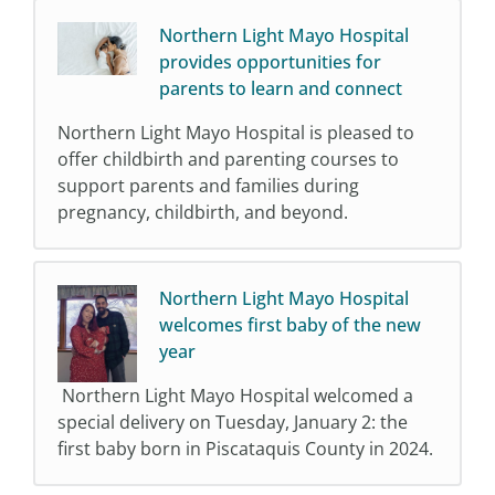
Northern Light Mayo Hospital
provides opportunities for
parents to learn and connect
Northern Light Mayo Hospital is pleased to
offer childbirth and parenting courses to
support parents and families during
pregnancy, childbirth, and beyond.
Northern Light Mayo Hospital
welcomes first baby of the new
year
Northern Light Mayo Hospital welcomed a
special delivery on Tuesday, January 2: the
first baby born in Piscataquis County in 2024.