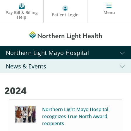
Pay Bill & Billing
Menu
Patient Login
Help
Northern Light Mayo Hospital
News & Events
2024
Northern Light Mayo Hospital
recognizes True North Award
recipients