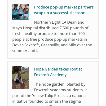
Produce pop-up market partners
wrap up a successful season
Northern Light CA Dean and
Mayo Hospital distributed 7,500 pounds of
fresh, healthy produce to more than 700
people at free produce pop-up markets in
Dover-Foxcroft, Greenville, and Milo over the
summer and fall.
Hope Garden takes root at
Foxcroft Academy
The hope garden, planted by
Foxcroft Academy students, is
part of the Yellow Tulip Project, a national
initiative founded to smash the stigma