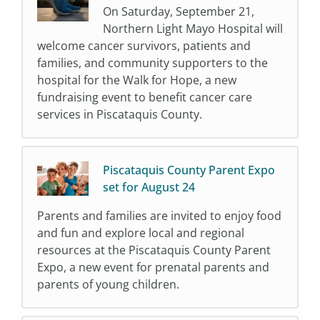
On Saturday, September 21,
Northern Light Mayo Hospital will
welcome cancer survivors, patients and
families, and community supporters to the
hospital for the Walk for Hope, a new
fundraising event to benefit cancer care
services in Piscataquis County.
Piscataquis County Parent Expo
set for August 24
Parents and families are invited to enjoy food
and fun and explore local and regional
resources at the Piscataquis County Parent
Expo, a new event for prenatal parents and
parents of young children.