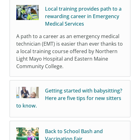
Local training provides path to a
rewarding career in Emergency
Medical Services
A path to a career as an emergency medical
technician (EMT) is easier than ever thanks to
a local training course offered by Northern
Light Mayo Hospital and Eastern Maine
Community College.
Getting started with babysitting?
Here are five tips for new sitters
to know.
Back to School Bash and
Vaccination Fair