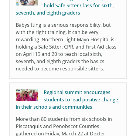
hold Safe Sitter Class for sixth,
seventh, and eighth graders
Babysitting is a serious responsibility, but
with the right training, it can be very
rewarding. Northern Light Mayo Hospital is
holding a Safe Sitter, CPR, and First Aid class
on April 19 and 20 to teach local sixth,
seventh, and eighth graders the basics
needed to become responsible sitters.
Regional summit encourages
students to lead positive change
in their schools and communities
More than 80 students from six schools in
Piscataquis and Penobscot Counties
gathered on Friday, March 22 at Dexter