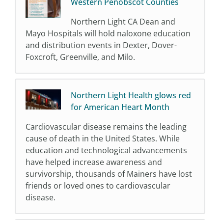
Western Penobscot Counties
Northern Light CA Dean and
Mayo Hospitals will hold naloxone education
and distribution events in Dexter, Dover-
Foxcroft, Greenville, and Milo.
Northern Light Health glows red
for American Heart Month
Cardiovascular disease remains the leading
cause of death in the United States. While
education and technological advancements
have helped increase awareness and
survivorship, thousands of Mainers have lost
friends or loved ones to cardiovascular
disease.